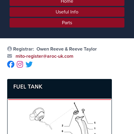
Home
Useful Info
Parts
Registrar:
Owen Reeve & Reeve Taylor
mito-register@aroc-uk.com