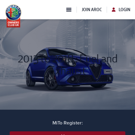
JOIN AROC
LOGIN
2013 to 2018 : Fuel and
Exhaust
MiTo Register: