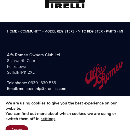
HOME
»
COMMUNITY
»
MODEL REGISTERS
»
MITO REGISTER
»
PARTS
»
MITO P
Alfa Romeo Owners Club Ltd
8 Ickworth Court
Felixstowe
Suffolk IP11 2XL
Telephone:
0330 1330 558
Email:
membership@aroc-uk.com
We are using cookies to give you the best experience on our
website.
You can find out more about which cookies we are using or
switch them off in
settings
.
All content © 2004- 2026 Alfa Romeo Owners Club Ltd., the
premier, long-established club for Alfisti in the UK and Ireland.
Accept