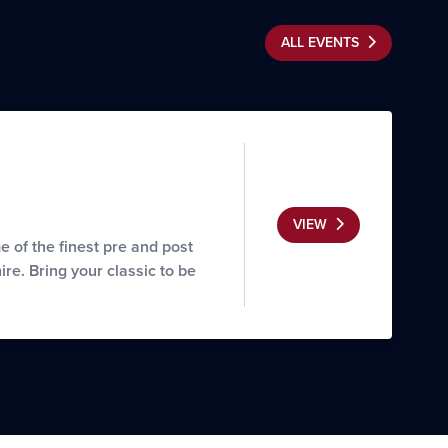
ALL EVENTS
VIEW
of the finest pre and post
re. Bring your classic to be