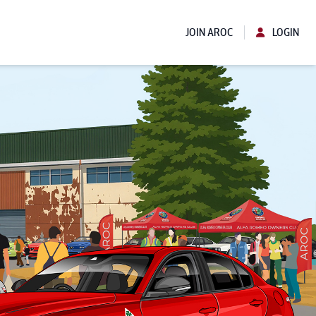
JOIN AROC
LOGIN