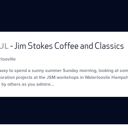
JUL
- Jim Stokes Coffee and Classics
looville
 way to spend a sunny summer Sunday morning, looking at some 
oration projects at the JSM workshops in Waterloovile Hampshi
by others as you admire...