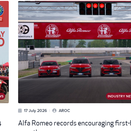
WS
INDUSTRY N
17 July 2026
|
AROC
4
Alfa Romeo records encouraging first-