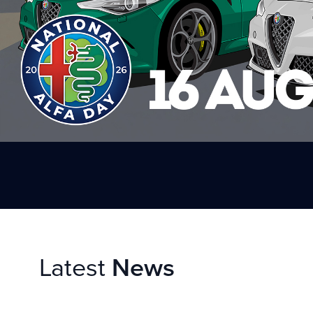
Latest
News