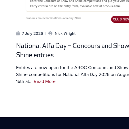
CLUB NE
7 July 2026
|
Nick Wright
National Alfa Day – Concours and Sho
Shine entries
Entries are now open for the AROC Concours and Show
Shine competitions for National Alfa Day 2026 on Augu
16th at...
Read More