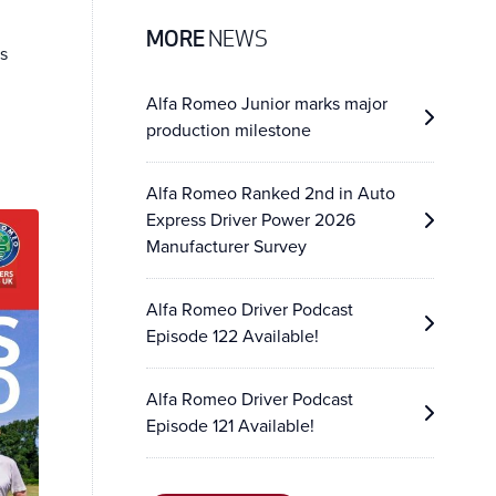
MORE
NEWS
s
Alfa Romeo Junior marks major
production milestone
Alfa Romeo Ranked 2nd in Auto
Express Driver Power 2026
Manufacturer Survey
Alfa Romeo Driver Podcast
Episode 122 Available!
Alfa Romeo Driver Podcast
Episode 121 Available!