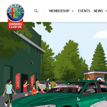
MEMBERSHIP
EVENTS
NEWS