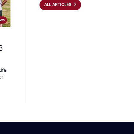
ALL ARTICLES
EWS
3
lfa
of