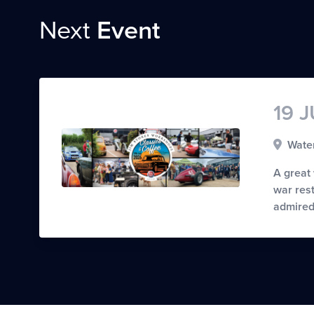
Next
Event
19 
Water
A great
war rest
admired 