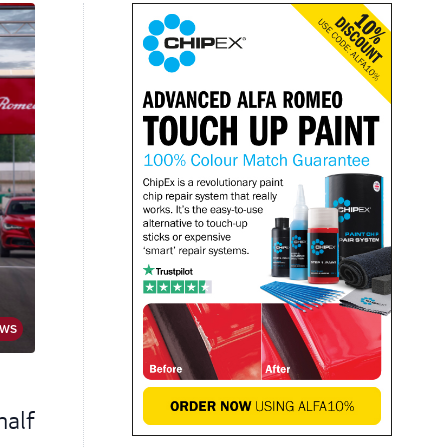
EWS
half