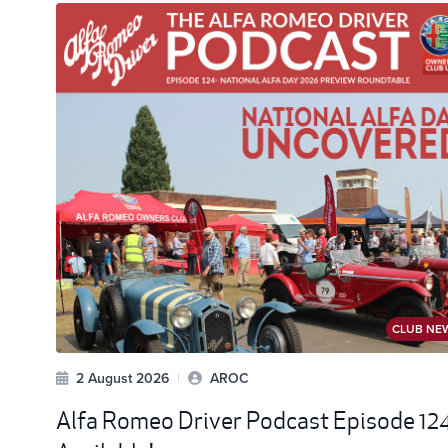
CLUB NE
2 August 2026
|
AROC
Alfa Romeo Driver Podcast Episode 12