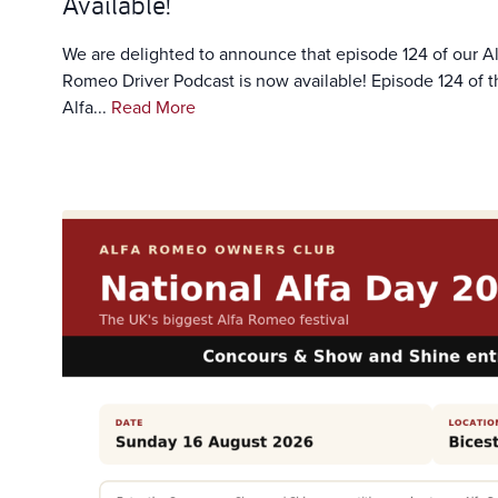
Available!
We are delighted to announce that episode 124 of our Al
Romeo Driver Podcast is now available! Episode 124 of t
Alfa...
Read More