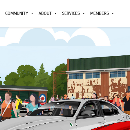
COMMUNITY
ABOUT
SERVICES
MEMBERS