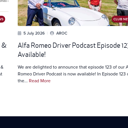
WS
CLUB N
5 July 2026
|
AROC
w &
Alfa Romeo Driver Podcast Episode 12
Available!
 &
We are delighted to announce that episode 123 of our A
st
Romeo Driver Podcast is now available! In Episode 123 
the...
Read More