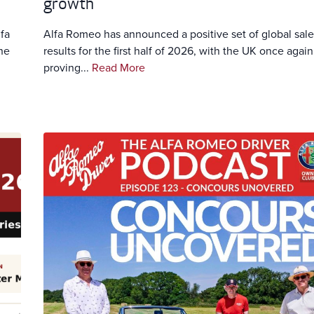
growth
fa
Alfa Romeo has announced a positive set of global sale
he
results for the first half of 2026, with the UK once again
proving...
Read More