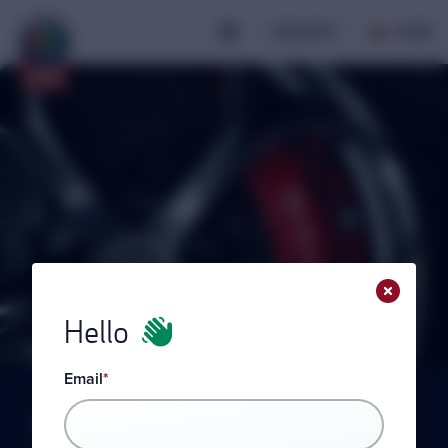
JOIN AROC
LOGIN
AROC
My
Hello
Email
*
Please login to view your profile.