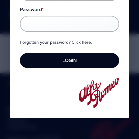
Password
*
PLEASE LOGIN TO EDIT
Forgotten your password? Click here.
HOME
»
MY AROC
Alfa Romeo Owners Club Ltd
8 Ickworth Court
Felixstowe
Suffolk IP11 2XL
Telephone:
0330 1330 558