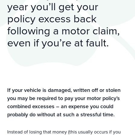
year you’ll get your
policy excess back
following a motor claim,
even if you’re at fault.
If your vehicle is damaged, written off or stolen
you may be required to pay your motor policy’s
combined excesses – an expense you could
probably do without at such a stressful time.
Instead of losing that money (this usually occurs if you