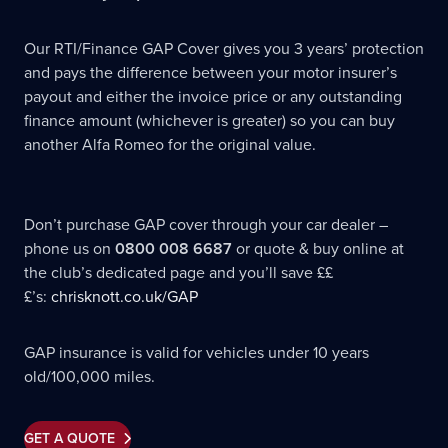
Our RTI/Finance GAP Cover gives you 3 years’ protection
and pays the difference between your motor insurer’s
payout and either the invoice price or any outstanding
finance amount (whichever is greater) so you can buy
another Alfa Romeo for the original value.
Don’t purchase GAP cover through your car dealer –
phone us on
0800 008 6687
or quote & buy online at
the club’s dedicated page and you’ll save ££
£’s:
chrisknott.co.uk/GAP
GAP insurance is valid for vehicles under 10 years
old/100,000 miles.
GET A QUOTE