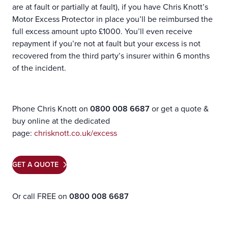
are at fault or partially at fault), if you have Chris Knott’s
Motor Excess Protector in place you’ll be reimbursed the
full excess amount upto £1000. You’ll even receive
repayment if you’re not at fault but your excess is not
recovered from the third party’s insurer within 6 months
of the incident.
Phone Chris Knott on
0800 008 6687
or get a quote &
buy online at the dedicated
page:
chrisknott.co.uk/excess
GET A QUOTE
Or call FREE on
0800 008 6687