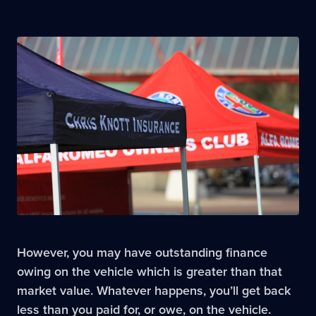
However, you may have outstanding finance
owing on the vehicle which is greater than that
market value. Whatever happens, you’ll get back
less than you paid for, or owe, on the vehicle.