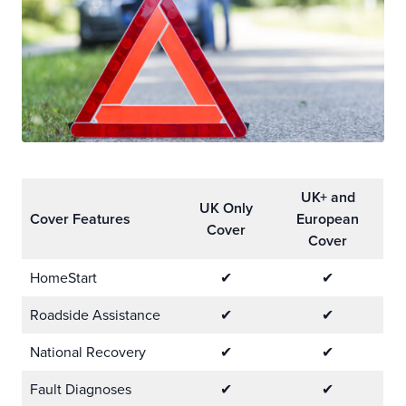
UK+ and
UK Only
Cover Features
European
Cover
Cover
HomeStart
✔
✔
Roadside Assistance
✔
✔
National Recovery
✔
✔
Fault Diagnoses
✔
✔