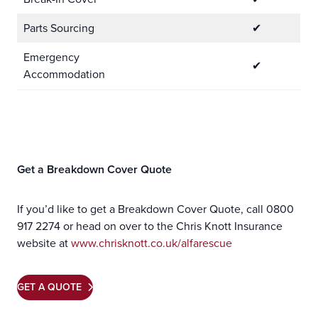
Parts Sourcing
✔
Emergency
✔
Accommodation
Get a Breakdown Cover Quote
If you’d like to get a Breakdown Cover Quote, call 0800
917 2274 or head on over to the Chris Knott Insurance
website at
www.chrisknott.co.uk/alfarescue
GET A QUOTE