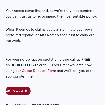
Your needs come first and, as we’re truly independent,
you can trust us to recommend the most suitable policy.
When it comes to claims you can nominate your own
preferred repairer or Alfa Romeo specialist to carry out
the work.
For your no-obligation quotation either call us FREE
on
0800 008 6687
or tell us your renewal date now
using our
Quote Request Form
and we’ll call you at the
appropriate time.
GET A QUOTE