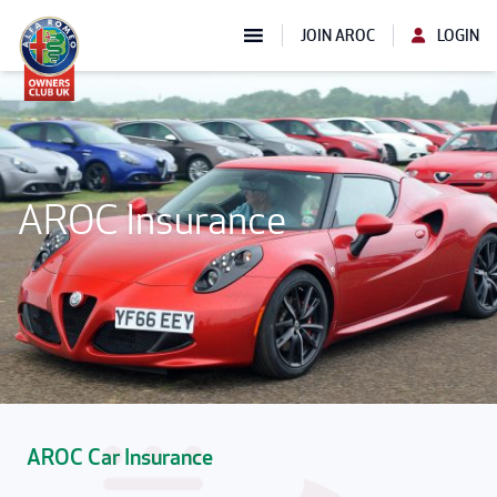
JOIN AROC
LOGIN
AROC Insurance
AROC Car Insurance