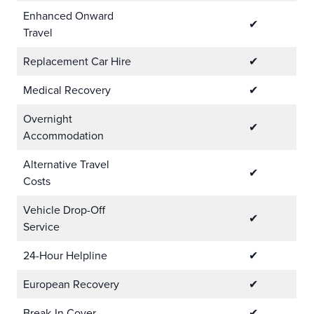
Enhanced Onward
✔
Travel
Replacement Car Hire
✔
Medical Recovery
✔
Overnight
✔
Accommodation
Alternative Travel
✔
Costs
Vehicle Drop-Off
✔
Service
24-Hour Helpline
✔
European Recovery
✔
Break-In Cover
✔