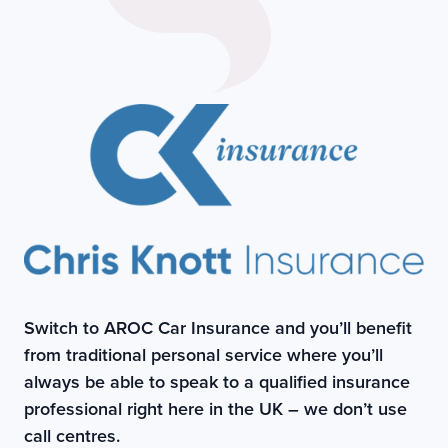
Switch to AROC Car Insurance and you’ll benefit
from traditional personal service where you’ll
always be able to speak to a qualified insurance
professional right here in the UK – we don’t use
call centres.