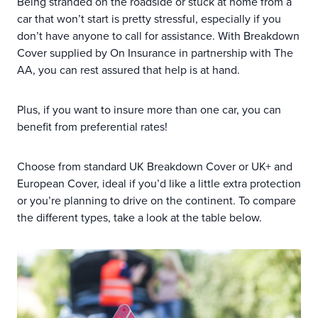
Being stranded on the roadside or stuck at home from a
car that won’t start is pretty stressful, especially if you
don’t have anyone to call for assistance. With Breakdown
Cover supplied by On Insurance in partnership with The
AA, you can rest assured that help is at hand.
Plus, if you want to insure more than one car, you can
benefit from preferential rates!
Choose from standard UK Breakdown Cover or UK+ and
European Cover, ideal if you’d like a little extra protection
or you’re planning to drive on the continent. To compare
the different types, take a look at the table below.