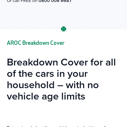
Or call FREE on
0800 008 6687
AROC Breakdown Cover
Breakdown Cover for all
of the cars in your
household – with no
vehicle age limits