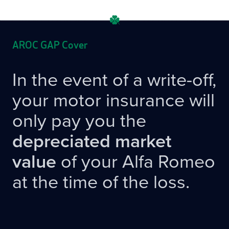
AROC GAP Cover
In the event of a write-off,
your motor insurance will
only pay you the
depreciated market
value
of your Alfa Romeo
at the time of the loss.