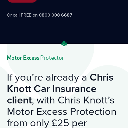
Or call FREE on
0800 008 6687
Motor Excess
Protector
If you’re already a
Chris
Knott Car Insurance
client
, with Chris Knott’s
Motor Excess Protection
from only £25 per