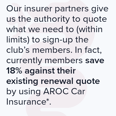
Our insurer partners give
us the authority to quote
what we need to (within
limits) to sign-up the
club’s members. In fact,
currently members
save
18% against their
existing renewal quote
by using AROC Car
Insurance*.