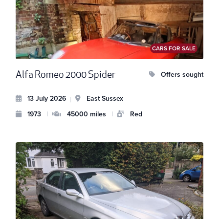
CARS FOR SALE
Alfa Romeo 2000 Spider
Offers sought
13 July 2026
East Sussex
|
1973
|
45000 miles
|
Red