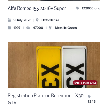
Alfa Romeo 155 2.0 16v Super
£12000 ono
9 July 2026
Oxfordshire
|
1997
|
47000
|
Metallic Green
PARTS FOR SALE
Registration Plate on Retention – X30
£345
GTV