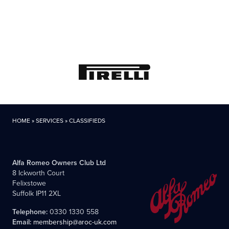
HOME
»
SERVICES
»
CLASSIFIEDS
Alfa Romeo Owners Club Ltd
8 Ickworth Court
Felixstowe
Suffolk IP11 2XL
Telephone:
0330 1330 558
Email:
membership@aroc-uk.com