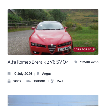
CARS FOR SALE
Alfa Romeo Brera 3.2 V6 SV Q4
£2500 ovno
10 July 2026
Angus
|
2007
|
108000
|
Red