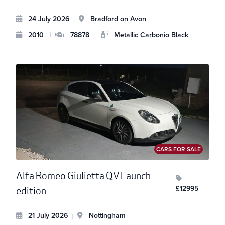
24 July 2026
Bradford on Avon
|
2010
|
78878
|
Metallic Carbonio Black
CARS FOR SALE
Alfa Romeo Giulietta QV Launch
£12995
edition
21 July 2026
Nottingham
|