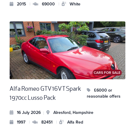
2015
|
69000
|
White
CARS FOR SALE
Alfa Romeo GTV 16V T Spark
£6000 or
reasonable offers
1970cc Lusso Pack
16 July 2026
Alresford, Hampshire
|
1997
|
82451
|
Alfa Red