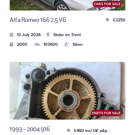
CARS FOR SALE
Alfa Romeo 166 2.5 V6
£3250
13 July 2026
Stoke on Trent
|
2000
|
103600
|
Silver
PARTS FOR SALE
1993 – 2004 916
£460 incl UK p&p -