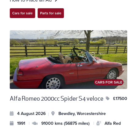
Cars for sale
Parts for sale
CARS FOR SALE
Alfa Romeo 2000cc Spider S4 veloce
£17500
4 August 2026
Bewdley, Worcestershire
|
1991
|
91000 kms (56875 miles)
|
Alfa Red