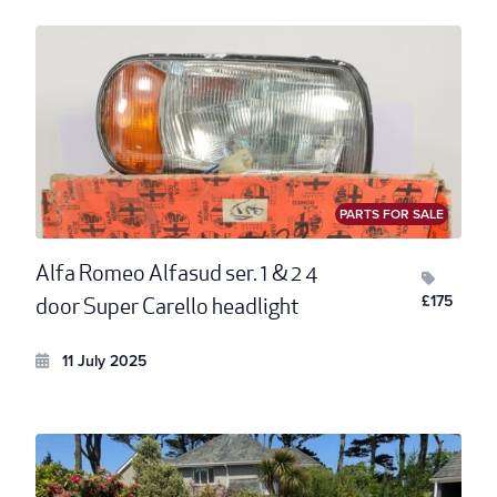
PARTS FOR SALE
Alfa Romeo Alfasud ser. 1 & 2 4
£175
door Super Carello headlight
11 July 2025