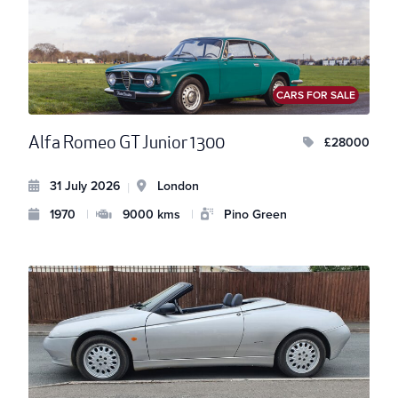
CARS FOR SALE
Alfa Romeo GT Junior 1300
£28000
31 July 2026
London
|
1970
|
9000 kms
|
Pino Green