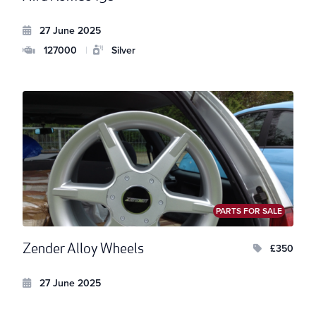
27 June 2025
127000
|
Silver
PARTS FOR SALE
Zender Alloy Wheels
£350
27 June 2025