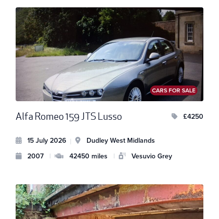
CARS FOR SALE
Alfa Romeo 159 JTS Lusso
£4250
15 July 2026
Dudley West Midlands
|
2007
|
42450 miles
|
Vesuvio Grey