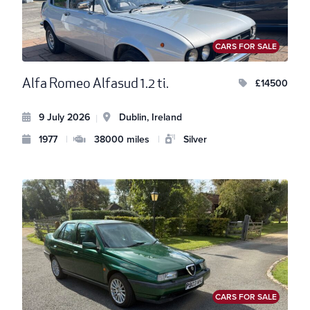
CARS FOR SALE
Alfa Romeo Alfasud 1.2 ti.
£14500
9 July 2026
Dublin, Ireland
|
1977
|
38000 miles
|
Silver
CARS FOR SALE