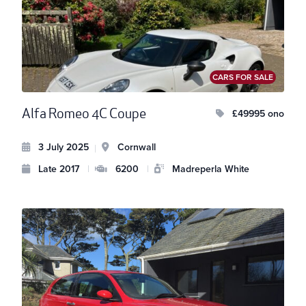
CARS FOR SALE
Alfa Romeo 4C Coupe
£49995 ono
3 July 2025
Cornwall
|
Late 2017
|
6200
|
Madreperla White