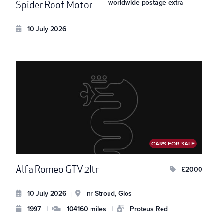
worldwide postage extra
Spider Roof Motor
10 July 2026
CARS FOR SALE
Alfa Romeo GTV 2ltr
£2000
10 July 2026
nr Stroud, Glos
|
1997
|
104160 miles
|
Proteus Red