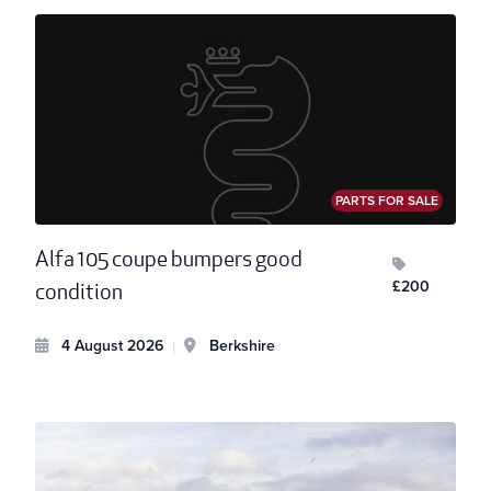
PARTS FOR SALE
Alfa 105 coupe bumpers good
£200
condition
4 August 2026
Berkshire
|