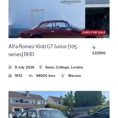
CARS FOR SALE
Alfa Romeo 1600 GT Junior (105
£22500
series) RHD
9 July 2026
Swiss Cottage, London
|
1972
|
94000 kms
|
Maroon