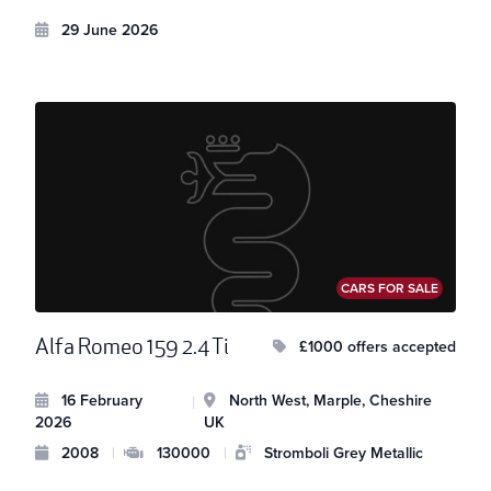
29 June 2026
CARS FOR SALE
Alfa Romeo 159 2.4 Ti
£1000 offers accepted
16 February
North West, Marple, Cheshire
|
2026
UK
2008
|
130000
|
Stromboli Grey Metallic