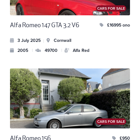
CARS FOR SALE
Alfa Romeo 147 GTA 3.2 V6
£16995 ono
3 July 2025
Cornwall
|
2005
|
49700
|
Alfa Red
CARS FOR SALE
Alfa Romeo 156
£950