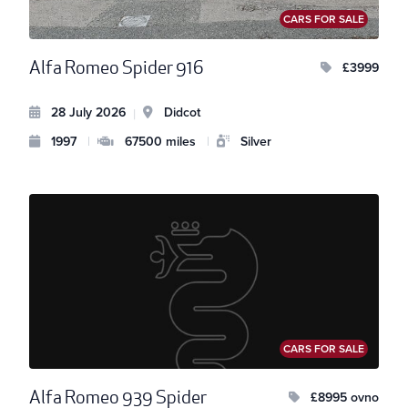
CARS FOR SALE
Alfa Romeo Spider 916
£3999
28 July 2026
Didcot
|
1997
|
67500 miles
|
Silver
CARS FOR SALE
Alfa Romeo 939 Spider
£8995 ovno