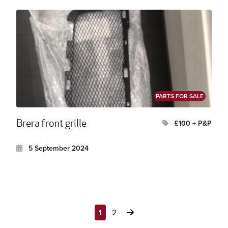
PARTS FOR SALE
Brera front grille
£100 + P&P
5 September 2024
Posts
1
2
pagination