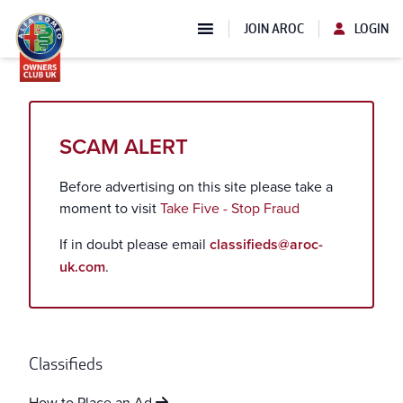
JOIN AROC
LOGIN
SCAM ALERT
Before advertising on this site please take a
moment to visit
Take Five - Stop Fraud
If in doubt please email
classifieds@aroc-
uk.com
.
Classifieds
How to Place an Ad