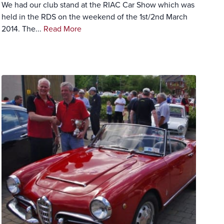
We had our club stand at the RIAC Car Show which was
held in the RDS on the weekend of the 1st/2nd March
2014. The...
Read More