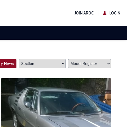
JOIN AROC
LOGIN
try News