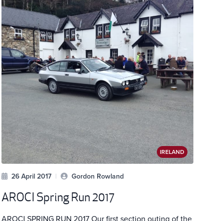
IRELAND
26 April 2017
|
Gordon Rowland
AROCI Spring Run 2017
AROCI SPRING RUN 2017 Our first section outing of the