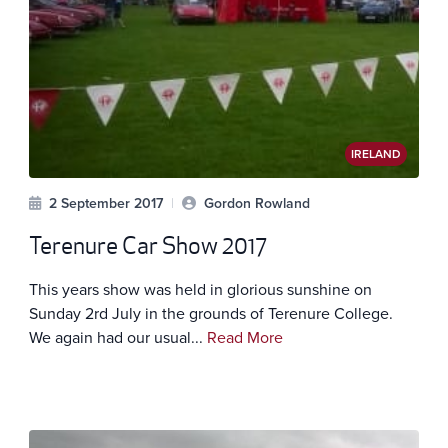
IRELAND
2 September 2017
|
Gordon Rowland
Terenure Car Show 2017
This years show was held in glorious sunshine on
Sunday 2rd July in the grounds of Terenure College.
We again had our usual...
Read More