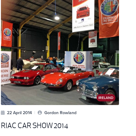
IRELAND
22 April 2014
|
Gordon Rowland
RIAC CAR SHOW 2014