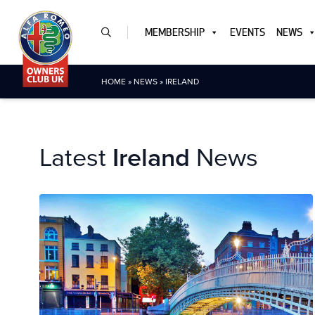
MEMBERSHIP
EVENTS
NEWS
HOME
»
NEWS
»
IRELAND
Latest
Ireland
News