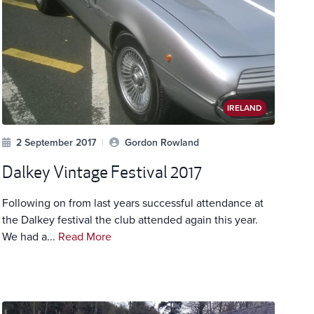
IRELAND
2 September 2017
|
Gordon Rowland
Dalkey Vintage Festival 2017
Following on from last years successful attendance at
the Dalkey festival the club attended again this year.
We had a...
Read More