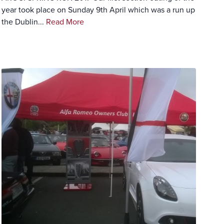
year took place on Sunday 9th April which was a run up
the Dublin...
Read More