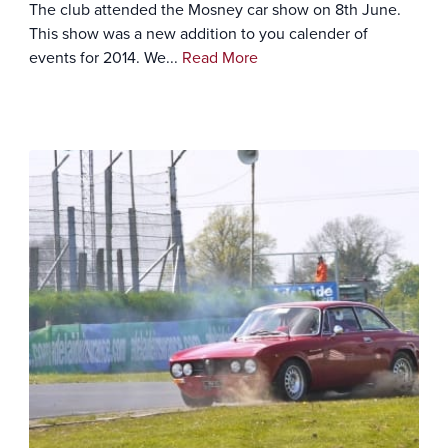
The club attended the Mosney car show on 8th June.
This show was a new addition to you calender of
events for 2014. We...
Read More