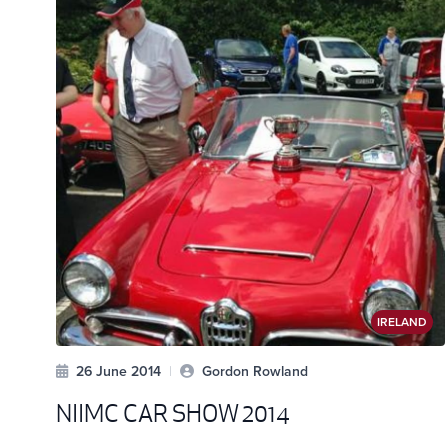
IRELAND
26 June 2014
|
Gordon Rowland
NIIMC CAR SHOW 2014