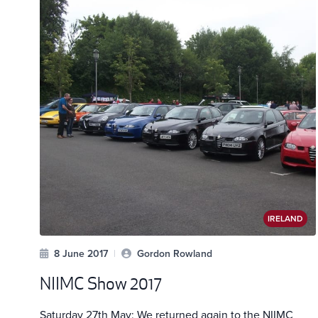
IRELAND
8 June 2017
|
Gordon Rowland
NIIMC Show 2017
Saturday 27th May: We returned again to the NIIMC