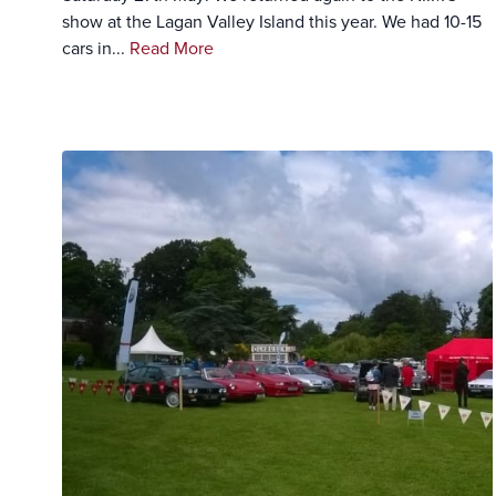
show at the Lagan Valley Island this year. We had 10-15
cars in...
Read More