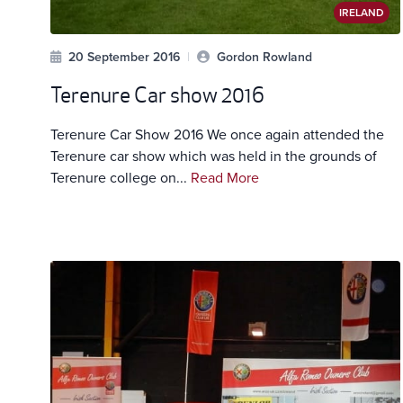
IRELAND
20 September 2016
|
Gordon Rowland
Terenure Car show 2016
Terenure Car Show 2016 We once again attended the
Terenure car show which was held in the grounds of
Terenure college on...
Read More