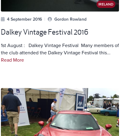
IRELAND
4 September 2016
|
Gordon Rowland
Dalkey Vintage Festival 2016
1st August : Dalkey Vintage Festival Many members of
the club attended the Dalkey Vintage Festival this...
Read More