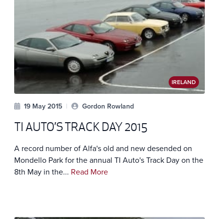
IRELAND
19 May 2015
|
Gordon Rowland
TI AUTO’S TRACK DAY 2015
A record number of Alfa's old and new desended on
Mondello Park for the annual TI Auto's Track Day on the
8th May in the...
Read More