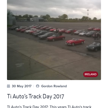
IRELAND
30 May 2017
|
Gordon Rowland
Ti Auto’s Track Day 2017
TI Auto's Track Day 2017: This years TI Auto's track