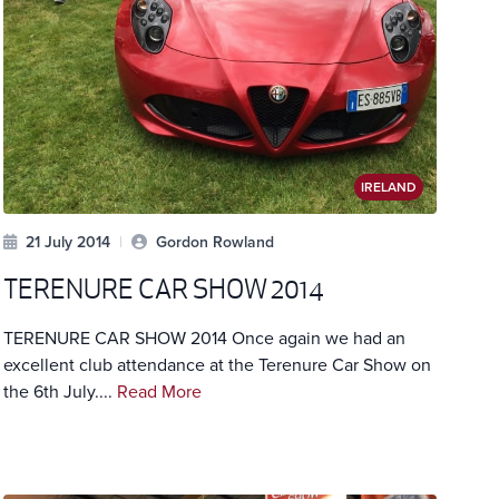
IRELAND
21 July 2014
|
Gordon Rowland
TERENURE CAR SHOW 2014
TERENURE CAR SHOW 2014 Once again we had an
excellent club attendance at the Terenure Car Show on
the 6th July....
Read More