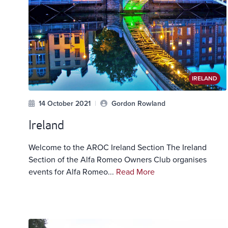
IRELAND
14 October 2021
|
Gordon Rowland
Ireland
Welcome to the AROC Ireland Section The Ireland
Section of the Alfa Romeo Owners Club organises
events for Alfa Romeo...
Read More