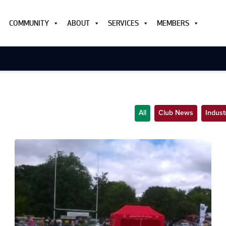
COMMUNITY
ABOUT
SERVICES
MEMBERS
All
Club News
Indus