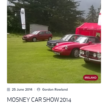
IRELAND
25 June 2014
|
Gordon Rowland
MOSNEY CAR SHOW 2014