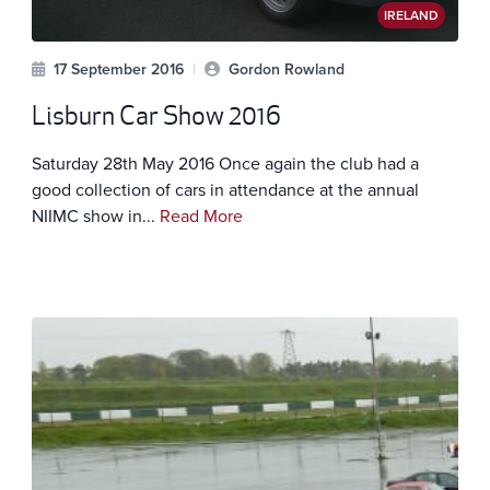
IRELAND
17 September 2016
|
Gordon Rowland
Lisburn Car Show 2016
Saturday 28th May 2016 Once again the club had a
good collection of cars in attendance at the annual
NIIMC show in...
Read More