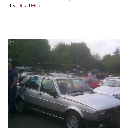
day...
Read More