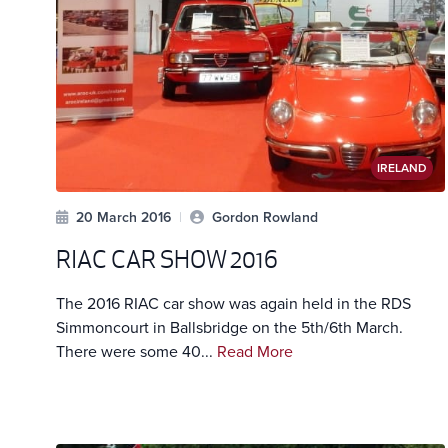
IRELAND
20 March 2016
|
Gordon Rowland
RIAC CAR SHOW 2016
The 2016 RIAC car show was again held in the RDS
Simmoncourt in Ballsbridge on the 5th/6th March.
There were some 40...
Read More