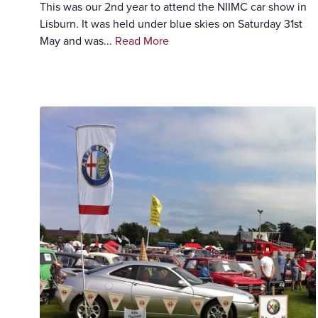
This was our 2nd year to attend the NIIMC car show in
Lisburn. It was held under blue skies on Saturday 31st
May and was...
Read More