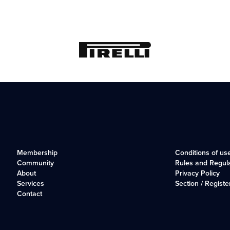
Membership
Conditions of us
Community
Rules and Regul
About
Privacy Policy
Services
Section / Registe
Contact