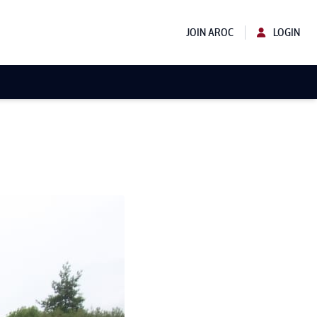
JOIN AROC
LOGIN