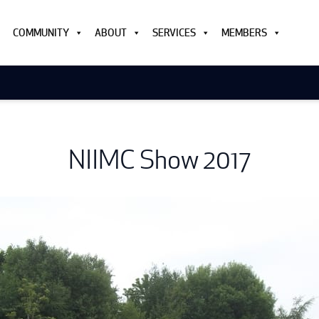
COMMUNITY
ABOUT
SERVICES
MEMBERS
NIIMC Show 2017