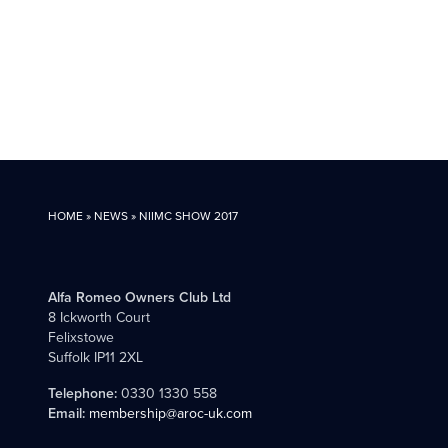
HOME
»
NEWS
»
NIIMC SHOW 2017
Alfa Romeo Owners Club Ltd
8 Ickworth Court
Felixstowe
Suffolk IP11 2XL
Telephone:
0330 1330 558
Email:
membership@aroc-uk.com