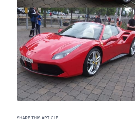
SHARE THIS ARTICLE