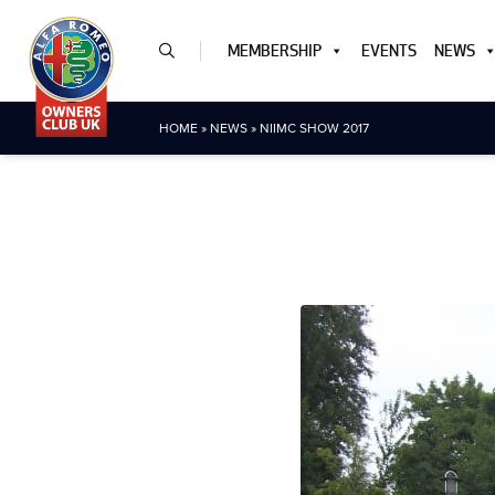
MEMBERSHIP
EVENTS
NEWS
HOME
»
NEWS
»
NIIMC SHOW 2017