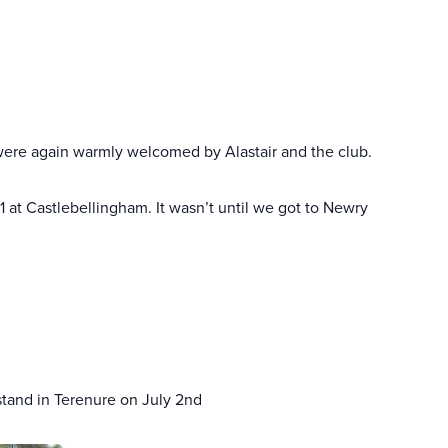
 were again warmly welcomed by Alastair and the club.
 at Castlebellingham. It wasn’t until we got to Newry
stand in Terenure on July 2nd