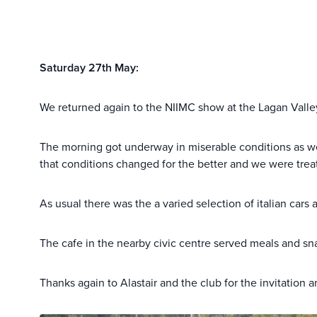
Saturday 27th May:
We returned again to the NIIMC show at the Lagan Valley
The morning got underway in miserable conditions as we l
that conditions changed for the better and we were treat
As usual there was the a varied selection of italian car
The cafe in the nearby civic centre served meals and sn
Thanks again to Alastair and the club for the invitatio