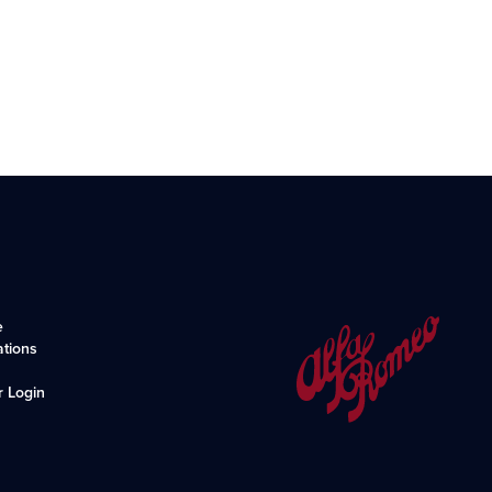
e
ations
r Login