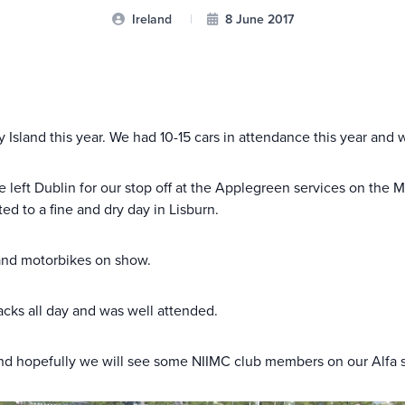
Ireland
|
8 June 2017
 Island this year. We had 10-15 cars in attendance this year and
eft Dublin for our stop off at the Applegreen services on the M1
ed to a fine and dry day in Lisburn.
s and motorbikes on show.
acks all day and was well attended.
n and hopefully we will see some NIIMC club members on our Alfa 