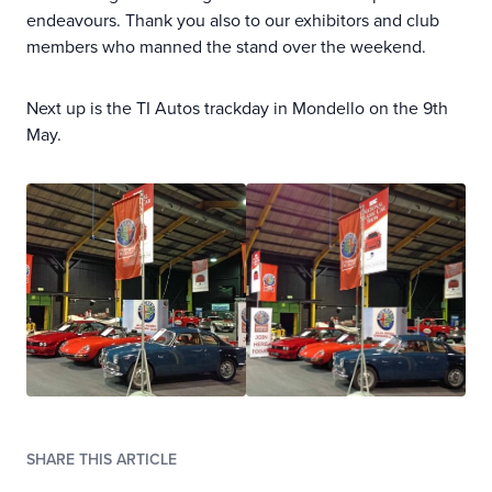
endeavours. Thank you also to our exhibitors and club
members who manned the stand over the weekend.
Next up is the TI Autos trackday in Mondello on the 9th
May.
SHARE THIS ARTICLE