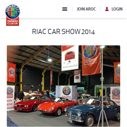
JOIN AROC
LOGIN
RIAC CAR SHOW 2014