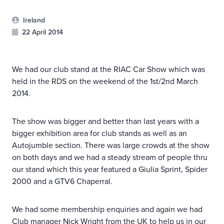
Ireland
22 April 2014
We had our club stand at the RIAC Car Show which was
held in the RDS on the weekend of the 1st/2nd March
2014.
The show was bigger and better than last years with a
bigger exhibition area for club stands as well as an
Autojumble section. There was large crowds at the show
on both days and we had a steady stream of people thru
our stand which this year featured a Giulia Sprint, Spider
2000 and a GTV6 Chaperral.
We had some membership enquiries and again we had
Club manager Nick Wright from the UK to help us in our