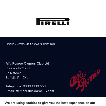
HOME
»
NEWS
»
RIAC CAR SHOW 2014
Alfa Romeo Owners Club Ltd
8 Ickworth Court
Felixstowe
Suffolk IP11 2XL
Telephone:
0330 1330 558
Email:
membership@aroc-uk.com
We are using cookies to give you the best experience on our