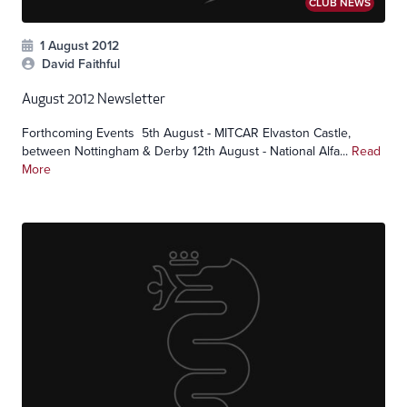
CLUB NEWS
1 August 2012
David Faithful
August 2012 Newsletter
Forthcoming Events 5th August - MITCAR Elvaston Castle,
between Nottingham & Derby 12th August - National Alfa...
Read
More