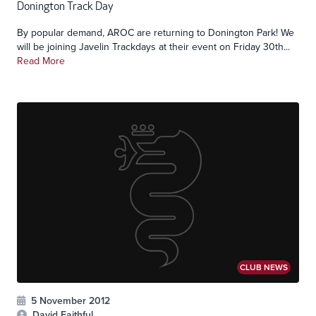
Donington Track Day
By popular demand, AROC are returning to Donington Park! We
will be joining Javelin Trackdays at their event on Friday 30th...
Read More
CLUB NEWS
5 November 2012
David Faithful