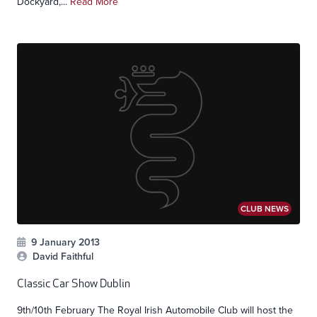
Dockyard,...
Read More
CLUB NEWS
9 January 2013
David Faithful
Classic Car Show Dublin
9th/10th February The Royal Irish Automobile Club will host the