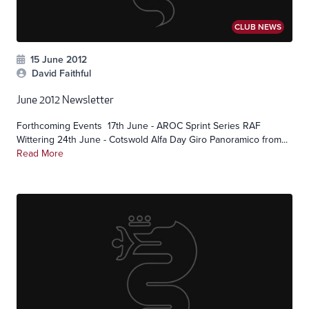
CLUB NEWS
15 June 2012
David Faithful
June 2012 Newsletter
Forthcoming Events 17th June - AROC Sprint Series RAF
Wittering 24th June - Cotswold Alfa Day Giro Panoramico from...
Read More