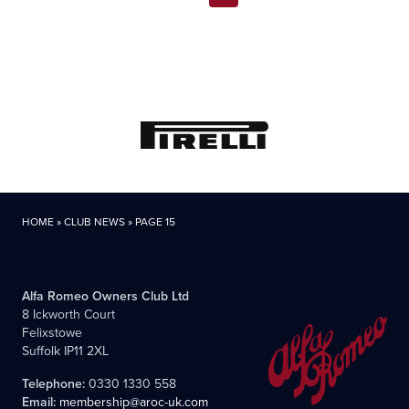
pagination
HOME
»
CLUB NEWS
»
PAGE 15
Alfa Romeo Owners Club Ltd
8 Ickworth Court
Felixstowe
Suffolk IP11 2XL
Telephone:
0330 1330 558
Email:
membership@aroc-uk.com