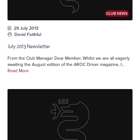
CLUB NEWS
29 July 2013
David Faithful
July 2013 Newsletter
From the Club Manager Dear Member, Whilst we are all eagerly
awaiting the August edition of the AROC Driver magazine, I...
Read More