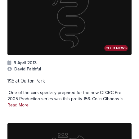
CLUB NEWS
9 April 2013
David Faithful
156 at Oulton Park
One of the cars specially prepared for the new CTCRC Pre
2005 Production series was this pretty 156. Colin Gibbons is...
Read More