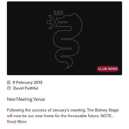
CLUB NEWS
9 February 2013
David Faithful
New Meeting Venue
Following the success of January's meeting, The Bolney Stage
will now be our new home for the forseeable future. NOTE...
Read More