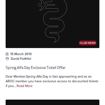
CLUB NEWS
15 March 2013
David Faithful
Spring Alfa Day Exclusive Ticket Offer
Dear Member,Spring Alfa Day is fast approaching and as an
AROC member you have exclusive access to discounted tickets
if you...
Read More