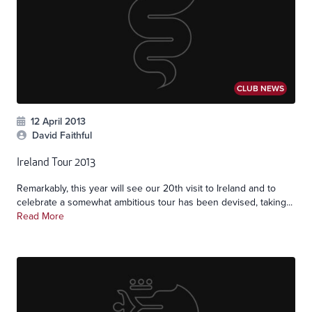
CLUB NEWS
12 April 2013
David Faithful
Ireland Tour 2013
Remarkably, this year will see our 20th visit to Ireland and to
celebrate a somewhat ambitious tour has been devised, taking...
Read More