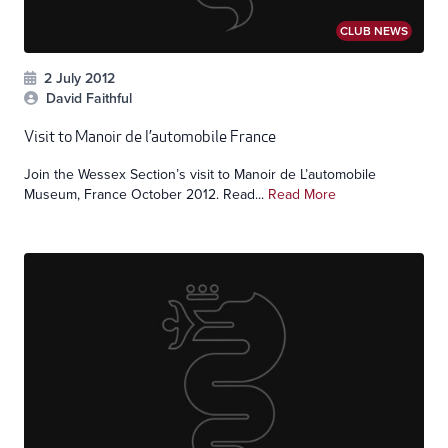
CLUB NEWS
2 July 2012
David Faithful
Visit to Manoir de l’automobile France
Join the Wessex Section’s visit to Manoir de L’automobile
Museum, France October 2012. Read...
Read More