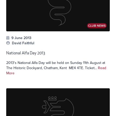
CLUB NEWS
9 June 2013
David Faithful
National Alfa Day 2013
2013's National Alfa Day will be held on Sunday 11th August at
The Historic Dockyard, Chatham, Kent ME4 4TE. Ticket...
Read
More