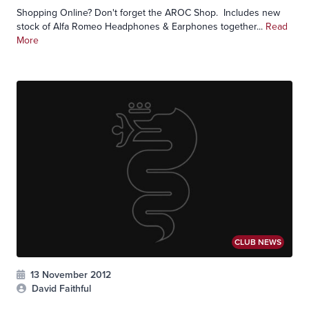
Shopping Online? Don't forget the AROC Shop. Includes new
stock of Alfa Romeo Headphones & Earphones together...
Read
More
CLUB NEWS
13 November 2012
David Faithful