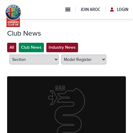
JOIN AROC
LOGIN
Club News
All
Club News
Industry News