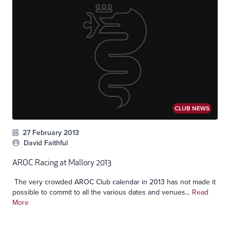
CLUB NEWS
27 February 2013
David Faithful
AROC Racing at Mallory 2013
The very crowded AROC Club calendar in 2013 has not made it
possible to commit to all the various dates and venues...
Read
More