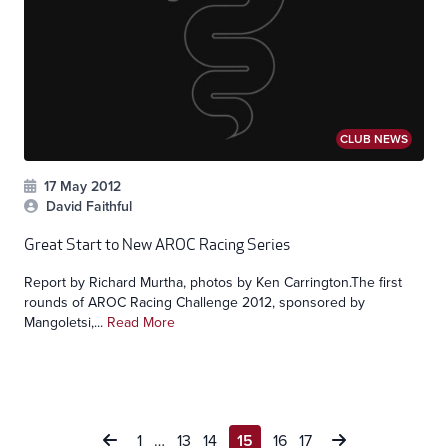
CLUB NEWS
17 May 2012
David Faithful
Great Start to New AROC Racing Series
Report by Richard Murtha, photos by Ken Carrington.The first
rounds of AROC Racing Challenge 2012, sponsored by
Mangoletsi,...
Read More
Posts
1
…
13
14
15
16
17