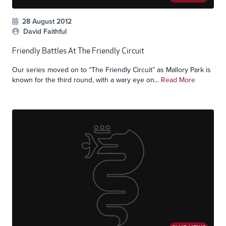
28 August 2012
David Faithful
Friendly Battles At The Friendly Circuit
Our series moved on to “The Friendly Circuit” as Mallory Park is
known for the third round, with a wary eye on...
Read More