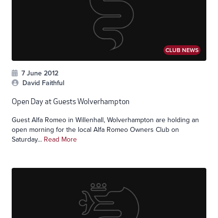
CLUB NEWS
7 June 2012
David Faithful
Open Day at Guests Wolverhampton
Guest Alfa Romeo in Willenhall, Wolverhampton are holding an
open morning for the local Alfa Romeo Owners Club on
Saturday...
Read More