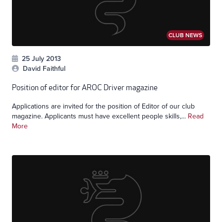
CLUB NEWS
25 July 2013
David Faithful
Position of editor for AROC Driver magazine
Applications are invited for the position of Editor of our club
magazine. Applicants must have excellent people skills,...
Read
More