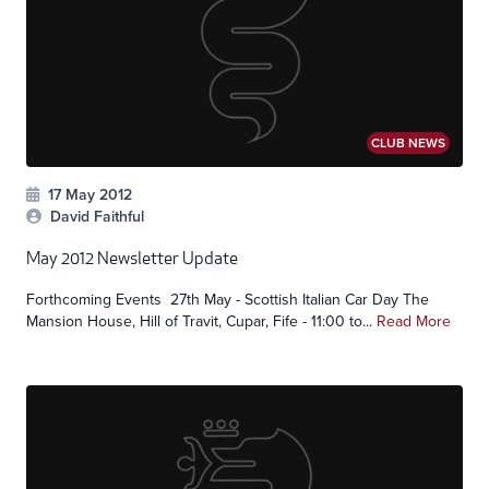
CLUB NEWS
17 May 2012
David Faithful
May 2012 Newsletter Update
Forthcoming Events 27th May - Scottish Italian Car Day The
Mansion House, Hill of Travit, Cupar, Fife - 11:00 to...
Read More