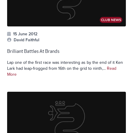
CLUB NEWS
15 June 2012
David Faithful
Brilliant Battles At Brands
Lap one of the first race was interesting as by the end of it Ken
Lark had leap-frogged from 16th on the grid to ninth,...
Read
More