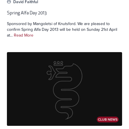
David Faithful
Spring Alfa Day 2013
Sponsored by Mangoletsi of Knutsford. We are pleased to
confirm Spring Alfa Day 2013 will be held on Sunday 21st April
at...
Read More
CLUB NEWS