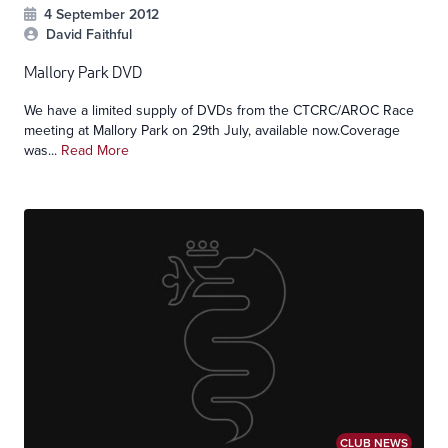
4 September 2012
David Faithful
Mallory Park DVD
We have a limited supply of DVDs from the CTCRC/AROC Race
meeting at Mallory Park on 29th July, available now.Coverage
was...
Read More
CLUB NEWS