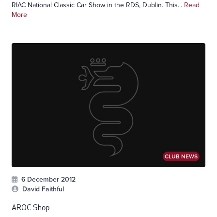
RIAC National Classic Car Show in the RDS, Dublin. This...
Read
More
CLUB NEWS
6 December 2012
David Faithful
AROC Shop