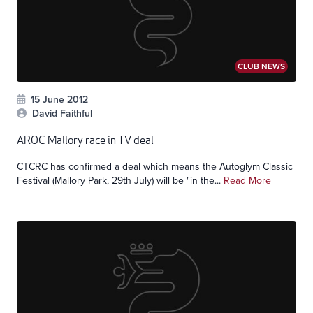
CLUB NEWS
15 June 2012
David Faithful
AROC Mallory race in TV deal
CTCRC has confirmed a deal which means the Autoglym Classic
Festival (Mallory Park, 29th July) will be "in the...
Read More