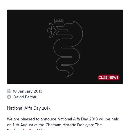
CLUB NEWS
18 January 2013
David Faithful
National Alfa Day 2013
We are pleased to annouce National Alfa Day 2013 will be held
on 11th August at the Chatham Historic Dockyard.The