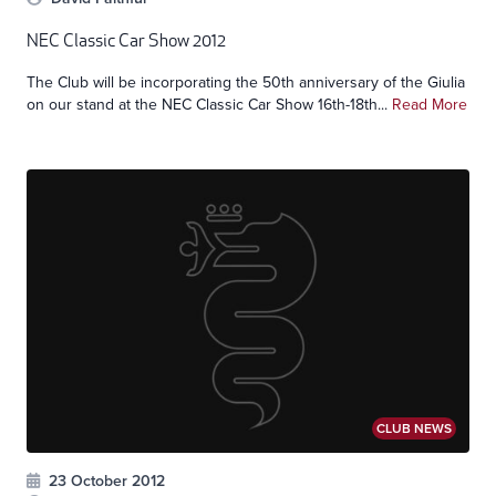
NEC Classic Car Show 2012
The Club will be incorporating the 50th anniversary of the Giulia
on our stand at the NEC Classic Car Show 16th-18th...
Read More
CLUB NEWS
23 October 2012