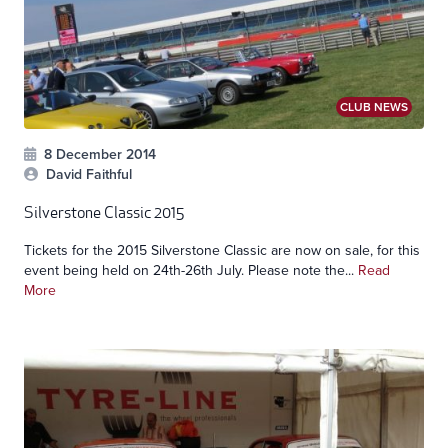
CLUB NEWS
8 December 2014
David Faithful
Silverstone Classic 2015
Tickets for the 2015 Silverstone Classic are now on sale, for this
event being held on 24th-26th July. Please note the...
Read
More