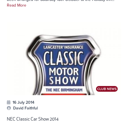
Read More
CLUB NEWS
16 July 2014
David Faithful
NEC Classic Car Show 2014