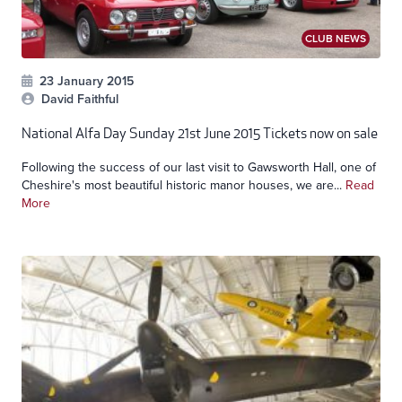
CLUB NEWS
23 January 2015
David Faithful
National Alfa Day Sunday 21st June 2015 Tickets now on sale
Following the success of our last visit to Gawsworth Hall, one of
Cheshire's most beautiful historic manor houses, we are...
Read
More