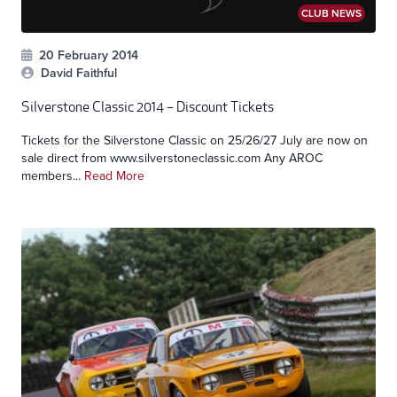
CLUB NEWS
20 February 2014
David Faithful
Silverstone Classic 2014 – Discount Tickets
Tickets for the Silverstone Classic on 25/26/27 July are now on
sale direct from www.silverstoneclassic.com Any AROC
members...
Read More