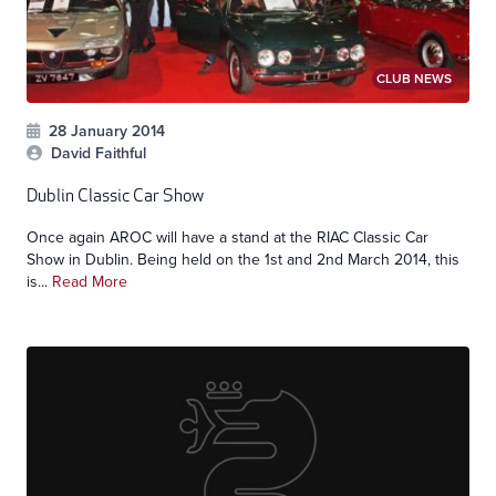
CLUB NEWS
28 January 2014
David Faithful
Dublin Classic Car Show
Once again AROC will have a stand at the RIAC Classic Car
Show in Dublin. Being held on the 1st and 2nd March 2014, this
is...
Read More