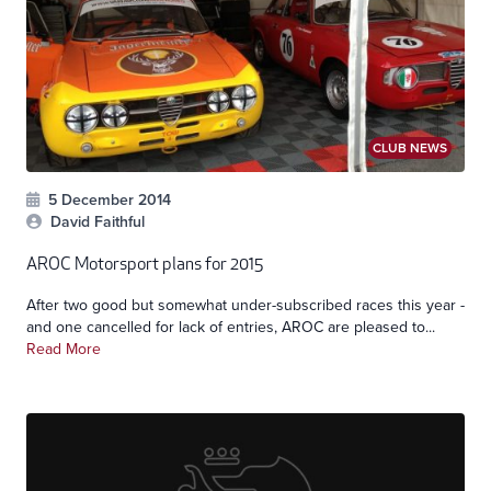
CLUB NEWS
5 December 2014
David Faithful
AROC Motorsport plans for 2015
After two good but somewhat under-subscribed races this year -
and one cancelled for lack of entries, AROC are pleased to...
Read More