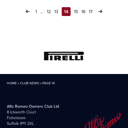
Posts
1
…
12
13
14
15
16
17
pagination
HOME
»
CLUB NEWS
»
PAGE 14
Alfa Romeo Owners Club Ltd
8 Ickworth Court
Felixstowe
Suffolk IP11 2XL