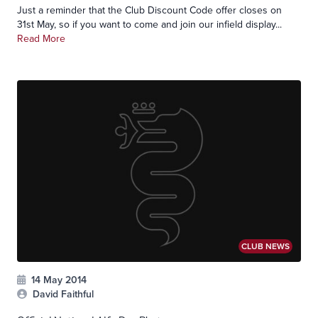
Just a reminder that the Club Discount Code offer closes on
31st May, so if you want to come and join our infield display...
Read More
CLUB NEWS
14 May 2014
David Faithful