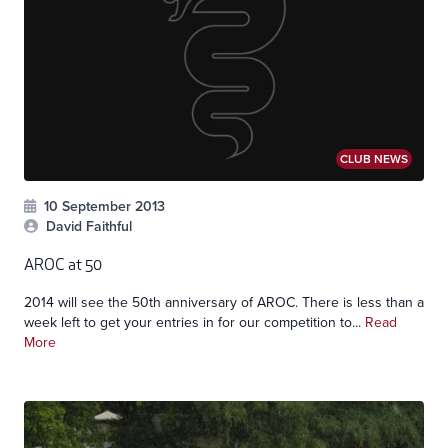
CLUB NEWS
10 September 2013
David Faithful
AROC at 50
2014 will see the 50th anniversary of AROC. There is less than a
week left to get your entries in for our competition to...
Read
More