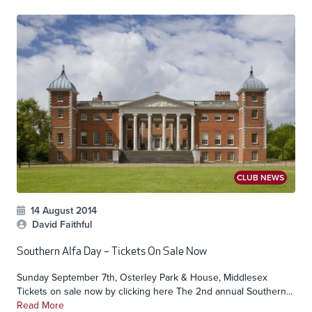
CLUB NEWS
14 August 2014
David Faithful
Southern Alfa Day – Tickets On Sale Now
Sunday September 7th, Osterley Park & House, Middlesex
Tickets on sale now by clicking here The 2nd annual Southern...
Read More