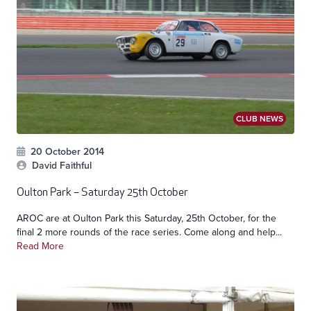
CLUB NEWS
20 October 2014
David Faithful
Oulton Park – Saturday 25th October
AROC are at Oulton Park this Saturday, 25th October, for the
final 2 more rounds of the race series. Come along and help...
Read More