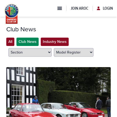
JOIN AROC
LOGIN
Club News
All
Club News
Industry News