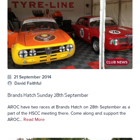
CLUB NEWS
21 September 2014
David Faithful
Brands Hatch Sunday 28th September
AROC have two races at Brands Hatch on 28th September as a
part of the HSCC meeting there. Come along and support the
AROC...
Read More