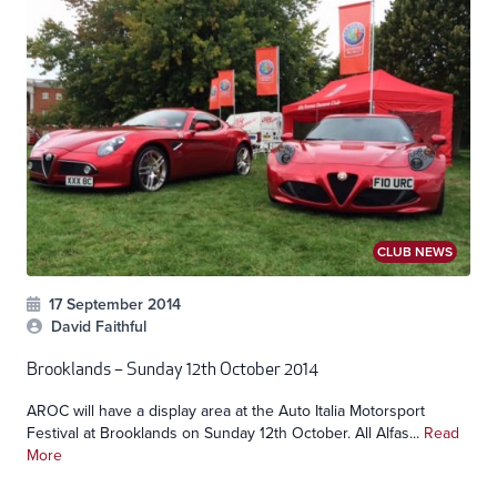
CLUB NEWS
17 September 2014
David Faithful
Brooklands – Sunday 12th October 2014
AROC will have a display area at the Auto Italia Motorsport
Festival at Brooklands on Sunday 12th October. All Alfas...
Read
More