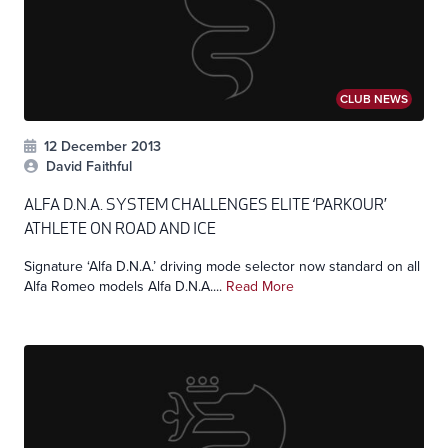
CLUB NEWS
12 December 2013
David Faithful
ALFA D.N.A. SYSTEM CHALLENGES ELITE ‘PARKOUR’
ATHLETE ON ROAD AND ICE
Signature ‘Alfa D.N.A.’ driving mode selector now standard on all
Alfa Romeo models Alfa D.N.A....
Read More