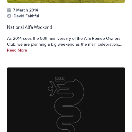
7 March 2014
David Faithful
National Alfa Weekend
As 2014 sees the 50th anniversary of the Alfa Romeo Owners
Club, we are planning a big weekend as the main celebration,...
Read More