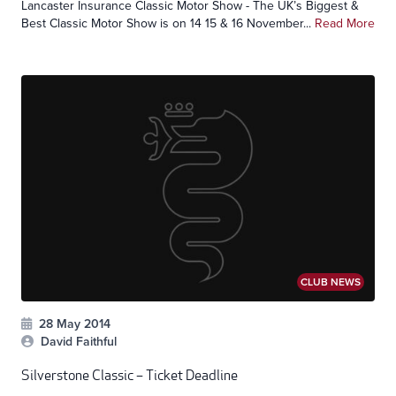
Lancaster Insurance Classic Motor Show - The UK’s Biggest &
Best Classic Motor Show is on 14 15 & 16 November...
Read More
CLUB NEWS
28 May 2014
David Faithful
Silverstone Classic – Ticket Deadline