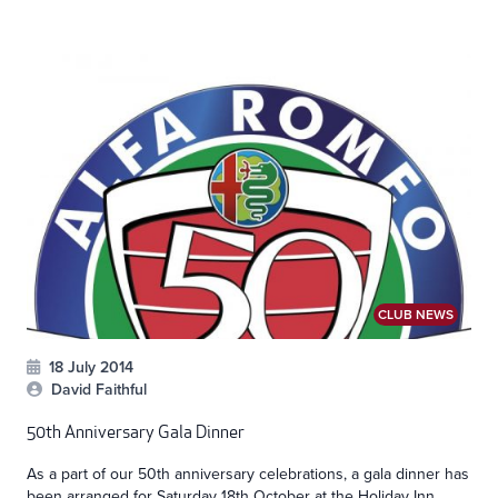
CLUB NEWS
18 July 2014
David Faithful
50th Anniversary Gala Dinner
As a part of our 50th anniversary celebrations, a gala dinner has
been arranged for Saturday 18th October at the Holiday Inn...