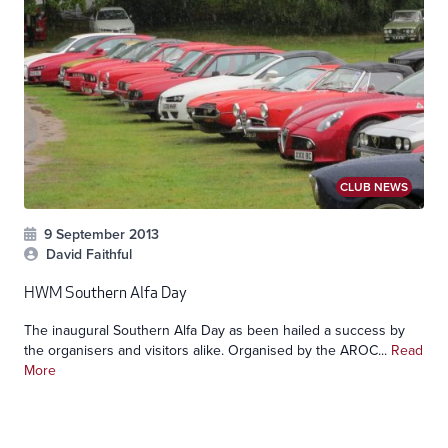
CLUB NEWS
9 September 2013
David Faithful
HWM Southern Alfa Day
The inaugural Southern Alfa Day as been hailed a success by
the organisers and visitors alike. Organised by the AROC...
Read
More