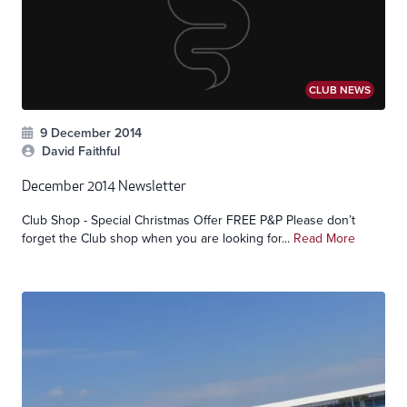
CLUB NEWS
9 December 2014
David Faithful
December 2014 Newsletter
Club Shop - Special Christmas Offer FREE P&P Please don’t
forget the Club shop when you are looking for...
Read More