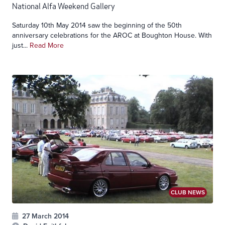
National Alfa Weekend Gallery
Saturday 10th May 2014 saw the beginning of the 50th
anniversary celebrations for the AROC at Boughton House. With
just...
Read More
CLUB NEWS
27 March 2014