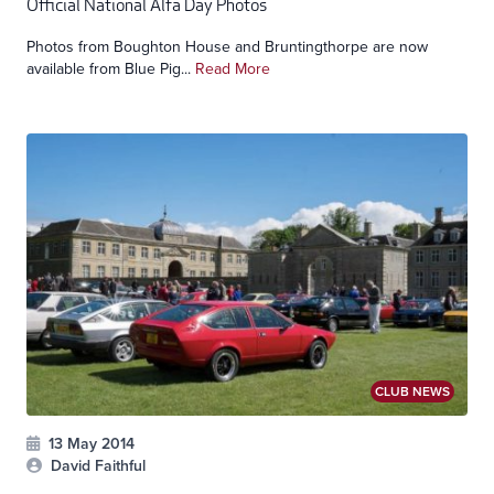
Official National Alfa Day Photos
Photos from Boughton House and Bruntingthorpe are now
available from Blue Pig...
Read More
CLUB NEWS
13 May 2014
David Faithful