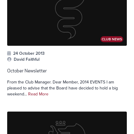
CLUB NEWS
24 October 2013
David Faithful
October Newsletter
From the Club Manager. Dear Member, 2014 EVENTS I am
pleased to advise that the Board have decided to hold a big
weekend...
Read More