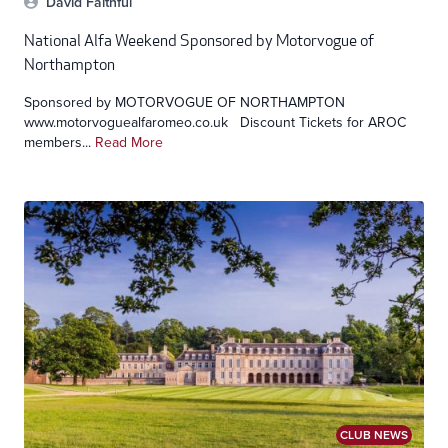
David Faithful
National Alfa Weekend Sponsored by Motorvogue of
Northampton
Sponsored by MOTORVOGUE OF NORTHAMPTON
www.motorvoguealfaromeo.co.uk Discount Tickets for AROC
members...
Read More
CLUB NEWS