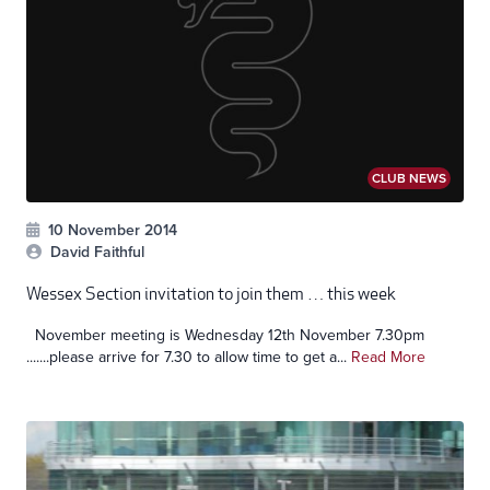
CLUB NEWS
10 November 2014
David Faithful
Wessex Section invitation to join them … this week
November meeting is Wednesday 12th November 7.30pm
.......please arrive for 7.30 to allow time to get a...
Read More