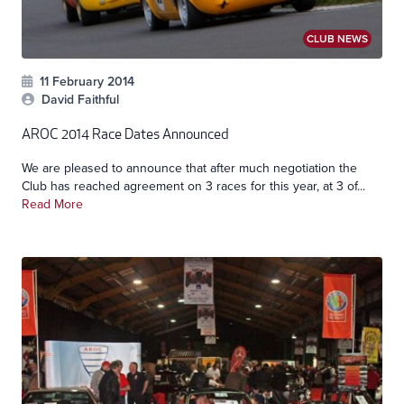
CLUB NEWS
11 February 2014
David Faithful
AROC 2014 Race Dates Announced
We are pleased to announce that after much negotiation the
Club has reached agreement on 3 races for this year, at 3 of...
Read More