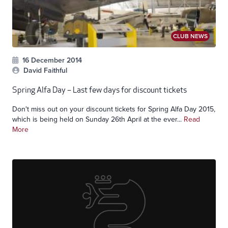
CLUB NEWS
16 December 2014
David Faithful
Spring Alfa Day – Last few days for discount tickets
Don't miss out on your discount tickets for Spring Alfa Day 2015,
which is being held on Sunday 26th April at the ever...
Read
More