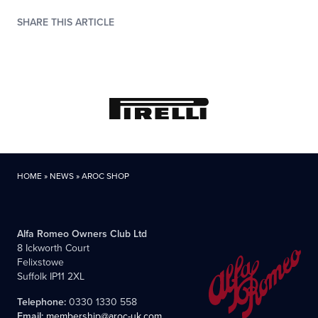
SHARE THIS ARTICLE
HOME
»
NEWS
»
AROC SHOP
Alfa Romeo Owners Club Ltd
8 Ickworth Court
Felixstowe
Suffolk IP11 2XL
Telephone:
0330 1330 558
Email:
membership@aroc-uk.com