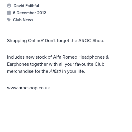
David Faithful
6 December 2012
Club News
Shopping Online? Don't forget the AROC Shop.
Includes new stock of Alfa Romeo Headphones &
Earphones together with all your favourite Club
merchandise for the
Alfisti
in your life.
www.arocshop.co.uk