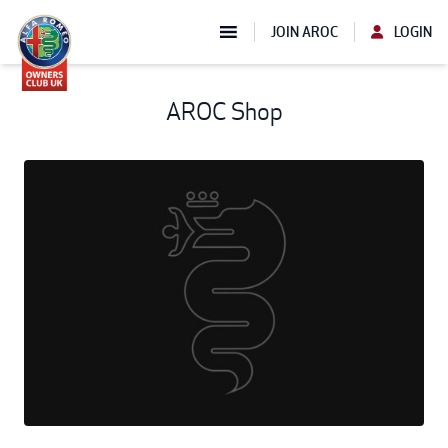
JOIN AROC
LOGIN
AROC Shop