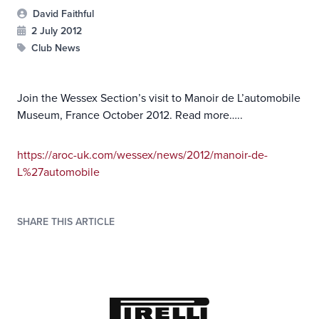
David Faithful
2 July 2012
Club News
Join the Wessex Section’s visit to Manoir de L’automobile
Museum, France October 2012. Read more…..
https://aroc-uk.com/wessex/news/2012/manoir-de-
L%27automobile
SHARE THIS ARTICLE