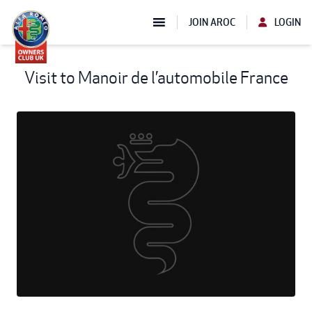
JOIN AROC
LOGIN
Visit to Manoir de l’automobile France