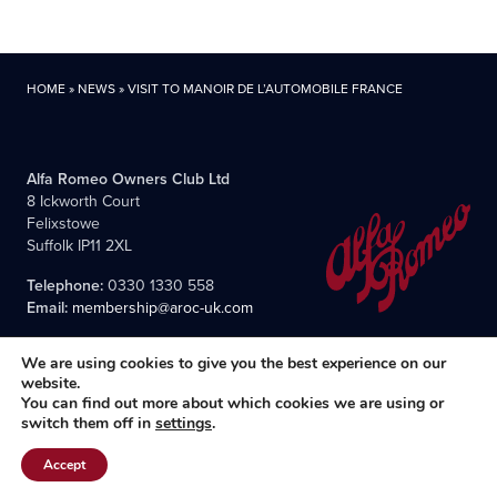
HOME
»
NEWS
»
VISIT TO MANOIR DE L’AUTOMOBILE FRANCE
Alfa Romeo Owners Club Ltd
8 Ickworth Court
Felixstowe
Suffolk IP11 2XL
Telephone:
0330 1330 558
Email:
membership@aroc-uk.com
We are using cookies to give you the best experience on our
website.
You can find out more about which cookies we are using or
switch them off in
settings
.
All content © 2004- 2026 Alfa Romeo Owners Club Ltd., the
premier, long-established club for Alfisti in the UK and Ireland.
Accept