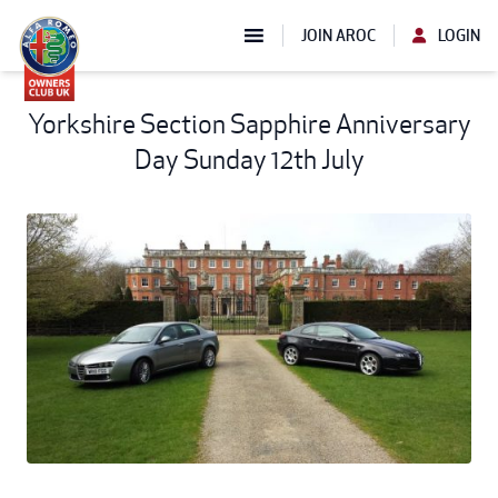
JOIN AROC
LOGIN
Yorkshire Section Sapphire Anniversary
Day Sunday 12th July