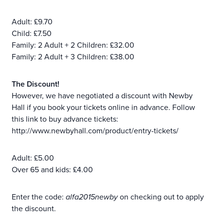
Adult: £9.70
Child: £7.50
Family: 2 Adult + 2 Children: £32.00
Family: 2 Adult + 3 Children: £38.00
The Discount!
However, we have negotiated a discount with Newby
Hall if you book your tickets online in advance. Follow
this link to buy advance tickets:
http://www.newbyhall.com/product/entry-tickets/
Adult: £5.00
Over 65 and kids: £4.00
Enter the code:
alfa2015newby
on checking out to apply
the discount.