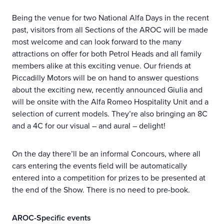
Being the venue for two National Alfa Days in the recent
past, visitors from all Sections of the AROC will be made
most welcome and can look forward to the many
attractions on offer for both Petrol Heads and all family
members alike at this exciting venue. Our friends at
Piccadilly Motors will be on hand to answer questions
about the exciting new, recently announced Giulia and
will be onsite with the Alfa Romeo Hospitality Unit and a
selection of current models. They’re also bringing an 8C
and a 4C for our visual – and aural – delight!
On the day there’ll be an informal Concours, where all
cars entering the events field will be automatically
entered into a competition for prizes to be presented at
the end of the Show. There is no need to pre-book.
AROC-Specific events