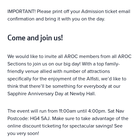
IMPORTANT! Please print off your Admission ticket email
confirmation and bring it with you on the day.
Come and join us!
We would like to invite all AROC members from all AROC
Sections to join us on our big day! With a top family-
friendly venue allied with number of attractions
specifically for the enjoyment of the Alfisti, we’d like to
think that there’ll be something for everybody at our
Sapphire Anniversary Day at Newby Hall.
The event will run from 11:00am until 4:00pm. Sat Nav
Postcode: HG4 5AJ. Make sure to take advantage of the
online discount ticketing for spectacular savings! See
you very soon!