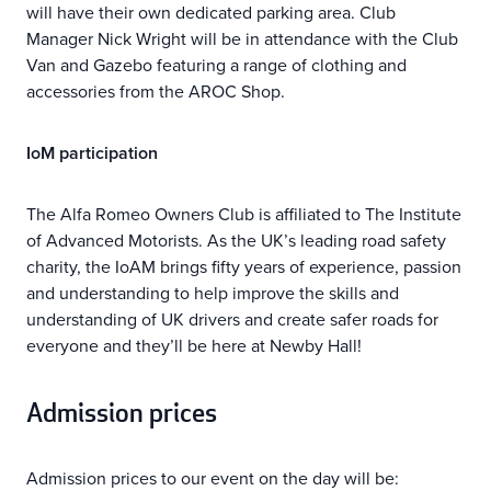
will have their own dedicated parking area. Club
Manager Nick Wright will be in attendance with the Club
Van and Gazebo featuring a range of clothing and
accessories from the AROC Shop.
IoM participation
The Alfa Romeo Owners Club is affiliated to The Institute
of Advanced Motorists. As the UK’s leading road safety
charity, the IoAM brings fifty years of experience, passion
and understanding to help improve the skills and
understanding of UK drivers and create safer roads for
everyone and they’ll be here at Newby Hall!
Admission prices
Admission prices to our event on the day will be: