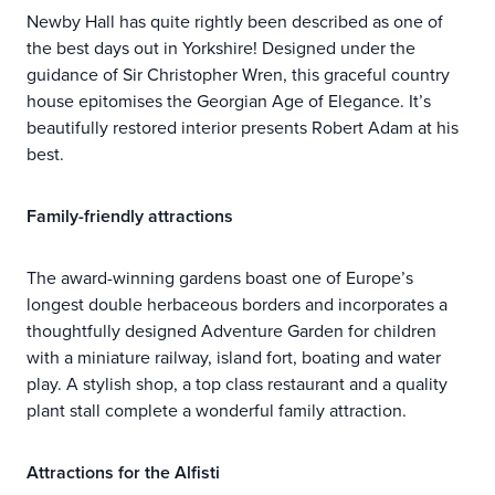
Newby Hall has quite rightly been described as one of
the best days out in Yorkshire! Designed under the
guidance of Sir Christopher Wren, this graceful country
house epitomises the Georgian Age of Elegance. It’s
beautifully restored interior presents Robert Adam at his
best.
Family-friendly attractions
The award-winning gardens boast one of Europe’s
longest double herbaceous borders and incorporates a
thoughtfully designed Adventure Garden for children
with a miniature railway, island fort, boating and water
play. A stylish shop, a top class restaurant and a quality
plant stall complete a wonderful family attraction.
Attractions for the Alfisti