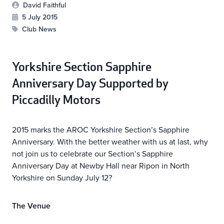
David Faithful
5 July 2015
Club News
Yorkshire Section Sapphire
Anniversary Day
Supported by
Piccadilly Motors
2015 marks the AROC Yorkshire Section’s Sapphire
Anniversary. With the better weather with us at last, why
not join us to celebrate our Section’s Sapphire
Anniversary Day at Newby Hall near Ripon in North
Yorkshire on Sunday July 12?
The Venue