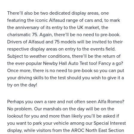
There’ll also be two dedicated display areas, one
featuring the iconic Alfasud range of cars and, to mark
the anniversary of its entry to the UK market, the
charismatic 75. Again, there’ll be no need to pre-book.
Drivers of Alfasud and 75 models will be invited to their
respective display areas on entry to the events field.
Subject to weather conditions, there’ll be the return of
the ever-popular Newby Hall Auto Test too! Fancy a go?
Once more, there is no need to pre-book so you can put
your driving skills to the test should you wish to give it a
try on the day!
Perhaps you own a rare and not often seen Alfa Romeo?
No problem. Our marshals on the day will be on the
lookout for you and more than likely you’ll be asked if
you want to park your vehicle among our Special Interest
display, while visitors from the AROC North East Section