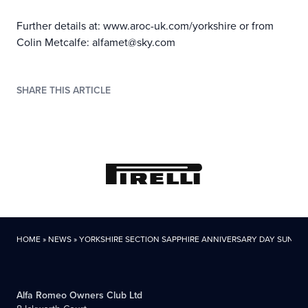
Further details at: www.aroc-uk.com/yorkshire or from
Colin Metcalfe: alfamet@sky.com
SHARE THIS ARTICLE
HOME
»
NEWS
»
YORKSHIRE SECTION SAPPHIRE ANNIVERSARY DAY SUNDAY
Alfa Romeo Owners Club Ltd