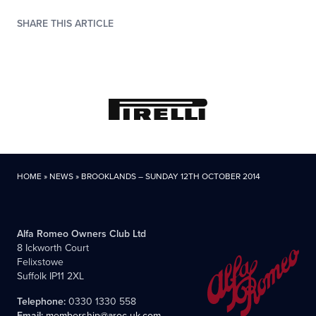
SHARE THIS ARTICLE
HOME
»
NEWS
»
BROOKLANDS – SUNDAY 12TH OCTOBER 2014
Alfa Romeo Owners Club Ltd
8 Ickworth Court
Felixstowe
Suffolk IP11 2XL
Telephone:
0330 1330 558
Email:
membership@aroc-uk.com