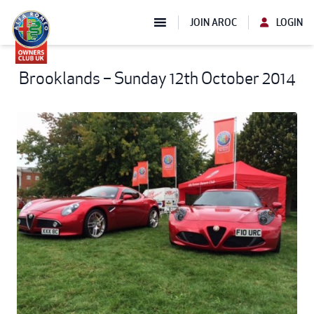
JOIN AROC
LOGIN
Brooklands – Sunday 12th October 2014