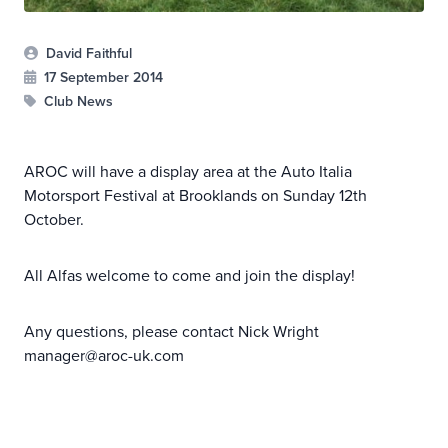
David Faithful
17 September 2014
Club News
AROC will have a display area at the Auto Italia
Motorsport Festival at Brooklands on Sunday 12th
October.
All Alfas welcome to come and join the display!
Any questions, please contact Nick Wright
manager@aroc-uk.com