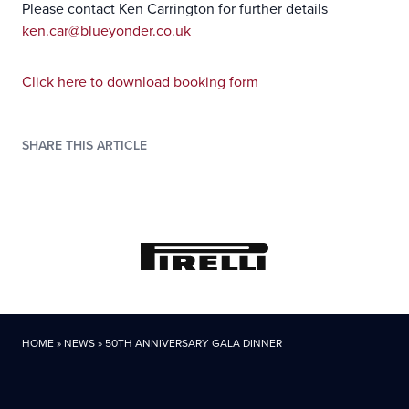
Please contact Ken Carrington for further details
ken.car@blueyonder.co.uk
C
lick here to download booking form
SHARE THIS ARTICLE
HOME
»
NEWS
»
50TH ANNIVERSARY GALA DINNER