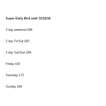
Super Early Bird until 31/12/18
3 day weekend £99
2 day Fri/Sat £82
2 day Sat/Sun £94
Friday £43
Saturday £72
Sunday £60