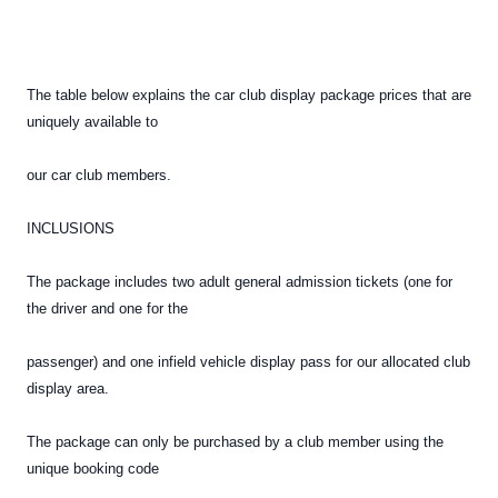
The table below explains the car club display package prices that are
uniquely available to
our car club members.
INCLUSIONS
The package includes two adult general admission tickets (one for
the driver and one for the
passenger) and one infield vehicle display pass for our allocated club
display area.
The package can only be purchased by a club member using the
unique booking code