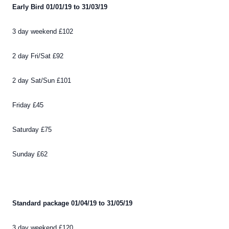
Early Bird 01/01/19 to 31/03/19
3 day weekend £102
2 day Fri/Sat £92
2 day Sat/Sun £101
Friday £45
Saturday £75
Sunday £62
Standard package 01/04/19 to 31/05/19
3 day weekend £120