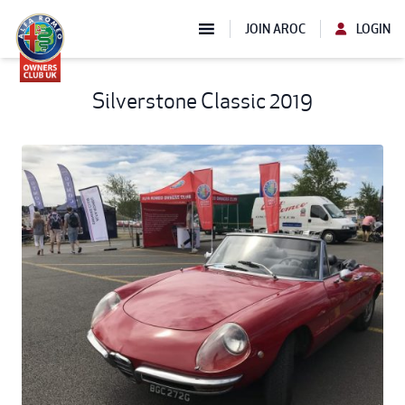
JOIN AROC
LOGIN
Silverstone Classic 2019