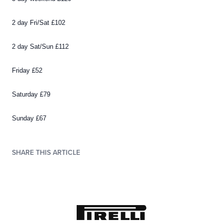
2 day Fri/Sat £102
2 day Sat/Sun £112
Friday £52
Saturday £79
Sunday £67
SHARE THIS ARTICLE