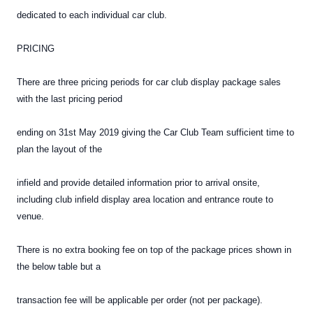
dedicated to each individual car club.
PRICING
There are three pricing periods for car club display package sales
with the last pricing period
ending on 31st May 2019 giving the Car Club Team sufficient time to
plan the layout of the
infield and provide detailed information prior to arrival onsite,
including club infield display area location and entrance route to
venue.
There is no extra booking fee on top of the package prices shown in
the below table but a
transaction fee will be applicable per order (not per package).