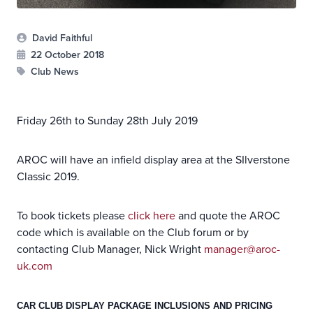
David Faithful
22 October 2018
Club News
Friday 26th to Sunday 28th July 2019
AROC will have an infield display area at the SIlverstone
Classic 2019.
To book tickets please
click here
and quote the AROC
code which is available on the Club forum or by
contacting Club Manager, Nick Wright
manager@aroc-
uk.com
CAR CLUB DISPLAY PACKAGE INCLUSIONS AND PRICING