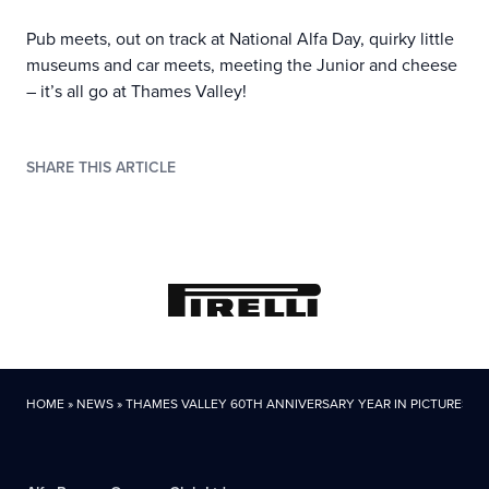
Pub meets, out on track at National Alfa Day, quirky little
museums and car meets, meeting the Junior and cheese
– it’s all go at Thames Valley!
SHARE THIS ARTICLE
HOME
»
NEWS
»
THAMES VALLEY 60TH ANNIVERSARY YEAR IN PICTURES