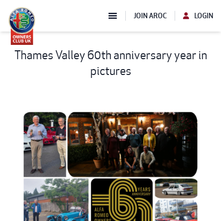
JOIN AROC
LOGIN
Thames Valley 60th anniversary year in
pictures