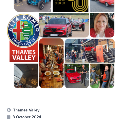
Thames Valley
3 October 2024