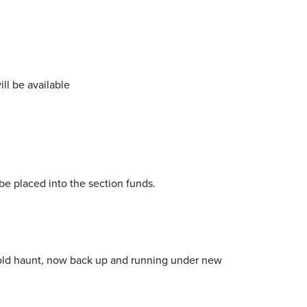
ll be available
be placed into the section funds.
 old haunt, now back up and running under new