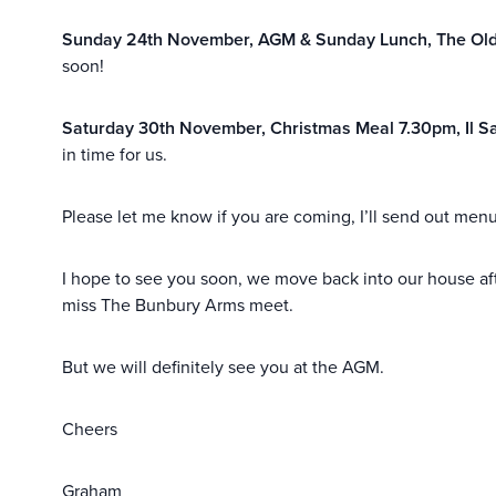
Sunday 24th November, AGM & Sunday Lunch, The Old
soon!
Saturday 30th November, Christmas Meal 7.30pm, Il Sa
in time for us.
Please let me know if you are coming, I’ll send out men
I hope to see you soon, we move back into our house af
miss The Bunbury Arms meet.
But we will definitely see you at the AGM.
Cheers
Graham