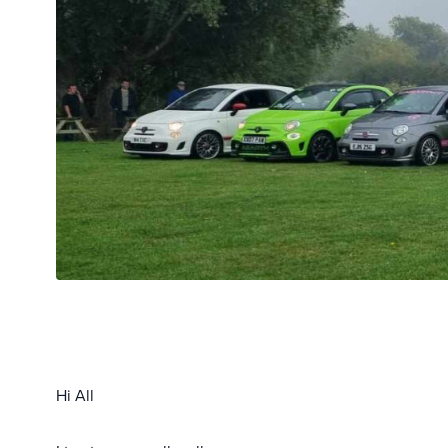
Hi All