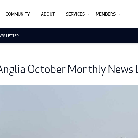
COMMUNITY
ABOUT
SERVICES
MEMBERS
WS LETTER
Anglia October Monthly News 