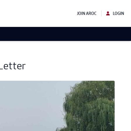
JOIN AROC
LOGIN
Letter