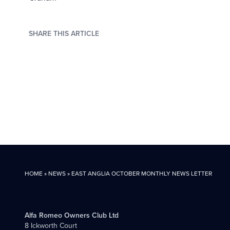
SHARE THIS ARTICLE
HOME
»
NEWS
»
EAST ANGLIA OCTOBER MONTHLY NEWS LETTER
Alfa Romeo Owners Club Ltd
8 Ickworth Court