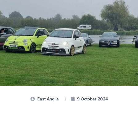
East Anglia
|
9 October 2024