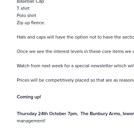
Baseball Cap
T shirt
Polo shirt
Zip up fleece.
Hats and caps will have the option not to have the sect
Once we see the interest levels in these core items we c
Watch from next week for a special newsletter which will
Prices will be competitively placed so that are as reaso
Coming up!
Thursday 24th October 7pm, The Bunbury Arms, Ixwor
management!