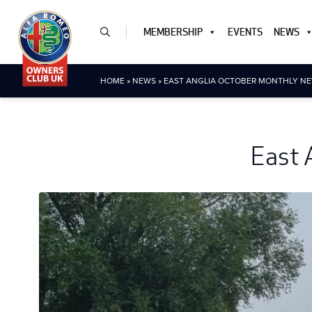
MEMBERSHIP
EVENTS
NEWS
HOME
»
NEWS
»
EAST ANGLIA OCTOBER MONTHLY NE
East 