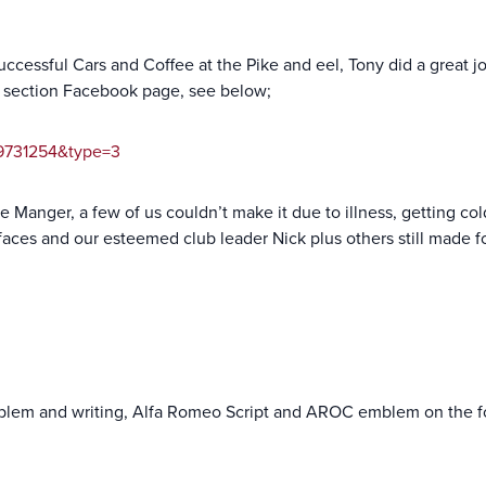
successful Cars and Coffee at the Pike and eel, Tony did a great 
e section Facebook page, see below;
89731254&type=3
e Manger, a few of us couldn’t make it due to illness, getting co
 faces and our esteemed club leader Nick plus others still made f
emblem and writing, Alfa Romeo Script and AROC emblem on the f