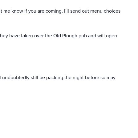
t me know if you are coming, I’ll send out menu choices
hey have taken over the Old Plough pub and will open
ill undoubtedly still be packing the night before so may