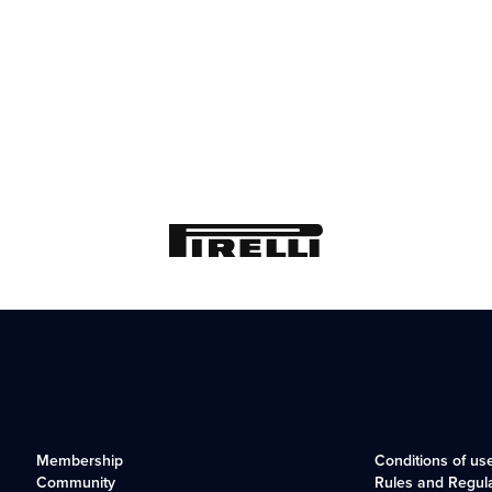
Membership
Conditions of us
Community
Rules and Regul