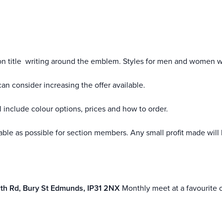
ion title writing around the emblem. Styles for men and women wi
an consider increasing the offer available.
 include colour options, prices and how to order.
nable as possible for section members. Any small profit made will 
th Rd, Bury St Edmunds, IP31 2NX
Monthly meet at a favourite