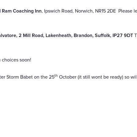
 Ram Coaching Inn
, Ipswich Road, Norwich, NR15 2DE Please le
lvatore, 2 Mill Road, Lakenheath, Brandon, Suffolk, IP27 9DT
T
u choices soon!
th
ter Storm Babet on the 25
October (it still wont be ready) so w