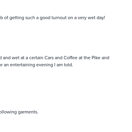
job of getting such a good turnout on a very wet day!
ld and wet at a certain Cars and Coffee at the Pike and
or an entertaining evening I am told.
ollowing garments.