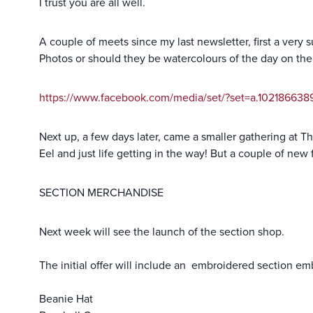
I trust you are all well.
A couple of meets since my last newsletter, first a very 
Photos or should they be watercolours of the day on th
https://www.facebook.com/media/set/?set=a.10218663
Next up, a few days later, came a smaller gathering at Th
Eel and just life getting in the way! But a couple of new
SECTION MERCHANDISE
Next week will see the launch of the section shop.
The initial offer will include an embroidered section 
Beanie Hat