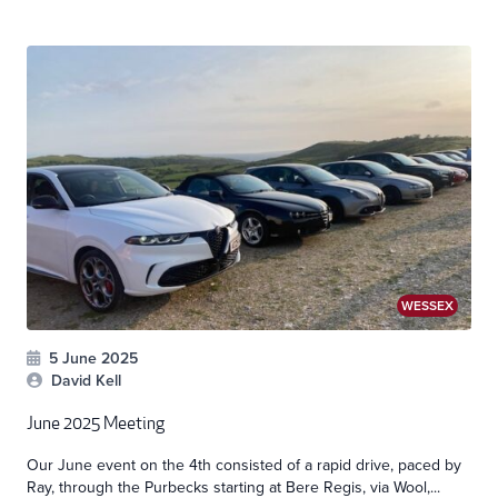
WESSEX
5 June 2025
David Kell
June 2025 Meeting
Our June event on the 4th consisted of a rapid drive, paced by
Ray, through the Purbecks starting at Bere Regis, via Wool,...