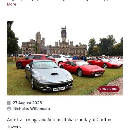
More
YORKSHIRE
27 August 2025
Nicholas Williamson
Auto Italia magazine Autumn Italian car day at Carlton
Towers