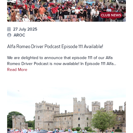
CLUB NEWS
27 July 2025
AROC
Alfa Romeo Driver Podcast Episode 111 Available!
We are delighted to announce that episode 111 of our Alfa
Romeo Driver Podcast is now available! In Episode 111 Alfa...
Read More