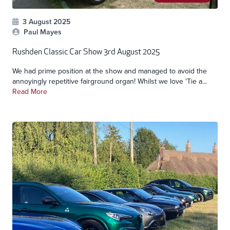
3 August 2025
Paul Mayes
Rushden Classic Car Show 3rd August 2025
We had prime position at the show and managed to avoid the
annoyingly repetitive fairground organ! Whilst we love 'Tie a...
Read More