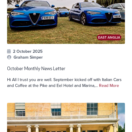
EAST ANGLIA
2 October 2025
Graham Simper
October Monthly News Letter
Hi All I trust you are well. September kicked off with Italian Cars
and Coffee at the Pike and Eel Hotel and Marina,...
Read More