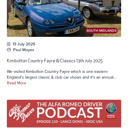
SOUTH MIDLANDS
13 July 2025
Paul Mayes
Kimbolton Country Fayre & Classics 13th July 2025
We visited Kimbolton Country Fayre which is one eastern
England's largest classic & club car shows and it's an annual...
Read More