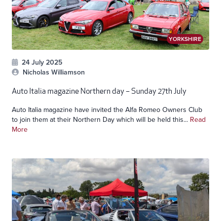
YORKSHIRE
24 July 2025
Nicholas Williamson
Auto Italia magazine Northern day – Sunday 27th July
Auto Italia magazine have invited the Alfa Romeo Owners Club
to join them at their Northern Day which will be held this...
Read
More