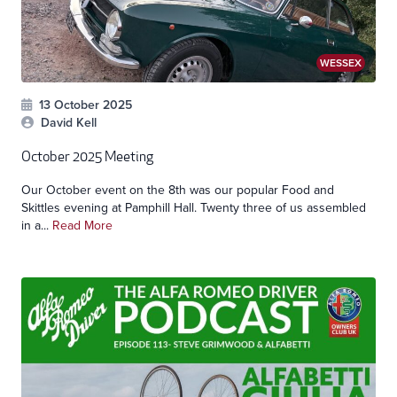
WESSEX
13 October 2025
David Kell
October 2025 Meeting
Our October event on the 8th was our popular Food and
Skittles evening at Pamphill Hall. Twenty three of us assembled
in a...
Read More