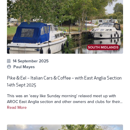
SOUTH MIDLANDS
14 September 2025
Paul Mayes
Pike & Eel – Italian Cars & Coffee – with East Anglia Section
14th Sept 2025
This was an 'easy like Sunday morning' relaxed meet up with
AROC East Anglia section and other owners and clubs for their...
Read More