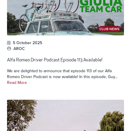
CLUB NEWS
5 October 2025
AROC
Alfa Romeo Driver Podcast Episode 113 Available!
We are delighted to announce that episode 113 of our Alfa
Romeo Driver Podcast is now available! In this episode, Guy...
Read More