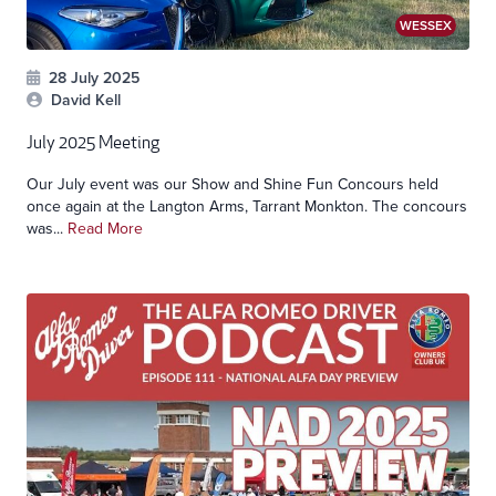
WESSEX
28 July 2025
David Kell
July 2025 Meeting
Our July event was our Show and Shine Fun Concours held
once again at the Langton Arms, Tarrant Monkton. The concours
was...
Read More