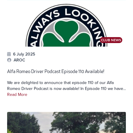
CLUB NEWS
6 July 2025
AROC
Alfa Romeo Driver Podcast Episode 110 Available!
We are delighted to announce that episode 110 of our Alfa
Romeo Driver Podcast is now available! In Episode 110 we have...
Read More