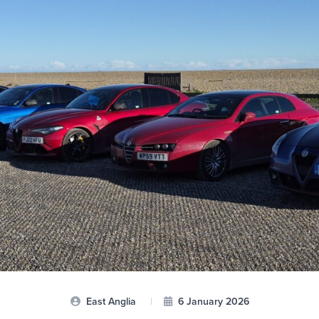
East Anglia
|
6 January 2026