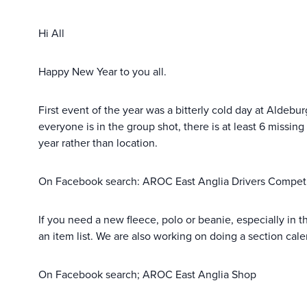
Hi All
Happy New Year to you all.
First event of the year was a bitterly cold day at Aldebu
everyone is in the group shot, there is at least 6 missing
year rather than location.
On Facebook search: AROC East Anglia Drivers Compet
If you need a new fleece, polo or beanie, especially in t
an item list. We are also working on doing a section cal
On Facebook search; AROC East Anglia Shop