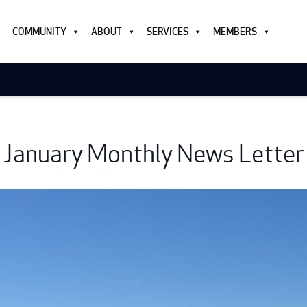
COMMUNITY
ABOUT
SERVICES
MEMBERS
January Monthly News Letter