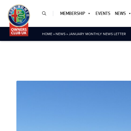
MEMBERSHIP
EVENTS
NEWS
HOME
»
NEWS
»
JANUARY MONTHLY NEWS LETTER