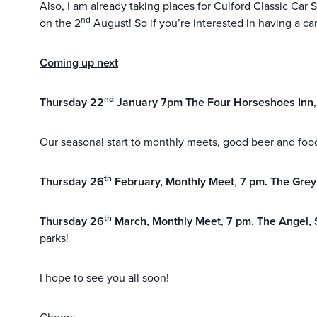
Also, I am already taking places for Culford Classic Car
nd
on the 2
August! So if you’re interested in having a car
Coming up next
nd
Thursday 22
January 7pm The Four Horseshoes Inn
Our seasonal start to monthly meets, good beer and food
th
Thursday 26
February, Monthly Meet
,
7 pm. The Gre
th
Thursday 26
March, Monthly Meet
,
7 pm.
The Angel, 
parks!
I hope to see you all soon!