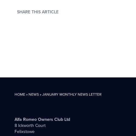
SHARE THIS ARTICLE
HOME
»
NEWS
»
JANUARY MONTHLY NEWS LETTER
Alfa Romeo Owners Club Ltd
8 Ickworth Court
Felixstowe