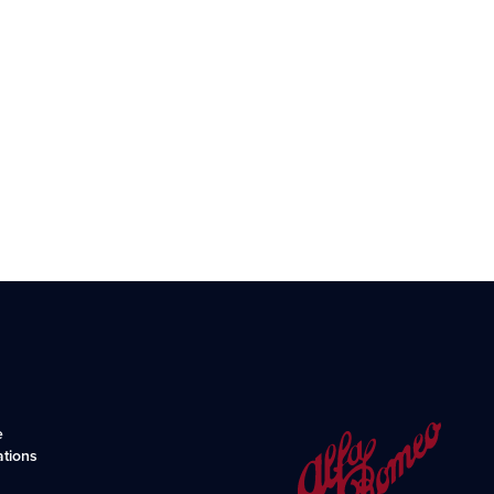
e
ations