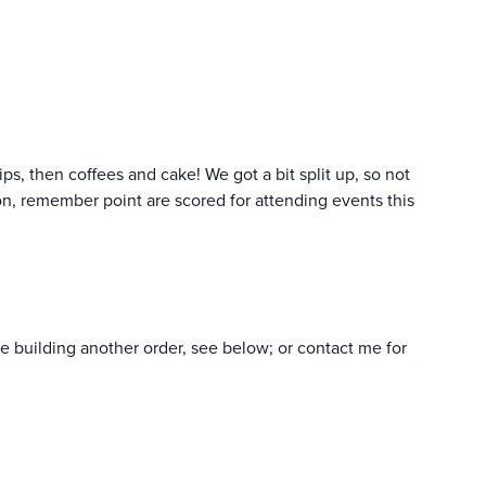
ps, then coffees and cake! We got a bit split up, so not
tion, remember point are scored for attending events this
re building another order, see below; or contact me for