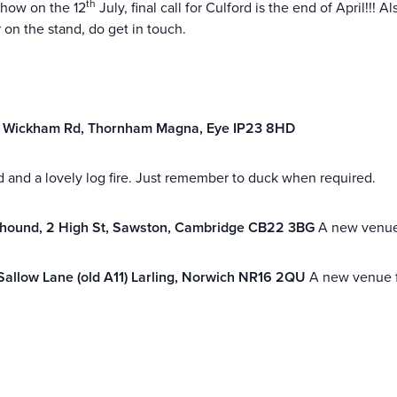
th
 Show on the 12
July, final call for Culford is the end of April!!!
 on the stand, do get in touch.
,
Wickham Rd, Thornham Magna, Eye IP23 8HD
 and a lovely log fire. Just remember to duck when required.
yhound,
2 High St, Sawston, Cambridge CB22 3BG
A new venue
Sallow Lane (old A11) Larling, Norwich NR16 2QU
A new venue fo