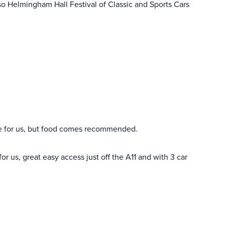
 Also Helmingham Hall Festival of Classic and Sports Cars
 for us, but food comes recommended.
r us, great easy access just off the A11 and with 3 car