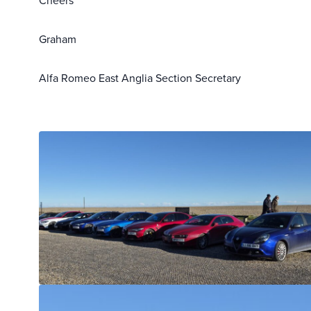
Cheers
Graham
Alfa Romeo East Anglia Section Secretary