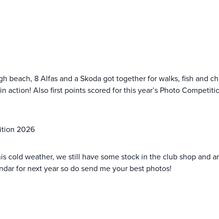
rgh beach, 8 Alfas and a Skoda got together for walks, fish and chi
 in action! Also first points scored for this year’s Photo Competi
ition 2026
his cold weather, we still have some stock in the club shop and a
endar for next year so do send me your best photos!