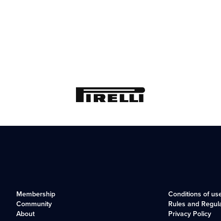
Membership
Conditions of us
Community
Rules and Regul
About
Privacy Policy