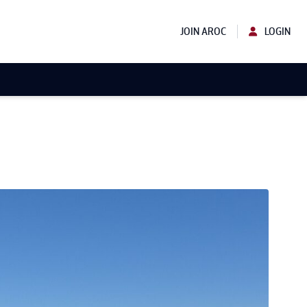
JOIN AROC
LOGIN