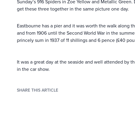
Sunday’s 916 Spiders in Zoe Yellow and Metallic Green.
get these three together in the same picture one day.
Eastbourne has a pier and it was worth the walk along the
and from 1906 until the Second World War in the summer 
princely sum in 1937 of 11 shillings and 6 pence (£40 po
It was a great day at the seaside and well attended by t
in the car show.
SHARE THIS ARTICLE