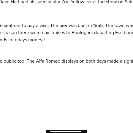
 Dave Hart had his spectacular Zoe Yellow car at the show on Sa
 seafront to pay a visit. The pier was built in 1865. The town wa
season there were day cruises to Boulogne, departing Eastbourne
unds in todays money)!
he public too. The Alfa Romeo displays on both days made a signi