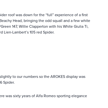
er roof was down for the “full” experience of a first
 Beachy Head, bringing the odd squall and a few white
Green 147, Willie Clapperton with his White Giulia Ti,
rd Lien-Lambert’s 105 red Spider.
 slightly to our numbers so the AROKES display was
6 Spider.
ere was sixty years of Alfa Romeo sporting elegance