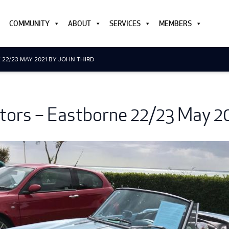
COMMUNITY
ABOUT
SERVICES
MEMBERS
22/23 MAY 2021 BY JOHN THIRD
ors – Eastborne 22/23 May 20