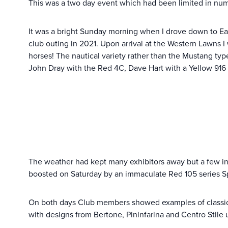
This was a two day event which had been limited in num
It was a bright Sunday morning when I drove down to East
club outing in 2021. Upon arrival at the Western Lawns
horses! The nautical variety rather than the Mustang type
John Dray with the Red 4C, Dave Hart with a Yellow 916 
The weather had kept many exhibitors away but a few in
boosted on Saturday by an immaculate Red 105 series S
On both days Club members showed examples of classic I
with designs from Bertone, Pininfarina and Centro Stile