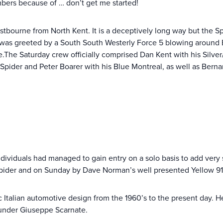
bers because of … don’t get me started!
bourne from North Kent. It is a deceptively long way but the Spid
 I was greeted by a South South Westerly Force 5 blowing around
.The Saturday crew officially comprised Dan Kent with his Silver/
Spider and Peter Boarer with his Blue Montreal, as well as Berna
dividuals had managed to gain entry on a solo basis to add very
pider and on Sunday by Dave Norman’s well presented Yellow 91
talian automotive design from the 1960’s to the present day. H
 under Giuseppe Scarnate.