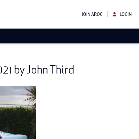
JOIN AROC
LOGIN
21 by John Third