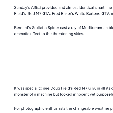
Sunday’s Alfisti provided and almost identical smart lin
Field’s Red 147 GTA, Fred Baker’s White Bertone GTV, 
Bernard’s Giulietta Spider cast a ray of Mediterranean b
dramatic effect to the threatening skies.
It was special to see Doug Field’s Red 147 GTA in all its g
monster of a machine but looked innocent yet purposeful
For photographic enthusiasts the changeable weather pr