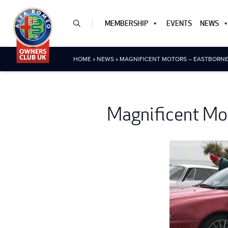
MEMBERSHIP
EVENTS
NEWS
HOME
»
NEWS
»
MAGNIFICENT MOTORS – EASTBORNE 
Magnificent Mot