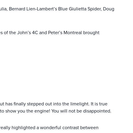
ulia, Bernard Lien-Lambert’s Blue Giulietta Spider, Doug
nes of the John’s 4C and Peter’s Montreal brought
t has finally stepped out into the limelight. It is true
 to show you the engine! You will not be disappointed.
really highlighted a wonderful contrast between