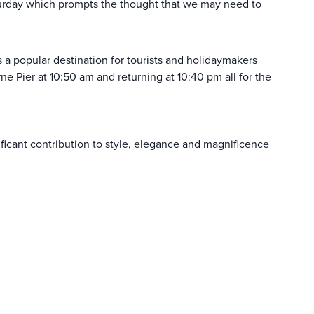
turday which prompts the thought that we may need to
s a popular destination for tourists and holidaymakers
 Pier at 10:50 am and returning at 10:40 pm all for the
ficant contribution to style, elegance and magnificence