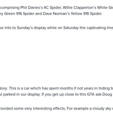
e comprising Phil Davies’s 4C Spider, Willie Clapperton’s White Gi
my Green 916 Spider and Dave Norman’s Yellow 916 Spider.
lue into to Sunday’s display while on Saturday the captivating li
lory. This is a car which has spent months if not years in hiding bu
 parked in our display. If you get up close to this GTA ask Doug
ovided some very interesting effects. For example a cloudy sky 