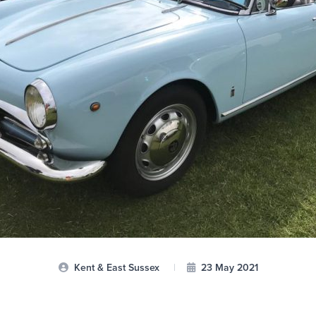
Kent & East Sussex
|
23 May 2021