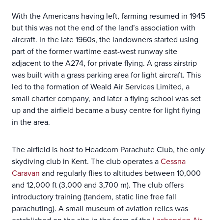
With the Americans having left, farming resumed in 1945
but this was not the end of the land’s association with
aircraft. In the late 1960s, the landowners started using
part of the former wartime east-west runway site
adjacent to the A274, for private flying. A grass airstrip
was built with a grass parking area for light aircraft. This
led to the formation of Weald Air Services Limited, a
small charter company, and later a flying school was set
up and the airfield became a busy centre for light flying
in the area.
The airfield is host to Headcorn Parachute Club, the only
skydiving club in Kent. The club operates a
Cessna
Caravan
and regularly flies to altitudes between 10,000
and 12,000 ft (3,000 and 3,700 m). The club offers
introductory training (tandem, static line free fall
parachuting). A small museum of aviation relics was