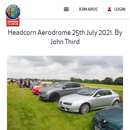
JOIN AROC
LOGIN
Headcorn Aerodrome 25th July 2021. By
John Third