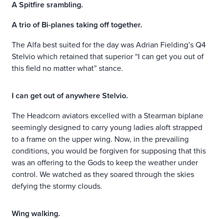
A Spitfire srambling.
A trio of Bi-planes taking off together.
The Alfa best suited for the day was Adrian Fielding’s Q4
Stelvio which retained that superior “I can get you out of
this field no matter what” stance.
I can get out of anywhere Stelvio.
The Headcorn aviators excelled with a Stearman biplane
seemingly designed to carry young ladies aloft strapped
to a frame on the upper wing. Now, in the prevailing
conditions, you would be forgiven for supposing that this
was an offering to the Gods to keep the weather under
control. We watched as they soared through the skies
defying the stormy clouds.
Wing walking.