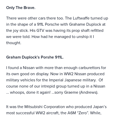
Only The Brave.
There were other cars there too. The Luftwaffe turned up
in the shape of a 911L Porsche with Grahame Duplock at
the joy stick. His GTV was having its prop shaft refitted
we were told. How had he managed to unship it I
thought.
Graham Duplock’s Porshe 911L.
I found a Nissan with more than enough carburettors for
its own good on display. Now in WW2 Nissan produced
military vehicles for the Imperial Japanese military. Of
course none of our intrepid group turned up in a Nissan
… whoops, done it again! …sorry Graeme (Andrews).
It was the Mitsubishi Corporation who produced Japan’s
most successful WW2 aircraft, the A6M “Zero”. While,