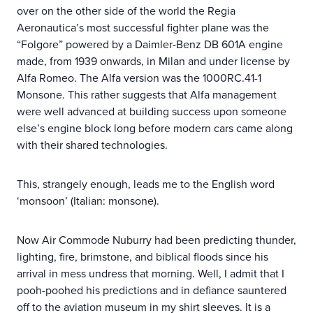
over on the other side of the world the Regia
Aeronautica’s most successful fighter plane was the
“Folgore” powered by a Daimler-Benz DB 601A engine
made, from 1939 onwards, in Milan and under license by
Alfa Romeo. The Alfa version was the 1000RC.41-1
Monsone. This rather suggests that Alfa management
were well advanced at building success upon someone
else’s engine block long before modern cars came along
with their shared technologies.
This, strangely enough, leads me to the English word
‘monsoon’ (Italian: monsone).
Now Air Commode Nuburry had been predicting thunder,
lighting, fire, brimstone, and biblical floods since his
arrival in mess undress that morning. Well, I admit that I
pooh-poohed his predictions and in defiance sauntered
off to the aviation museum in my shirt sleeves. It is a