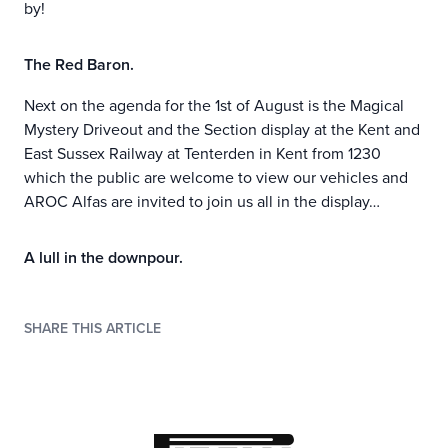
by!
The Red Baron.
Next on the agenda for the 1st of August is the Magical
Mystery Driveout and the Section display at the Kent and
East Sussex Railway at Tenterden in Kent from 1230
which the public are welcome to view our vehicles and
AROC Alfas are invited to join us all in the display…
A lull in the downpour.
SHARE THIS ARTICLE