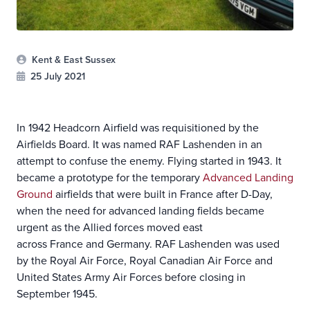
Kent & East Sussex
25 July 2021
In 1942 Headcorn Airfield was requisitioned by the
Airfields Board. It was named RAF Lashenden in an
attempt to confuse the enemy. Flying started in 1943. It
became a prototype for the temporary
Advanced Landing
Ground
airfields that were built in France after D-Day,
when the need for advanced landing fields became
urgent as the Allied forces moved east
across France and Germany. RAF Lashenden was used
by the Royal Air Force, Royal Canadian Air Force and
United States Army Air Forces before closing in
September 1945.