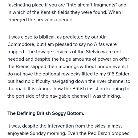
fascinating place if you are “into aircraft fragments” and
in which of the Kentish fields they were found. When I
emerged the heavens opened.
It was close to biblical, as predicted by our Air
Commodore, but I am pleased to say no Alfas were
trapped. The towage services of the Stelvio were not
needed and despite the huge amounts of power on offer
the Breras slipped their moorings without undue event. I
do not have the optional rowlocks fitted to my 916 Spider
but had no difficulty navigating down the river channel to
the road. It is strange how the British insist on keeping to
the port side of the navigable channel I was thinking.
The Defining British Soggy Bottom.
It was, despite the intervention from the skies, a most
enjoyable Sunday morning. Even the Red Baron dropped