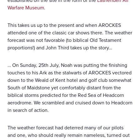
established on the site in the form of the
Lashenden Air
Warfare Museum
.
This takes us up to the present and when AROCKES
attended one of the classic car shows there. The weather
forecast was not favorable (to biblical Old Testament
proportions!) and John Third takes up the story…
… On Sunday, 25th July, Noah was putting the finishing
touches to his Ark as the stalwarts of AROCKES vectored
down to the Weald of Kent hotel and golf club somewhat
South of Maidstone yet comfortably distant from the
biblical storms predicted for the Red Sea of Headcorn
aerodrome. We scrambled and cruised down to Headcorn
in search of action.
The weather forecast had deterred many of our pilots
and one, who should really remain nameless, turned out