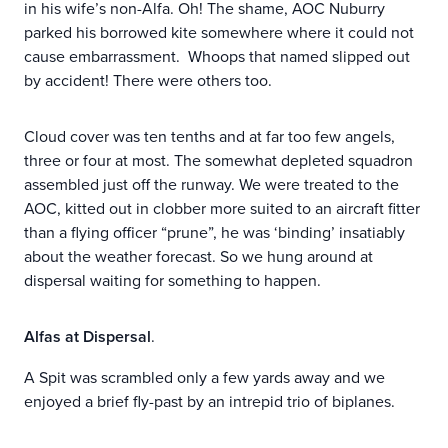
in his wife’s non-Alfa. Oh! The shame, AOC Nuburry
parked his borrowed kite somewhere where it could not
cause embarrassment. Whoops that named slipped out
by accident! There were others too.
Cloud cover was ten tenths and at far too few angels,
three or four at most. The somewhat depleted squadron
assembled just off the runway. We were treated to the
AOC, kitted out in clobber more suited to an aircraft fitter
than a flying officer “prune”, he was ‘binding’ insatiably
about the weather forecast. So we hung around at
dispersal waiting for something to happen.
Alfas at Dispersal
.
A Spit was scrambled only a few yards away and we
enjoyed a brief fly-past by an intrepid trio of biplanes.