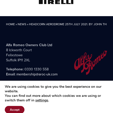
HOME
»
NEWS
»
HEADCORN AERODROME 25TH JULY 2021. BY JOHN THIRD
Alfa Romeo Owners Club Ltd
8 Ickworth Court
Felixstowe
Suffolk IP11 2XL
Telephone:
0330 1330 558
Email:
membership@aroc-uk.com
We are using cookies to give you the best experience on our
website.
You can find out more about which cookies we are using or
switch them off in
settings
.
All content © 2004- 2026 Alfa Romeo Owners Club Ltd., the
premier, long-established club for Alfisti in the UK and Ireland.
Accept