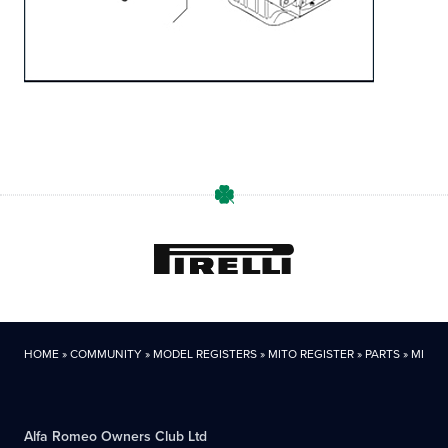
HOME
»
COMMUNITY
»
MODEL REGISTERS
»
MITO REGISTER
»
PARTS
»
MITO P
Alfa Romeo Owners Club Ltd