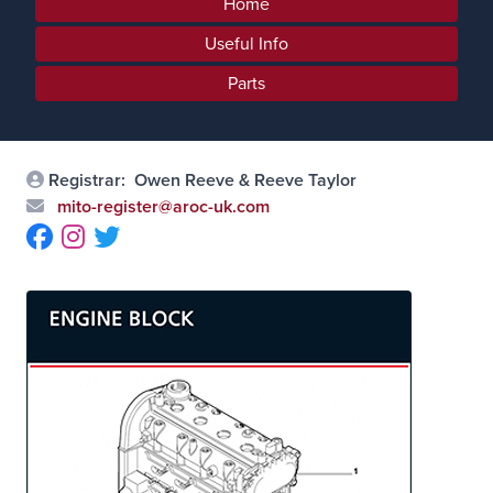
Home
Useful Info
Parts
Registrar:
Owen Reeve & Reeve Taylor
mito-register@aroc-uk.com