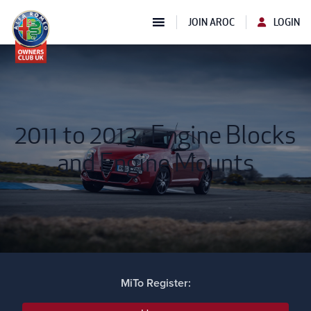
JOIN AROC
LOGIN
2011 to 2013 : Engine Blocks
and Engine Mounts
MiTo Register: