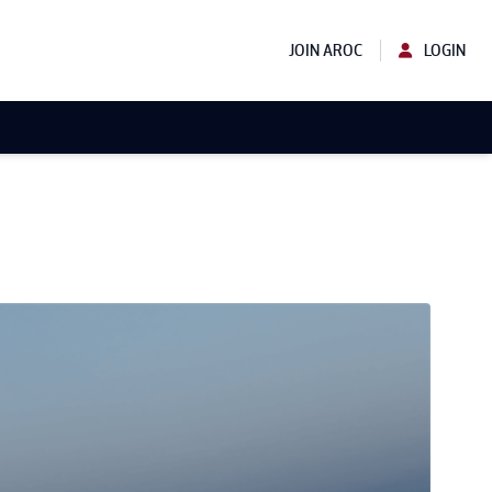
JOIN AROC
LOGIN