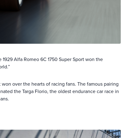
the 1929 Alfa Romeo 6C 1750 Super Sport won the
rld.”
 won over the hearts of racing fans. The famous pairing
ted the Targa Florio, the oldest endurance car race in
Mans.