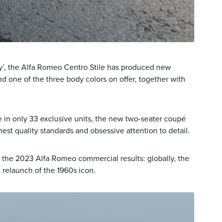
 Day’, the Alfa Romeo Centro Stile has produced new
nd one of the three body colors on offer, together with
de in only 33 exclusive units, the new two-seater coupé
est quality standards and obsessive attention to detail.
n the 2023 Alfa Romeo commercial results: globally, the
relaunch of the 1960s icon.