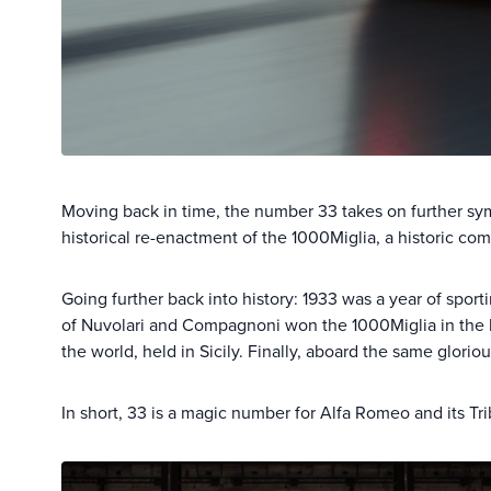
Moving back in time, the number 33 takes on further sy
historical re-enactment of the 1000Miglia, a historic com
Going further back into history: 1933 was a year of spor
of Nuvolari and Compagnoni won the 1000Miglia in the h
the world, held in Sicily. Finally, aboard the same glor
In short, 33 is a magic number for Alfa Romeo and its Tri