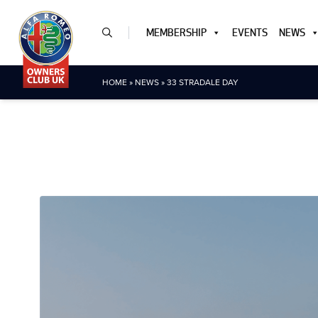
MEMBERSHIP
EVENTS
NEWS
HOME
»
NEWS
»
33 STRADALE DAY