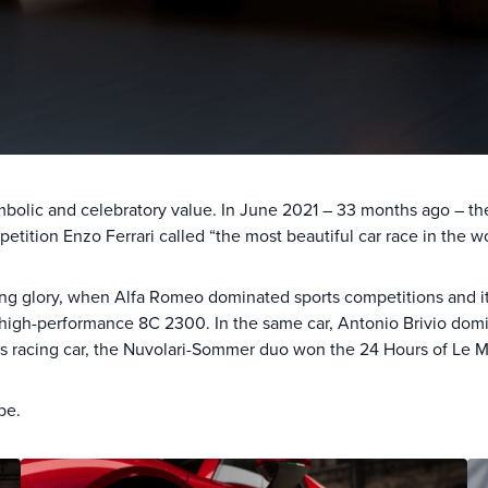
mbolic and celebratory value. In June 2021 – 33 months ago – 
petition Enzo Ferrari called “the most beautiful car race in the wo
ting glory, when Alfa Romeo dominated sports competitions and it
igh-performance 8C 2300. In the same car, Antonio Brivio domina
ious racing car, the Nuvolari-Sommer duo won the 24 Hours of Le 
be.