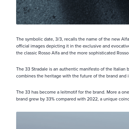
The symbolic date, 3/3, recalls the name of the new A
official images depicting it in the exclusive and evocati
the classic Rosso Alfa and the more sophisticated Rosso 
The 33 Stradale is an authentic manifesto of the Italian 
combines the heritage with the future of the brand and i
The 33 has become a leitmotif for the brand. More a one
brand grew by 33% compared with 2022, a unique coinci