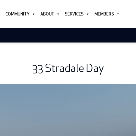
COMMUNITY
ABOUT
SERVICES
MEMBERS
33 Stradale Day