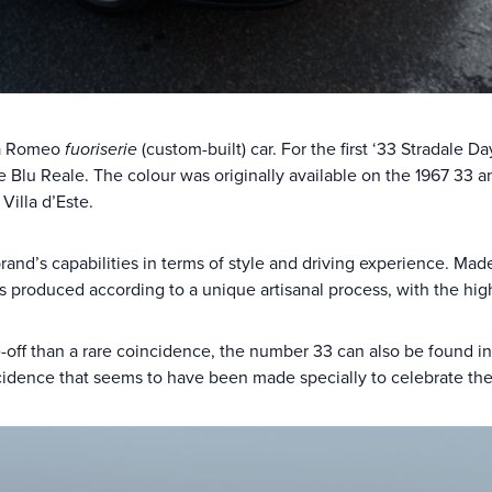
lfa Romeo
fuoriserie
(custom-built) car. For the first ‘33 Stradale
ve Blu Reale. The colour was originally available on the 1967 33 a
Villa d’Este.
brand’s capabilities in terms of style and driving experience. Ma
s produced according to a unique artisanal process, with the high
-off than a rare coincidence, the number 33 can also be found i
dence that seems to have been made specially to celebrate the 