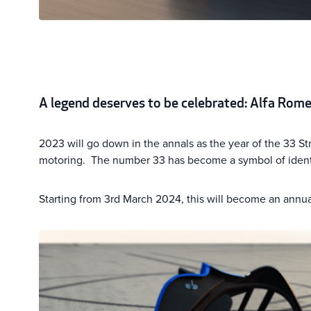
A legend deserves to be celebrated: Alfa Rome
2023 will go down in the annals as the year of the 33 Str
motoring. The number 33 has become a symbol of identit
Starting from 3rd March 2024, this will become an annua