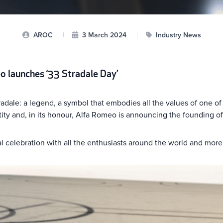
AROC
|
3 March 2024
|
Industry News
o launches ‘33 Stradale Day’
adale: a legend, a symbol that embodies all the values of one of 
y and, in its honour, Alfa Romeo is announcing the founding of 
l celebration with all the enthusiasts around the world and more