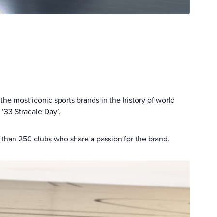
the most iconic sports brands in the history of world
‘33 Stradale Day’.
 than 250 clubs who share a passion for the brand.