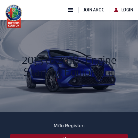
JOIN AROC
LOGIN
2013 to 2018 : Engine
Starting Equipment
MiTo Register: