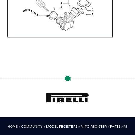
HOME
»
COMMUNITY
»
MODEL REGISTERS
»
MITO REGISTER
»
PARTS
»
MITO P