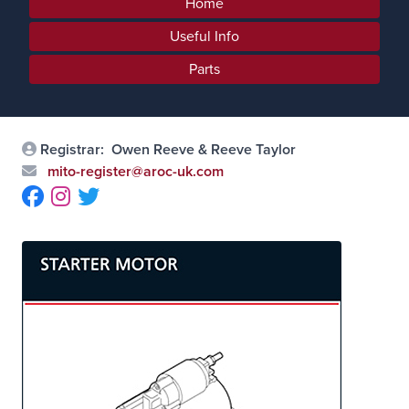
Home
Useful Info
Parts
Registrar:
Owen Reeve & Reeve Taylor
mito-register@aroc-uk.com