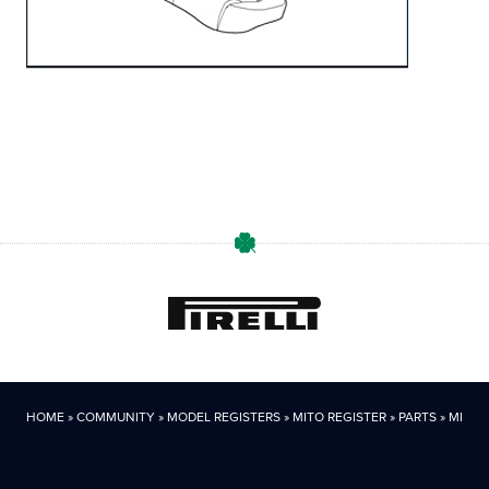
HOME
»
COMMUNITY
»
MODEL REGISTERS
»
MITO REGISTER
»
PARTS
»
MITO P