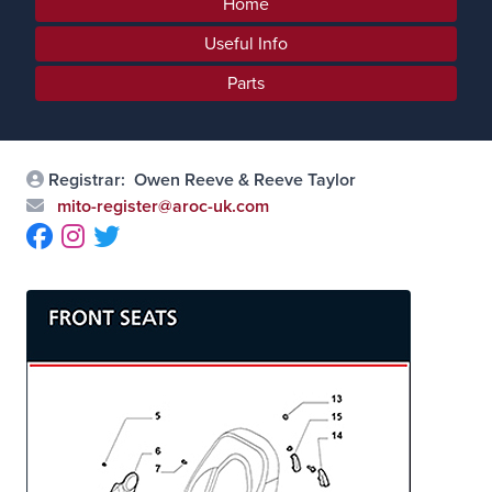
Home
Useful Info
Parts
Registrar:
Owen Reeve & Reeve Taylor
mito-register@aroc-uk.com