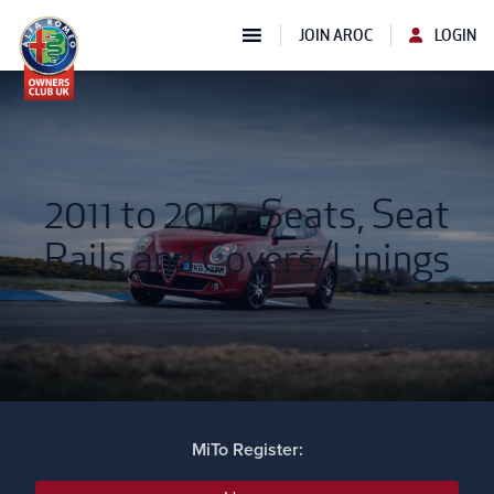
JOIN AROC
LOGIN
2011 to 2013 : Seats, Seat
Rails and Covers/Linings
MiTo Register: