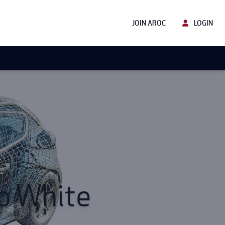
JOIN AROC
LOGIN
o White