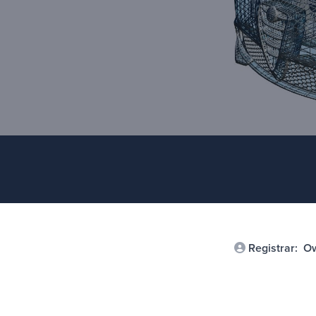
Registrar:
Ow