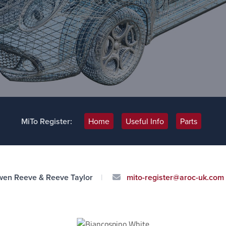
MiTo Register:
Home
Useful Info
Parts
en Reeve & Reeve Taylor
|
mito-register@aroc-uk.com