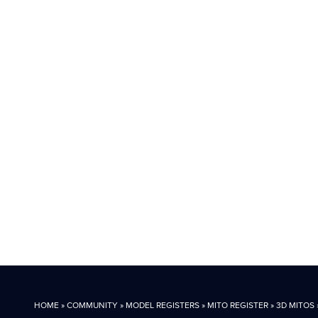
HOME
»
COMMUNITY
»
MODEL REGISTERS
»
MITO REGISTER
»
3D MITOS