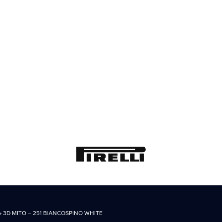
»
3D MITO – 251 BIANCOSPINO WHITE