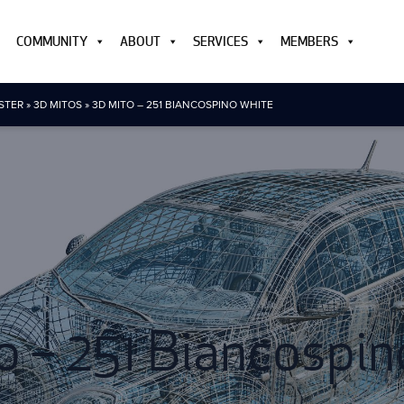
COMMUNITY
ABOUT
SERVICES
MEMBERS
STER
»
3D MITOS
»
3D MITO – 251 BIANCOSPINO WHITE
o – 251 Biancospin