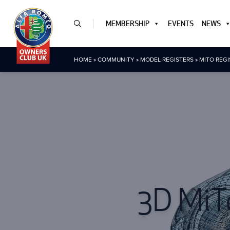
MEMBERSHIP
EVENTS
NEWS
HOME
»
COMMUNITY
»
MODEL REGISTERS
»
MITO REGI
3D MiT