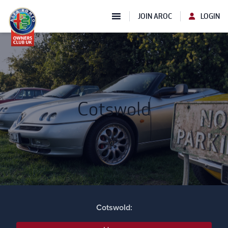
JOIN AROC
LOGIN
Cotswold
Cotswold: