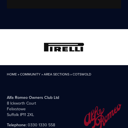
HOME
»
COMMUNITY
»
AREA SECTIONS
»
COTSWOLD
Alfa Romeo Owners Club Ltd
8 Ickworth Court
Felixstowe
Suffolk IP11 2XL
Telephone:
0330 1330 558