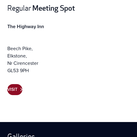
Meeting Spot
Regular
The Highway Inn
Beech Pike,
Elkstone,
Nr Cirencester
GL53 9PH
VISIT
Galleries