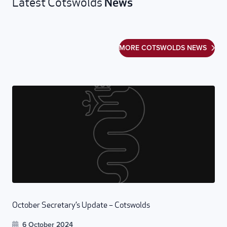
News
Latest Cotswolds
MORE COTSWOLDS NEWS
October Secretary’s Update – Cotswolds
6 October 2024