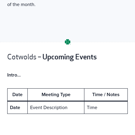
of the month.
Upcoming Events
Cotwolds –
Intro…
Date
Meeting Type
Time / Notes
Date
Event Description
Time