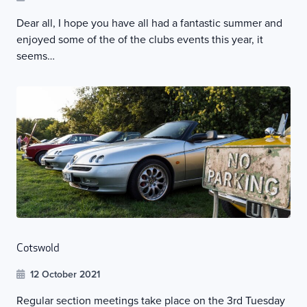
Dear all, I hope you have all had a fantastic summer and
enjoyed some of the of the clubs events this year, it
seems…
Cotswold
12 October 2021
Regular section meetings take place on the 3rd Tuesday