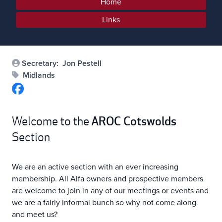
Home
Links
Secretary:
Jon Pestell
Midlands
AROC
Cotswolds
Welcome to the
Section
We are an active section with an ever increasing
membership. All Alfa owners and prospective members
are welcome to join in any of our meetings or events and
we are a fairly informal bunch so why not come along
and meet us?