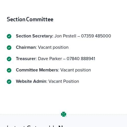
Section
Committee
Section Secretary:
Jon Pestell – 07359 485000
Chairman
: Vacant position
Treasurer
: Dave Parker – 07840 888941
Committee Members
: Vacant position
Website Admin
: Vacant Position