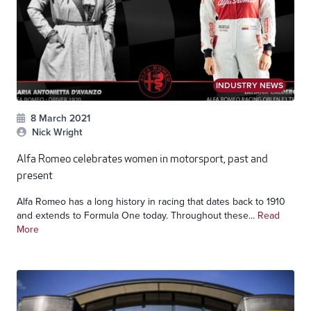
INDUSTRY NEWS
8 March 2021
Nick Wright
Alfa Romeo celebrates women in motorsport, past and
present
Alfa Romeo has a long history in racing that dates back to 1910
and extends to Formula One today. Throughout these...
Read
More