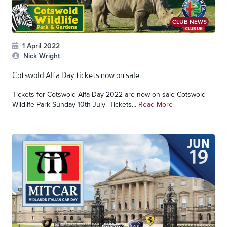
CLUB NEWS
1 April 2022
Nick Wright
Cotswold Alfa Day tickets now on sale
Tickets for Cotswold Alfa Day 2022 are now on sale Cotswold
Wildlife Park Sunday 10th July Tickets...
Read More