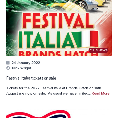
CLUB NEWS
24 January 2022
Nick Wright
Festival Italia tickets on sale
Tickets for the 2022 Festival Italia at Brands Hatch on 14th
August are now on sale. As usual we have limited...
Read More