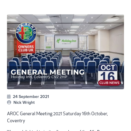
CLUB NEWS
24 September 2021
Nick Wright
AROC General Meeting 2021 Saturday 16th October,
Coventry