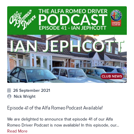
CLUB NEWS
26 September 2021
Nick Wright
Episode 41 of the Alfa Romeo Podcast Available!
We are delighted to announce that episode 41 of our Alfa
Romeo Driver Podcast is now available! In this episode, our...
Read More