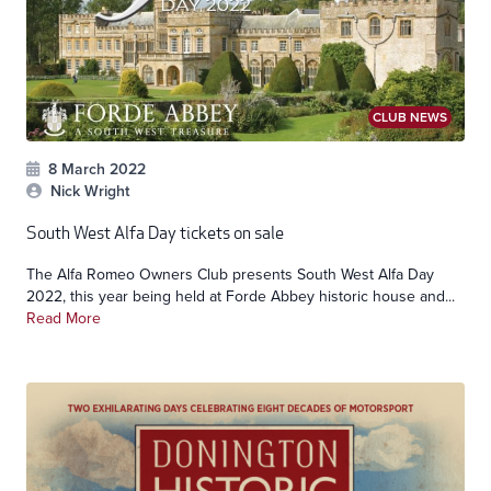
CLUB NEWS
8 March 2022
Nick Wright
South West Alfa Day tickets on sale
The Alfa Romeo Owners Club presents South West Alfa Day
2022, this year being held at Forde Abbey historic house and...
Read More