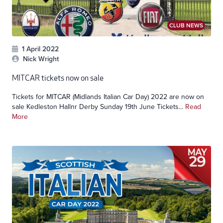
CLUB NEWS
1 April 2022
Nick Wright
MITCAR tickets now on sale
Tickets for MITCAR (Midlands Italian Car Day) 2022 are now on
sale Kedleston Hallnr Derby Sunday 19th June Tickets...
Read
More