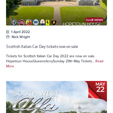
CLUB NEWS
1 April 2022
Nick Wright
Scottish Italian Car Day tickets now on sale
Tickets for Scottish Italian Car Day 2022 are now on sale.
Hopetoun HouseQueensferrySunday 29th May Tickets...
Read
More