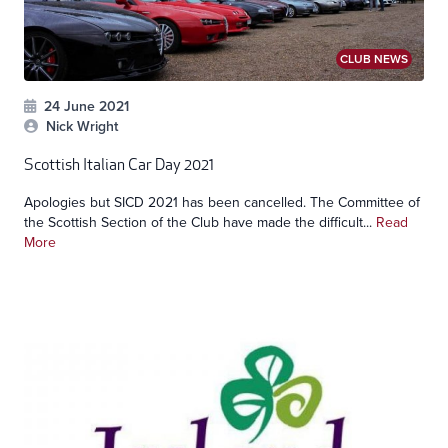
CLUB NEWS
24 June 2021
Nick Wright
Scottish Italian Car Day 2021
Apologies but SICD 2021 has been cancelled. The Committee of
the Scottish Section of the Club have made the difficult...
Read
More