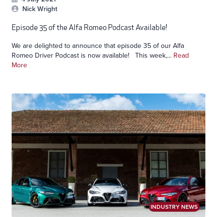
Nick Wright
Episode 35 of the Alfa Romeo Podcast Available!
We are delighted to announce that episode 35 of our Alfa
Romeo Driver Podcast is now available! This week,...
Read
More
INDUSTRY NEWS