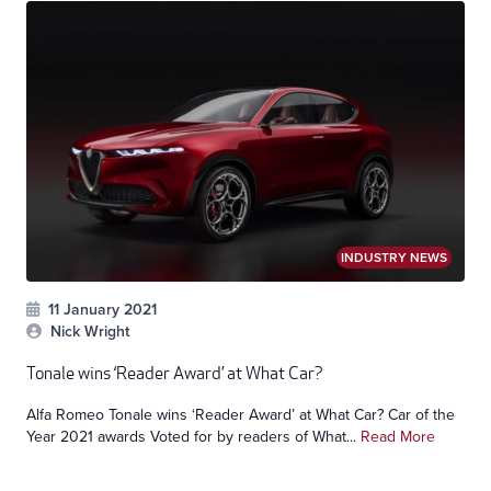
INDUSTRY NEWS
11 January 2021
Nick Wright
Tonale wins ‘Reader Award’ at What Car?
Alfa Romeo Tonale wins ‘Reader Award’ at What Car? Car of the
Year 2021 awards Voted for by readers of What...
Read More