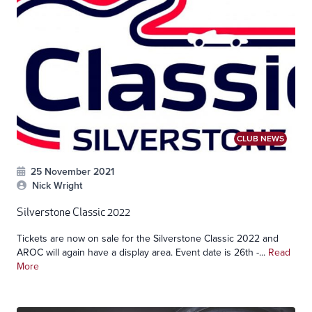
CLUB NEWS
25 November 2021
Nick Wright
Silverstone Classic 2022
Tickets are now on sale for the Silverstone Classic 2022 and
AROC will again have a display area. Event date is 26th -...
Read
More