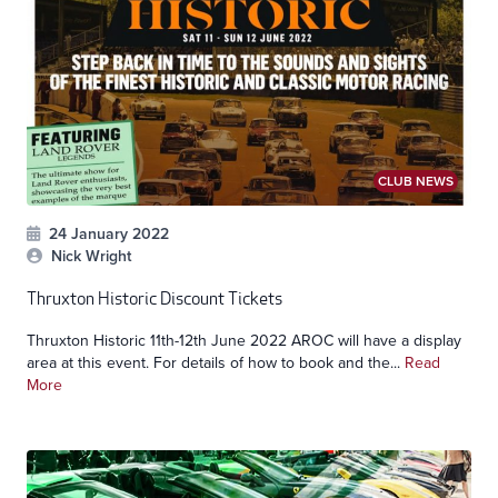
CLUB NEWS
24 January 2022
Nick Wright
Thruxton Historic Discount Tickets
Thruxton Historic 11th-12th June 2022 AROC will have a display
area at this event. For details of how to book and the...
Read
More