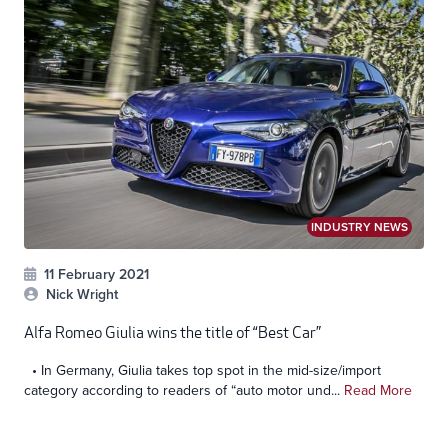
INDUSTRY NEWS
11 February 2021
Nick Wright
Alfa Romeo Giulia wins the title of “Best Car”
• In Germany, Giulia takes top spot in the mid-size/import
category according to readers of “auto motor und...
Read More