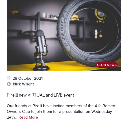
CLUB NEWS
28 October 2021
Nick Wright
Pirelli new VIRTUAL and LIVE event
Our friends at Pirelli have invited members of the Alfa Romeo
Owners Club to join them for a presentation on Wednesday
24th...
Read More