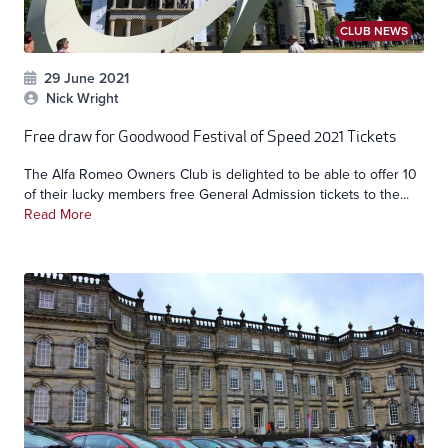
CLUB NEWS
29 June 2021
Nick Wright
Free draw for Goodwood Festival of Speed 2021 Tickets
The Alfa Romeo Owners Club is delighted to be able to offer 10
of their lucky members free General Admission tickets to the...
Read More