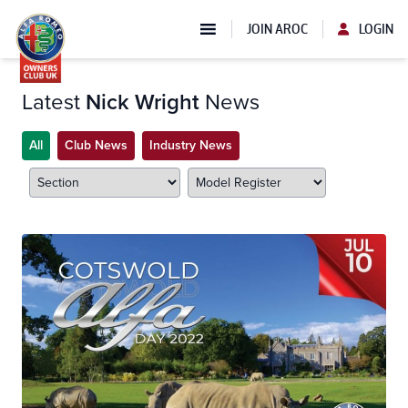
JOIN AROC
LOGIN
Latest
Nick Wright
News
All
Club News
Industry News