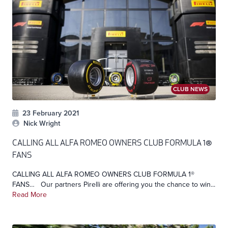
CLUB NEWS
23 February 2021
Nick Wright
CALLING ALL ALFA ROMEO OWNERS CLUB FORMULA 1®
FANS
CALLING ALL ALFA ROMEO OWNERS CLUB FORMULA 1®
FANS… Our partners Pirelli are offering you the chance to win...
Read More