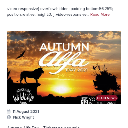
.video-responsive{ overflow:hidden; padding-bottom:56.25%;
position:relative; height:0; } .video-responsive...
Read More
CLUB NEWS
11 August 2021
Nick Wright