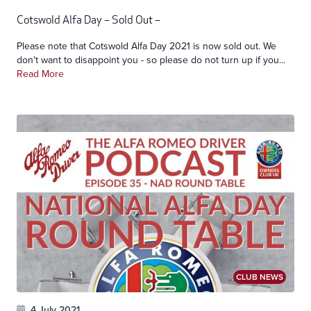
Cotswold Alfa Day – Sold Out –
Please note that Cotswold Alfa Day 2021 is now sold out. We
don't want to disappoint you - so please do not turn up if you...
Read More
CLUB NEWS
4 July 2021