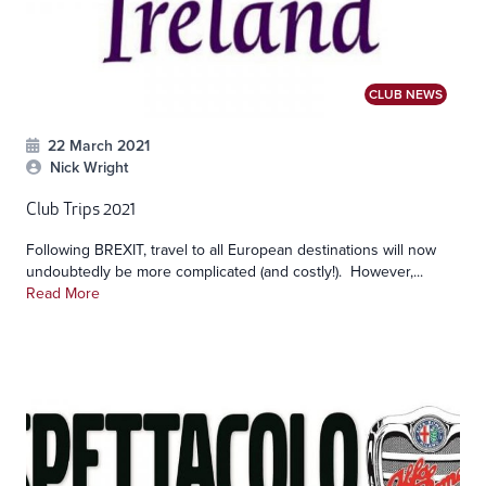
CLUB NEWS
22 March 2021
Nick Wright
Club Trips 2021
Following BREXIT, travel to all European destinations will now
undoubtedly be more complicated (and costly!). However,...
Read More