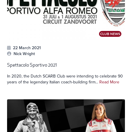
CLUB NEWS
22 March 2021
Nick Wright
Spettacolo Sportivo 2021
In 2020, the Dutch SCARB Club were intending to celebrate 90
years of the legendary Italian coach-building firm...
Read More