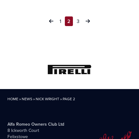
Posts
1
2
3
pagination
HOME
»
NEWS
»
NICK WRIGHT
»
PAGE 2
Alfa Romeo Owners Club Ltd
8 Ickworth Court
Felixstowe