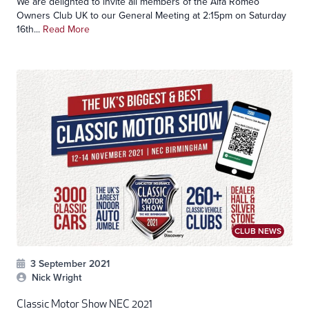
We are delighted to invite all members of the Alfa Romeo
Owners Club UK to our General Meeting at 2:15pm on Saturday
16th...
Read More
CLUB NEWS
3 September 2021
Nick Wright
Classic Motor Show NEC 2021