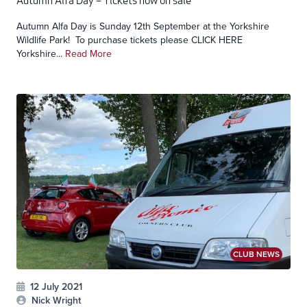
Autumn Alfa Day – Tickets now on sale
Autumn Alfa Day is Sunday 12th September at the Yorkshire
Wildlife Park! To purchase tickets please CLICK HERE
Yorkshire...
Read More
CLUB NEWS
12 July 2021
Nick Wright