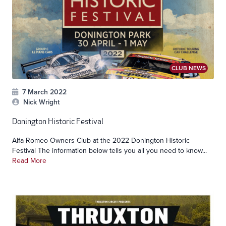
CLUB NEWS
7 March 2022
Nick Wright
Donington Historic Festival
Alfa Romeo Owners Club at the 2022 Donington Historic
Festival The information below tells you all you need to know...
Read More