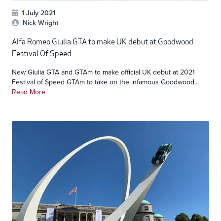
1 July 2021
Nick Wright
Alfa Romeo Giulia GTA to make UK debut at Goodwood
Festival Of Speed
New Giulia GTA and GTAm to make official UK debut at 2021
Festival of Speed GTAm to take on the infamous Goodwood...
Read More