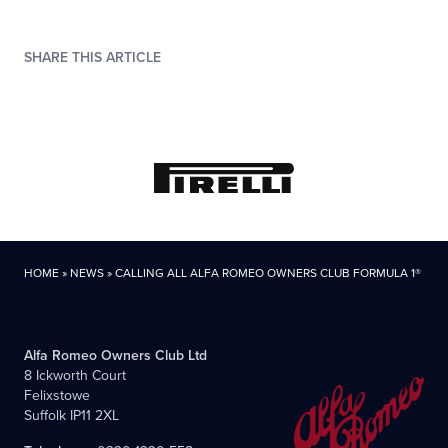
SHARE THIS ARTICLE
HOME
»
NEWS
»
CALLING ALL ALFA ROMEO OWNERS CLUB FORMULA 1® FA
Alfa Romeo Owners Club Ltd
8 Ickworth Court
Felixstowe
Suffolk IP11 2XL