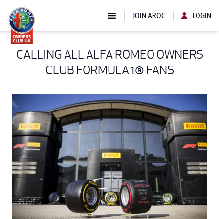
JOIN AROC
LOGIN
CALLING ALL ALFA ROMEO OWNERS
CLUB FORMULA 1® FANS