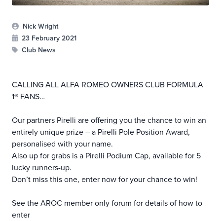
Nick Wright
23 February 2021
Club News
CALLING ALL ALFA ROMEO OWNERS CLUB FORMULA
1® FANS…
Our partners Pirelli are offering you the chance to win an
entirely unique prize – a Pirelli Pole Position Award,
personalised with your name.
Also up for grabs is a Pirelli Podium Cap, available for 5
lucky runners-up.
Don’t miss this one, enter now for your chance to win!
See the AROC member only forum for details of how to
enter