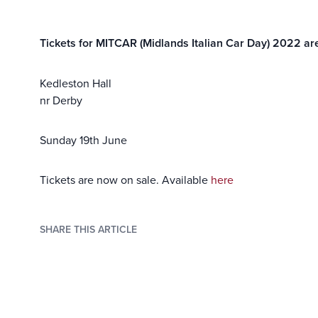
Tickets for MITCAR (Midlands Italian Car Day) 2022 ar
Kedleston Hall
nr Derby
Sunday 19th June
Tickets are now on sale. Available
here
SHARE THIS ARTICLE