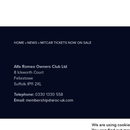
HOME
»
NEWS
»
MITCAR TICKETS NOW ON SALE
Alfa Romeo Owners Club Ltd
8 Ickworth Court
Felixstowe
Suffolk IP11 2XL
Telephone:
0330 1330 558
Email:
membership@aroc-uk.com
All content © 2004- 2026 Alfa Romeo Owners Club Ltd., the premie
We are using cookies