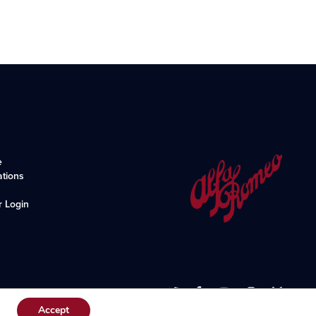
e
ations
r Login
Accept