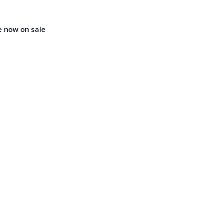
e now on sale