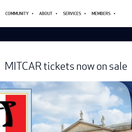
COMMUNITY
ABOUT
SERVICES
MEMBERS
MITCAR tickets now on sale