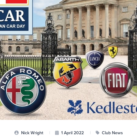
Nick Wright
|
1 April 2022
|
Club News