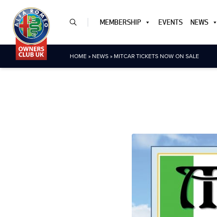
MEMBERSHIP
EVENTS
NEWS
HOME
»
NEWS
»
MITCAR TICKETS NOW ON SALE