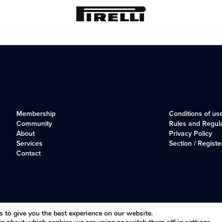
Membership
Conditions of us
Community
Rules and Regul
About
Privacy Policy
Services
Section / Registe
Contact
r, long-established club for Alfisti in the UK and Ireland.
 to give you the best experience on our website.