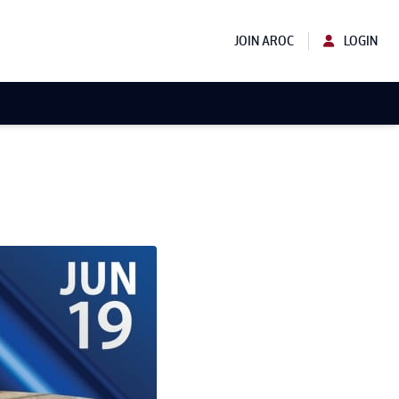
JOIN AROC
LOGIN