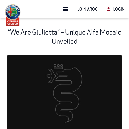
JOIN AROC
LOGIN
“We Are Giulietta” – Unique Alfa Mosaic
Unveiled