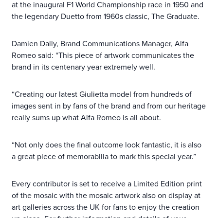
at the inaugural F1 World Championship race in 1950 and
the legendary Duetto from 1960s classic, The Graduate.
Damien Dally, Brand Communications Manager, Alfa
Romeo said: “This piece of artwork communicates the
brand in its centenary year extremely well.
“Creating our latest Giulietta model from hundreds of
images sent in by fans of the brand and from our heritage
really sums up what Alfa Romeo is all about.
“Not only does the final outcome look fantastic, it is also
a great piece of memorabilia to mark this special year.”
Every contributor is set to receive a Limited Edition print
of the mosaic with the mosaic artwork also on display at
art galleries across the UK for fans to enjoy the creation