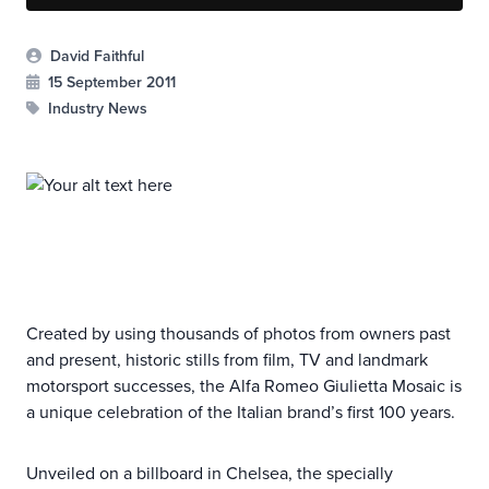
David Faithful
15 September 2011
Industry News
Created by using thousands of photos from owners past
and present, historic stills from film, TV and landmark
motorsport successes, the Alfa Romeo Giulietta Mosaic is
a unique celebration of the Italian brand’s first 100 years.
Unveiled on a billboard in Chelsea, the specially