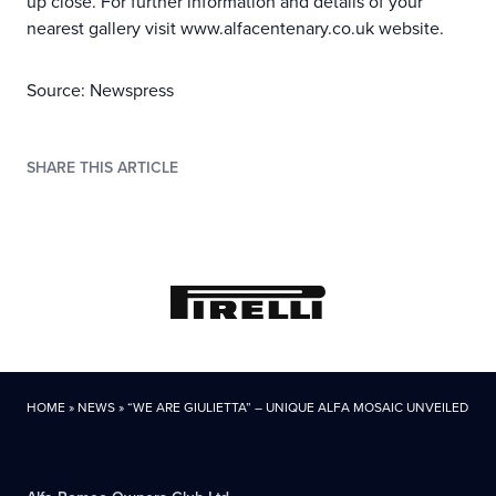
up close. For further information and details of your
nearest gallery visit www.alfacentenary.co.uk website.
Source: Newspress
SHARE THIS ARTICLE
HOME
»
NEWS
»
“WE ARE GIULIETTA” – UNIQUE ALFA MOSAIC UNVEILED