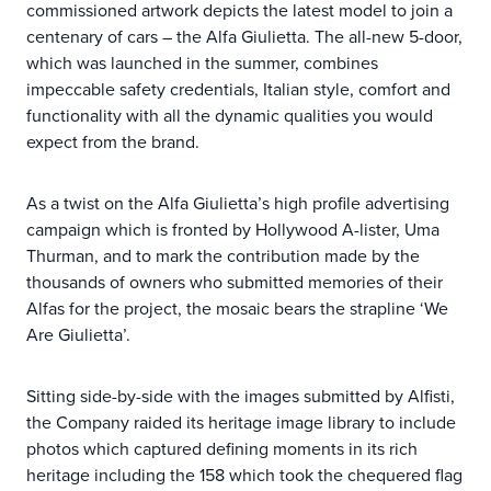
commissioned artwork depicts the latest model to join a
centenary of cars – the Alfa Giulietta. The all-new 5-door,
which was launched in the summer, combines
impeccable safety credentials, Italian style, comfort and
functionality with all the dynamic qualities you would
expect from the brand.
As a twist on the Alfa Giulietta’s high profile advertising
campaign which is fronted by Hollywood A-lister, Uma
Thurman, and to mark the contribution made by the
thousands of owners who submitted memories of their
Alfas for the project, the mosaic bears the strapline ‘We
Are Giulietta’.
Sitting side-by-side with the images submitted by Alfisti,
the Company raided its heritage image library to include
photos which captured defining moments in its rich
heritage including the 158 which took the chequered flag