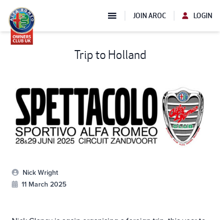
JOIN AROC
LOGIN
Trip to Holland
Nick Wright
11 March 2025