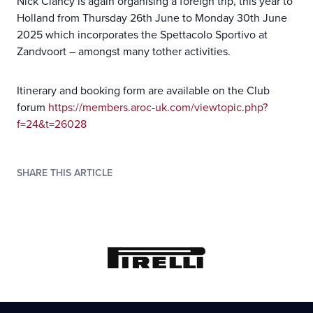
Nick Clancy is again organising a foreign trip, this year to
Holland from Thursday 26th June to Monday 30th June
2025 which incorporates the Spettacolo Sportivo at
Zandvoort – amongst many tother activities.
Itinerary and booking form are available on the Club
forum
https://members.aroc-uk.com/viewtopic.php?
f=24&t=26028
SHARE THIS ARTICLE