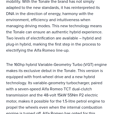
mobility. With the Tonale the brand has not simply
adapted to the new standards, it has reinterpreted its
DNA in the direction of energy, harmony with the
environment, efficiency and intuitiveness when
managing driving modes. This new technology means
the Tonale can ensure an authentic hybrid experience.
Two levels of electrification are available – hybrid and
plug-in hybrid, marking the first step in the process to
electrifying the Alfa Romeo line-up.
The 160hp hybrid Variable-Geometry Turbo (VGT) engine
makes its exclusive debut in the Tonale. This version is
equipped with front-wheel drive and a new hybrid
technology. Its variable-geometry turbocharger, paired
with a seven-speed Alfa Romeo TCT dual-clutch
transmission and the 48-volt 15kW 55Nm P2 electric
motor, makes it possible for the 1.5-litre petrol engine to
propel the wheels even when the internal combustion
engine is turned off. Alfa Romeo has opted for this