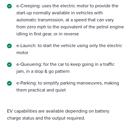
e-Creeping: uses the electric motor to provide the
start-up normally available in vehicles with
automatic transmission, at a speed that can vary
from zero mph to the equivalent of the petrol engine
idling in first gear, or in reverse
e-Launch: to start the vehicle using only the electric
motor
e-Queueing: for the car to keep going in a traffic
jam, in a stop & go pattern
e-Parking: to simplify parking manoeuvres, making
them practical and quiet
EV capabilities are available depending on battery
charge status and the output required.