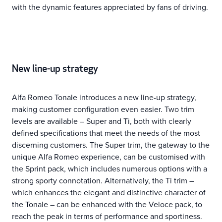
with the dynamic features appreciated by fans of driving.
New line-up strategy
Alfa Romeo Tonale introduces a new line-up strategy,
making customer configuration even easier. Two trim
levels are available – Super and Ti, both with clearly
defined specifications that meet the needs of the most
discerning customers. The Super trim, the gateway to the
unique Alfa Romeo experience, can be customised with
the Sprint pack, which includes numerous options with a
strong sporty connotation. Alternatively, the Ti trim –
which enhances the elegant and distinctive character of
the Tonale – can be enhanced with the Veloce pack, to
reach the peak in terms of performance and sportiness.