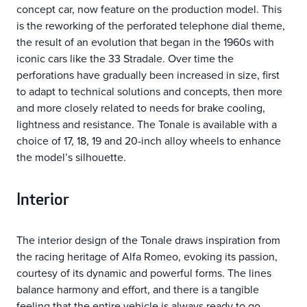
concept car, now feature on the production model. This
is the reworking of the perforated telephone dial theme,
the result of an evolution that began in the 1960s with
iconic cars like the 33 Stradale. Over time the
perforations have gradually been increased in size, first
to adapt to technical solutions and concepts, then more
and more closely related to needs for brake cooling,
lightness and resistance. The Tonale is available with a
choice of 17, 18, 19 and 20-inch alloy wheels to enhance
the model’s silhouette.
Interior
The interior design of the Tonale draws inspiration from
the racing heritage of Alfa Romeo, evoking its passion,
courtesy of its dynamic and powerful forms. The lines
balance harmony and effort, and there is a tangible
feeling that the entire vehicle is always ready to go.