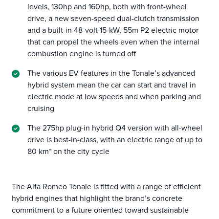
levels, 130hp and 160hp, both with front-wheel
drive, a new seven-speed dual-clutch transmission
and a built-in 48-volt 15-kW, 55m P2 electric motor
that can propel the wheels even when the internal
combustion engine is turned off
The various EV features in the Tonale’s advanced
hybrid system mean the car can start and travel in
electric mode at low speeds and when parking and
cruising
The 275hp plug-in hybrid Q4 version with all-wheel
drive is best-in-class, with an electric range of up to
80 km* on the city cycle
The Alfa Romeo Tonale is fitted with a range of efficient
hybrid engines that highlight the brand’s concrete
commitment to a future oriented toward sustainable