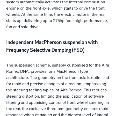
system automatically activates the internal combustion
engine on the front axle, which starts to drive the front
wheels. At the same time, the electric motor in the rear
starts up, delivering up to 275hp for a high-performance,
fun and safe drive.
Independent MacPherson suspension with
Frequency Selective Damping (FSD)
The suspension scheme, suitably customised for the Alfa
Romeo DNA, provides for a MacPherson-type
architecture. The geometry on the front axle is optimised
for rapid and precise changes of direction, emphasising
the steering feeling typical of Alfa Romeo. This reduces
steering distortion, limiting the application of software
filtering and optimising control of front wheel steering. In
the rear, the exclusive three-arm geometry ensures rapid
response when engaging and the highest level of lateral