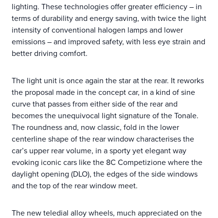
lighting. These technologies offer greater efficiency – in
terms of durability and energy saving, with twice the light
intensity of conventional halogen lamps and lower
emissions – and improved safety, with less eye strain and
better driving comfort.
The light unit is once again the star at the rear. It reworks
the proposal made in the concept car, in a kind of sine
curve that passes from either side of the rear and
becomes the unequivocal light signature of the Tonale.
The roundness and, now classic, fold in the lower
centerline shape of the rear window characterises the
car’s upper rear volume, in a sporty yet elegant way
evoking iconic cars like the 8C Competizione where the
daylight opening (DLO), the edges of the side windows
and the top of the rear window meet.
The new teledial alloy wheels, much appreciated on the