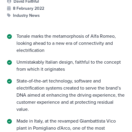
David Faithful
8 February 2022
Industry News
Tonale marks the metamorphosis of Alfa Romeo,
looking ahead to a new era of connectivity and
electrification
Unmistakably Italian design, faithful to the concept
from which it originates
State-of-the-art technology, software and
electrification systems created to serve the brand’s
DNA aimed at enhancing the driving experience, the
customer experience and at protecting residual
value.
Made in Italy, at the revamped Giambattista Vico
plant in Pomigliano d’Arco, one of the most