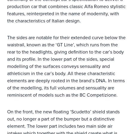
production car that combines classic Alfa Romeo stylistic
features, reinterpreted in the name of modernity, with
the characteristics of Italian design.
The sides are notable for their extended curve below the
waistrail, known as the ‘GT Line’, which runs from the
rear to the headlights, giving definition to the car’s body
and its profile. In the lower part of the sides, special
modelling of the surfaces conveys sensuality and
athleticism in the car’s body. All these characteristic
elements are deeply rooted in the brand’s DNA. In terms
of the modelling, its full volumes and sensuality are
reminiscent of models such as the 8C Competizione.
On the front, the new floating ‘Scudetto’ shield stands
out, no longer a part of the bumper but a distinctive
element. The lower part includes two main side air
intakes which together with the shield create what is