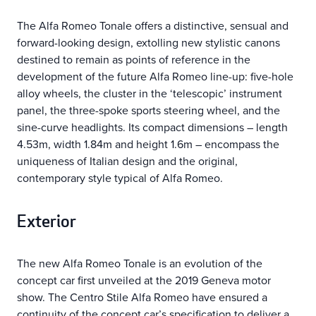
The Alfa Romeo Tonale offers a distinctive, sensual and
forward-looking design, extolling new stylistic canons
destined to remain as points of reference in the
development of the future Alfa Romeo line-up: five-hole
alloy wheels, the cluster in the ‘telescopic’ instrument
panel, the three-spoke sports steering wheel, and the
sine-curve headlights. Its compact dimensions – length
4.53m, width 1.84m and height 1.6m – encompass the
uniqueness of Italian design and the original,
contemporary style typical of Alfa Romeo.
Exterior
The new Alfa Romeo Tonale is an evolution of the
concept car first unveiled at the 2019 Geneva motor
show. The Centro Stile Alfa Romeo have ensured a
continuity of the concept car’s specification to deliver a