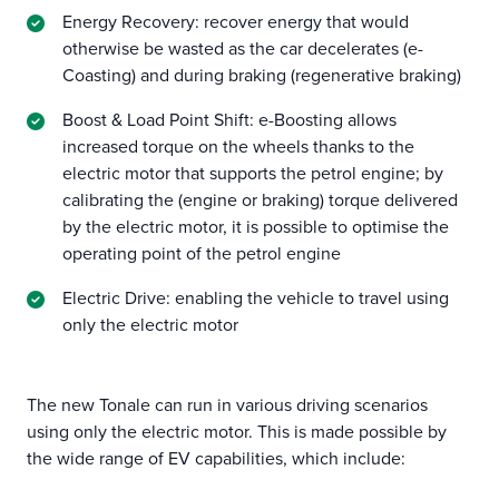
Energy Recovery: recover energy that would
otherwise be wasted as the car decelerates (e-
Coasting) and during braking (regenerative braking)
Boost & Load Point Shift: e-Boosting allows
increased torque on the wheels thanks to the
electric motor that supports the petrol engine; by
calibrating the (engine or braking) torque delivered
by the electric motor, it is possible to optimise the
operating point of the petrol engine
Electric Drive: enabling the vehicle to travel using
only the electric motor
The new Tonale can run in various driving scenarios
using only the electric motor. This is made possible by
the wide range of EV capabilities, which include: