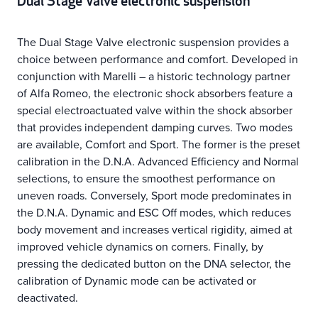
Dual Stage Valve electronic suspension
The Dual Stage Valve electronic suspension provides a
choice between performance and comfort. Developed in
conjunction with Marelli – a historic technology partner
of Alfa Romeo, the electronic shock absorbers feature a
special electroactuated valve within the shock absorber
that provides independent damping curves. Two modes
are available, Comfort and Sport. The former is the preset
calibration in the D.N.A. Advanced Efficiency and Normal
selections, to ensure the smoothest performance on
uneven roads. Conversely, Sport mode predominates in
the D.N.A. Dynamic and ESC Off modes, which reduces
body movement and increases vertical rigidity, aimed at
improved vehicle dynamics on corners. Finally, by
pressing the dedicated button on the DNA selector, the
calibration of Dynamic mode can be activated or
deactivated.