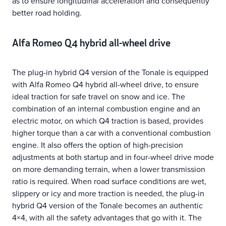
as to ensure longitudinal acceleration and consequently
better road holding.
Alfa Romeo Q4 hybrid all-wheel drive
The plug-in hybrid Q4 version of the Tonale is equipped
with Alfa Romeo Q4 hybrid all-wheel drive, to ensure
ideal traction for safe travel on snow and ice. The
combination of an internal combustion engine and an
electric motor, on which Q4 traction is based, provides
higher torque than a car with a conventional combustion
engine. It also offers the option of high-precision
adjustments at both startup and in four-wheel drive mode
on more demanding terrain, when a lower transmission
ratio is required. When road surface conditions are wet,
slippery or icy and more traction is needed, the plug-in
hybrid Q4 version of the Tonale becomes an authentic
4×4, with all the safety advantages that go with it. The