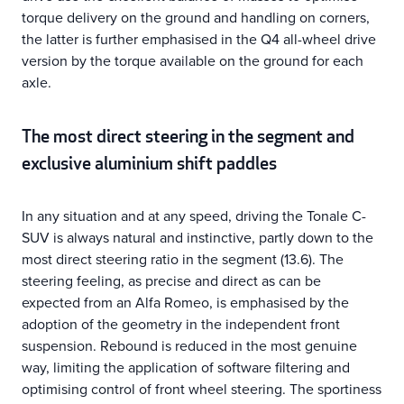
torque delivery on the ground and handling on corners,
the latter is further emphasised in the Q4 all-wheel drive
version by the torque available on the ground for each
axle.
The most direct steering in the segment and
exclusive aluminium shift paddles
In any situation and at any speed, driving the Tonale C-
SUV is always natural and instinctive, partly down to the
most direct steering ratio in the segment (13.6). The
steering feeling, as precise and direct as can be
expected from an Alfa Romeo, is emphasised by the
adoption of the geometry in the independent front
suspension. Rebound is reduced in the most genuine
way, limiting the application of software filtering and
optimising control of front wheel steering. The sportiness