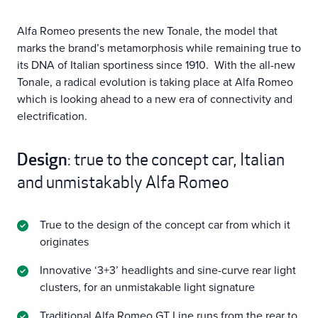
Alfa Romeo presents the new Tonale, the model that
marks the brand’s metamorphosis while remaining true to
its DNA of Italian sportiness since 1910. With the all-new
Tonale, a radical evolution is taking place at Alfa Romeo
which is looking ahead to a new era of connectivity and
electrification.
Design
: true to the concept car, Italian
and unmistakably Alfa Romeo
True to the design of the concept car from which it
originates
Innovative ‘3+3’ headlights and sine-curve rear light
clusters, for an unmistakable light signature
Traditional Alfa Romeo GT Line runs from the rear to