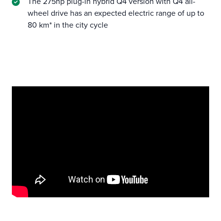
The 275hp plug-in hybrid Q4 version with Q4 all-
wheel drive has an expected electric range of up to
80 km* in the city cycle