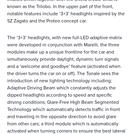
known as the Trilobo. In the upper part of the front,
notable features include ‘3+3’ headlights inspired by the
SZ Zagato and the Proteo concept car.
The ‘3+3’ headlights, with new full-LED adaptive matrix
were developed in conjunction with Marelli, the three
modules make up a unique frontline for the car and
simultaneously provide daylight, dynamic turn signals
and a ‘welcome and goodbye’ feature (activated when
the driver turns the car on or off). The Tonale sees the
introduction of new lighting technology including;
Adaptive Driving Beam which constantly adjusts the
dipped headlights according to speed and specific
driving conditions; Glare-Free High Beam Segmented
Technology which automatically detects traffic in front
and traveling in the opposite direction to avoid glare
from other cars; a third module which is automatically
activated when turning corners to ensure the best lateral