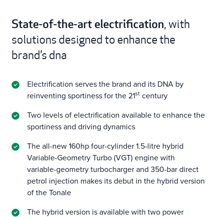
State-of-the-art electrification
, with
solutions designed to enhance the
brand’s dna
Electrification serves the brand and its DNA by
st
reinventing sportiness for the 21
century
Two levels of electrification available to enhance the
sportiness and driving dynamics
The all-new 160hp four-cylinder 1.5-litre hybrid
Variable-Geometry Turbo (VGT) engine with
variable-geometry turbocharger and 350-bar direct
petrol injection makes its debut in the hybrid version
of the Tonale
The hybrid version is available with two power