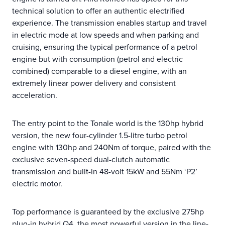
technical solution to offer an authentic electrified
experience. The transmission enables startup and travel
in electric mode at low speeds and when parking and
cruising, ensuring the typical performance of a petrol
engine but with consumption (petrol and electric
combined) comparable to a diesel engine, with an
extremely linear power delivery and consistent
acceleration.
The entry point to the Tonale world is the 130hp hybrid
version, the new four-cylinder 1.5-litre turbo petrol
engine with 130hp and 240Nm of torque, paired with the
exclusive seven-speed dual-clutch automatic
transmission and built-in 48-volt 15kW and 55Nm ‘P2’
electric motor.
Top performance is guaranteed by the exclusive 275hp
plug-in hybrid Q4, the most powerful version in the line-