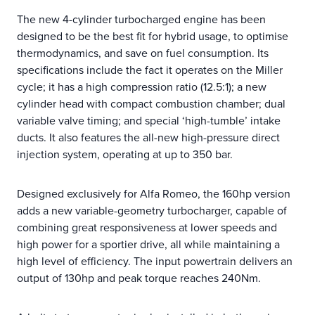
The new 4-cylinder turbocharged engine has been
designed to be the best fit for hybrid usage, to optimise
thermodynamics, and save on fuel consumption. Its
specifications include the fact it operates on the Miller
cycle; it has a high compression ratio (12.5:1); a new
cylinder head with compact combustion chamber; dual
variable valve timing; and special ‘high-tumble’ intake
ducts. It also features the all-new high-pressure direct
injection system, operating at up to 350 bar.
Designed exclusively for Alfa Romeo, the 160hp version
adds a new variable-geometry turbocharger, capable of
combining great responsiveness at lower speeds and
high power for a sportier drive, all while maintaining a
high level of efficiency. The input powertrain delivers an
output of 130hp and peak torque reaches 240Nm.