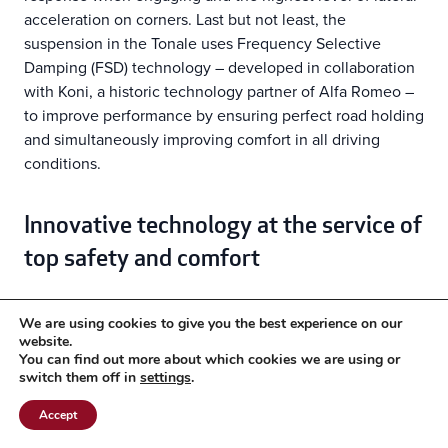
acceleration on corners. Last but not least, the
suspension in the Tonale uses Frequency Selective
Damping (FSD) technology – developed in collaboration
with Koni, a historic technology partner of Alfa Romeo –
to improve performance by ensuring perfect road holding
and simultaneously improving comfort in all driving
conditions.
Innovative technology at the service of
top safety and comfort
New ADAS systems heighten the emotions of Level
We are using cookies to give you the best experience on our
2 autonomous driving
website.
You can find out more about which cookies we are using or
switch them off in
settings
.
The advancement of driving modes, managed in
the Alfa D.N.A. system
Accept