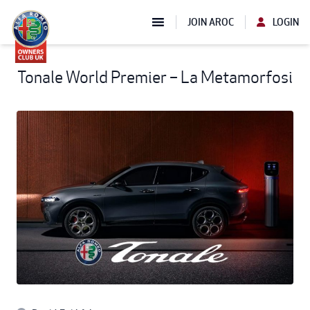
JOIN AROC
LOGIN
Tonale World Premier – La Metamorfosi