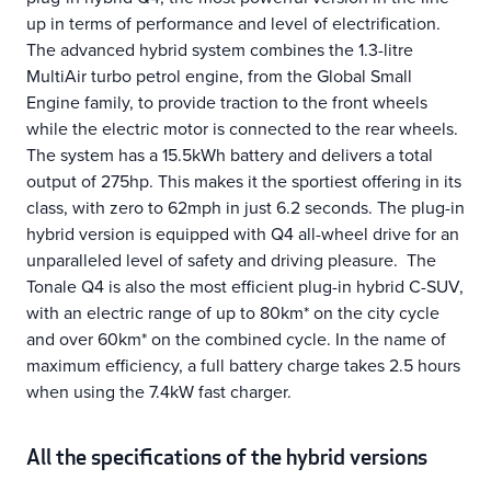
up in terms of performance and level of electrification.
The advanced hybrid system combines the 1.3-litre
MultiAir turbo petrol engine, from the Global Small
Engine family, to provide traction to the front wheels
while the electric motor is connected to the rear wheels.
The system has a 15.5kWh battery and delivers a total
output of 275hp. This makes it the sportiest offering in its
class, with zero to 62mph in just 6.2 seconds. The plug-in
hybrid version is equipped with Q4 all-wheel drive for an
unparalleled level of safety and driving pleasure. The
Tonale Q4 is also the most efficient plug-in hybrid C-SUV,
with an electric range of up to 80km* on the city cycle
and over 60km* on the combined cycle. In the name of
maximum efficiency, a full battery charge takes 2.5 hours
when using the 7.4kW fast charger.
All the specifications of the hybrid versions