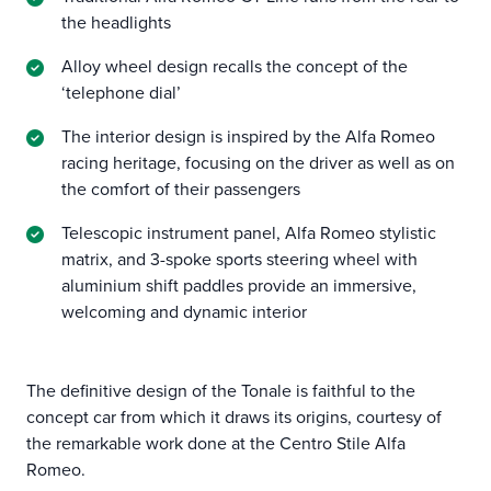
the headlights
Alloy wheel design recalls the concept of the
‘telephone dial’
The interior design is inspired by the Alfa Romeo
racing heritage, focusing on the driver as well as on
the comfort of their passengers
Telescopic instrument panel, Alfa Romeo stylistic
matrix, and 3-spoke sports steering wheel with
aluminium shift paddles provide an immersive,
welcoming and dynamic interior
The definitive design of the Tonale is faithful to the
concept car from which it draws its origins, courtesy of
the remarkable work done at the Centro Stile Alfa
Romeo.