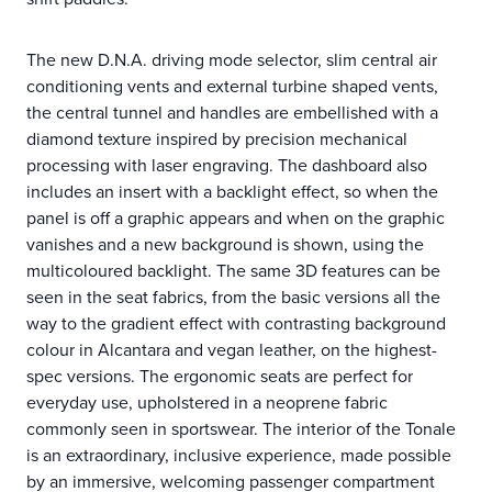
The new D.N.A. driving mode selector, slim central air
conditioning vents and external turbine shaped vents,
the central tunnel and handles are embellished with a
diamond texture inspired by precision mechanical
processing with laser engraving. The dashboard also
includes an insert with a backlight effect, so when the
panel is off a graphic appears and when on the graphic
vanishes and a new background is shown, using the
multicoloured backlight. The same 3D features can be
seen in the seat fabrics, from the basic versions all the
way to the gradient effect with contrasting background
colour in Alcantara and vegan leather, on the highest-
spec versions. The ergonomic seats are perfect for
everyday use, upholstered in a neoprene fabric
commonly seen in sportswear. The interior of the Tonale
is an extraordinary, inclusive experience, made possible
by an immersive, welcoming passenger compartment