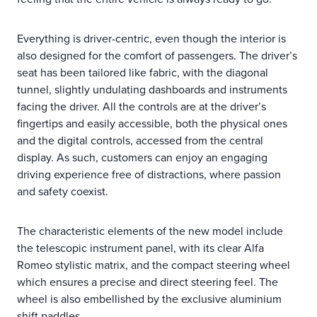
Everything is driver-centric, even though the interior is
also designed for the comfort of passengers. The driver’s
seat has been tailored like fabric, with the diagonal
tunnel, slightly undulating dashboards and instruments
facing the driver. All the controls are at the driver’s
fingertips and easily accessible, both the physical ones
and the digital controls, accessed from the central
display. As such, customers can enjoy an engaging
driving experience free of distractions, where passion
and safety coexist.
The characteristic elements of the new model include
the telescopic instrument panel, with its clear Alfa
Romeo stylistic matrix, and the compact steering wheel
which ensures a precise and direct steering feel. The
wheel is also embellished by the exclusive aluminium
shift paddles.