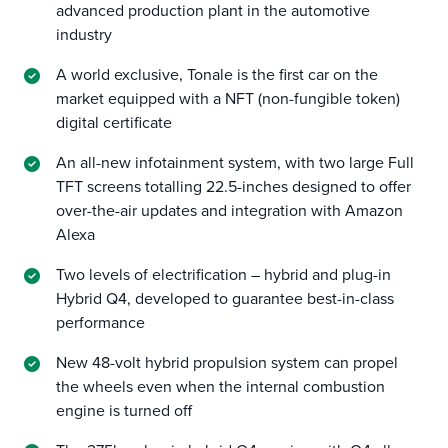
advanced production plant in the automotive
industry
A world exclusive, Tonale is the first car on the
market equipped with a NFT (non-fungible token)
digital certificate
An all-new infotainment system, with two large Full
TFT screens totalling 22.5-inches designed to offer
over-the-air updates and integration with Amazon
Alexa
Two levels of electrification – hybrid and plug-in
Hybrid Q4, developed to guarantee best-in-class
performance
New 48-volt hybrid propulsion system can propel
the wheels even when the internal combustion
engine is turned off