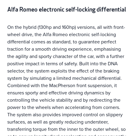
Alfa Romeo electronic self-locking differential
On the hybrid (130hp and 160hp) versions, all with front-
wheel drive, the Alfa Romeo electronic self-locking
differential comes as standard, to guarantee perfect
traction for a smooth driving experience, emphasising
the agility and sporty character of the car, with a further
positive impact in terms of safety. Built into the DNA
selector, the system exploits the effect of the braking
system by simulating a limited mechanical differential.
Combined with the MacPherson front suspension, it
ensures sporty and effective driving dynamics by
controlling the vehicle stability and by redirecting the
power to the wheels when accelerating from corners.
The system also provides improved control on slippery
surfaces, as well as greatly reducing understeer,
transferring torque from the inner to the outer wheel, so