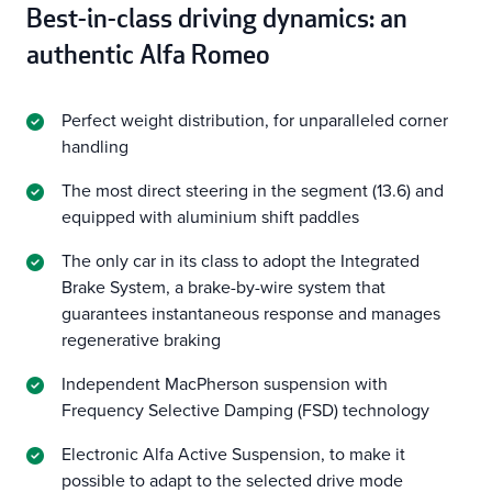
Best-in-class driving dynamics: an
authentic Alfa Romeo
Perfect weight distribution, for unparalleled corner
handling
The most direct steering in the segment (13.6) and
equipped with aluminium shift paddles
The only car in its class to adopt the Integrated
Brake System, a brake-by-wire system that
guarantees instantaneous response and manages
regenerative braking
Independent MacPherson suspension with
Frequency Selective Damping (FSD) technology
Electronic Alfa Active Suspension, to make it
possible to adapt to the selected drive mode