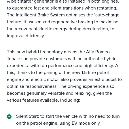
A belt starter generator is also installed in both engines,
to guarantee fast and silent transitions when restarting.
The Intelligent Brake System optimises the ‘auto-charge’
feature; it uses mixed regenerative braking to maximise
the recovery of kinetic energy during deceleration, to
improve efficiency.
This new hybrid technology means the Alfa Romeo
Tonale can provide customers with an authentic hybrid
experience with top performance and high efficiency. All
this, thanks to the pairing of the new 1.5-litre petrol
engine and electric motor, also provides an extra boost to
optimise responsiveness. The driving experience also
becomes genuinely versatile and relaxing, given the
various features available, including:
Silent Start: to start the vehicle with no need to turn
on the petrol engine, using EV mode only