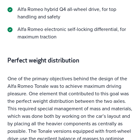
Alfa Romeo hybrid Q4 all-wheel drive, for top
handling and safety
Alfa Romeo electronic self-locking differential, for
maximum traction
Perfect weight distribution
One of the primary objectives behind the design of the
Alfa Romeo Tonale was to achieve maximum driving
pleasure. One element that contributed to this goal was
the perfect weight distribution between the two axles.
This required special management of mass and materials,
which was done both by working on the car’s layout and
by placing all the heavier components as centrally as
possible. The Tonale versions equipped with front-wheel
drive use the excellent balance of masses to optimise