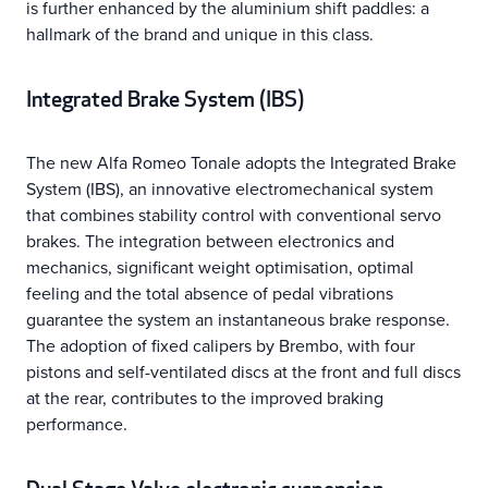
is further enhanced by the aluminium shift paddles: a
hallmark of the brand and unique in this class.
Integrated Brake System (IBS)
The new Alfa Romeo Tonale adopts the Integrated Brake
System (IBS), an innovative electromechanical system
that combines stability control with conventional servo
brakes. The integration between electronics and
mechanics, significant weight optimisation, optimal
feeling and the total absence of pedal vibrations
guarantee the system an instantaneous brake response.
The adoption of fixed calipers by Brembo, with four
pistons and self-ventilated discs at the front and full discs
at the rear, contributes to the improved braking
performance.