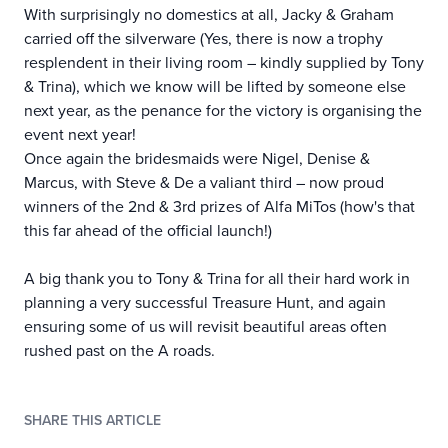
With surprisingly no domestics at all, Jacky & Graham
carried off the silverware (Yes, there is now a trophy
resplendent in their living room – kindly supplied by Tony
& Trina), which we know will be lifted by someone else
next year, as the penance for the victory is organising the
event next year!
Once again the bridesmaids were Nigel, Denise &
Marcus, with Steve & De a valiant third – now proud
winners of the 2nd & 3rd prizes of Alfa MiTos (how's that
this far ahead of the official launch!)
A big thank you to Tony & Trina for all their hard work in
planning a very successful Treasure Hunt, and again
ensuring some of us will revisit beautiful areas often
rushed past on the A roads.
SHARE THIS ARTICLE