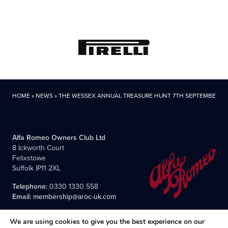
HOME
»
NEWS
»
THE WESSEX ANNUAL TREASURE HUNT 7TH SEPTEMBER
Alfa Romeo Owners Club Ltd
8 Ickworth Court
Felixstowe
Suffolk IP11 2XL
Telephone:
0330 1330 558
Email:
membership@aroc-uk.com
We are using cookies to give you the best experience on our