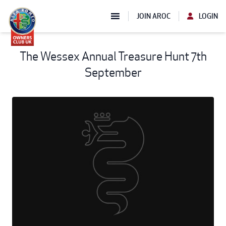
JOIN AROC
LOGIN
The Wessex Annual Treasure Hunt 7th
September