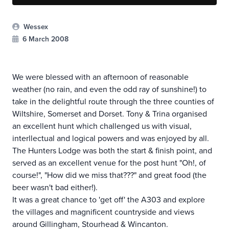
Wessex
6 March 2008
We were blessed with an afternoon of reasonable
weather (no rain, and even the odd ray of sunshine!) to
take in the delightful route through the three counties of
Wiltshire, Somerset and Dorset. Tony & Trina organised
an excellent hunt which challenged us with visual,
interllectual and logical powers and was enjoyed by all.
The Hunters Lodge was both the start & finish point, and
served as an excellent venue for the post hunt "Oh!, of
course!", "How did we miss that???" and great food (the
beer wasn't bad either!).
It was a great chance to 'get off' the A303 and explore
the villages and magnificent countryside and views
around Gillingham, Stourhead & Wincanton.