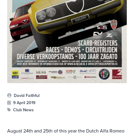
David Faithful
9 April 2019
Club News
August 24th and 25th of this year the Dutch Alfa Romeo