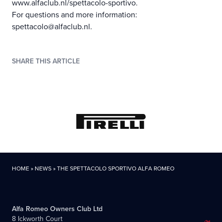
www.alfaclub.nl/spettacolo-sportivo.
For questions and more information:
spettacolo@alfaclub.nl.
SHARE THIS ARTICLE
HOME
»
NEWS
»
THE SPETTACOLO SPORTIVO ALFA ROMEO
Alfa Romeo Owners Club Ltd
8 Ickworth Court