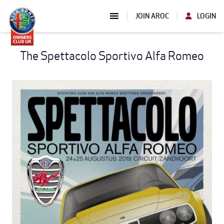
JOIN AROC
LOGIN
The Spettacolo Sportivo Alfa Romeo