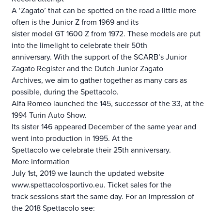
A ‘Zagato’ that can be spotted on the road a little more
often is the Junior Z from 1969 and its
sister model GT 1600 Z from 1972. These models are put
into the limelight to celebrate their 50th
anniversary. With the support of the SCARB’s Junior
Zagato Register and the Dutch Junior Zagato
Archives, we aim to gather together as many cars as
possible, during the Spettacolo.
Alfa Romeo launched the 145, successor of the 33, at the
1994 Turin Auto Show.
Its sister 146 appeared December of the same year and
went into production in 1995. At the
Spettacolo we celebrate their 25th anniversary.
More information
July 1st, 2019 we launch the updated website
www.spettacolosportivo.eu. Ticket sales for the
track sessions start the same day. For an impression of
the 2018 Spettacolo see: