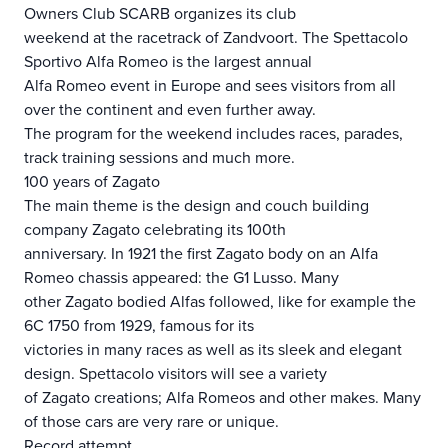
Owners Club SCARB organizes its club
weekend at the racetrack of Zandvoort. The Spettacolo
Sportivo Alfa Romeo is the largest annual
Alfa Romeo event in Europe and sees visitors from all
over the continent and even further away.
The program for the weekend includes races, parades,
track training sessions and much more.
100 years of Zagato
The main theme is the design and couch building
company Zagato celebrating its 100th
anniversary. In 1921 the first Zagato body on an Alfa
Romeo chassis appeared: the G1 Lusso. Many
other Zagato bodied Alfas followed, like for example the
6C 1750 from 1929, famous for its
victories in many races as well as its sleek and elegant
design. Spettacolo visitors will see a variety
of Zagato creations; Alfa Romeos and other makes. Many
of those cars are very rare or unique.
Record attempt