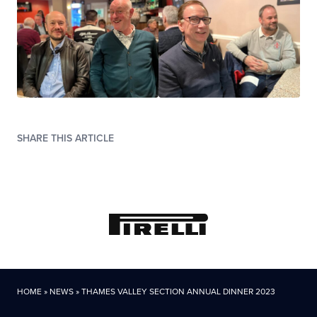
SHARE THIS ARTICLE
HOME
»
NEWS
»
THAMES VALLEY SECTION ANNUAL DINNER 2023