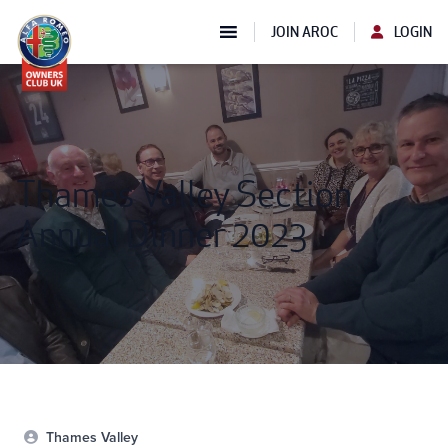
JOIN AROC
LOGIN
Thames Valley Section
Annual Dinner 2023
Thames Valley