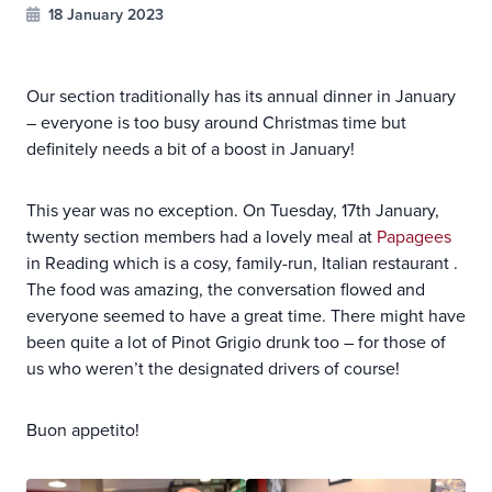
18 January 2023
Our section traditionally has its annual dinner in January
– everyone is too busy around Christmas time but
definitely needs a bit of a boost in January!
This year was no exception. On Tuesday, 17th January,
twenty section members had a lovely meal at
Papagees
in Reading which is a cosy, family-run, Italian restaurant .
The food was amazing, the conversation flowed and
everyone seemed to have a great time. There might have
been quite a lot of Pinot Grigio drunk too – for those of
us who weren’t the designated drivers of course!
Buon appetito!