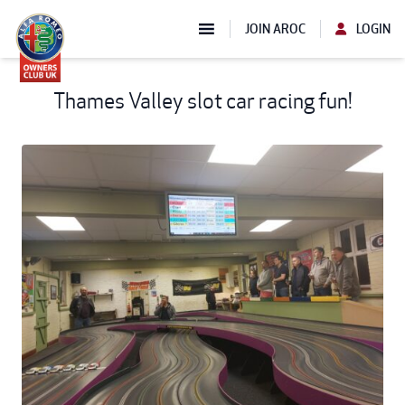
JOIN AROC
LOGIN
Thames Valley slot car racing fun!