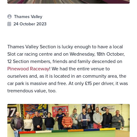
Thames Valley
24 October 2023
Thames Valley Section is lucky enough to have a local
Slot car racing centre and on Wednesday, 18th October,
12 Section members, friends and family descended on
Pinewood Raceway
! We had the entire venue to
ourselves and, as it is located in an community area, the
car park is massive and free. At only £15 per driver, it was
tremendous value, too.