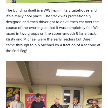
The building itself is a WWII ex-military gatehouse and
it’s a really cool place. The track was professionally
designed and each driver got to drive each car over the
course of the evening so that it was completely fair. We
raced in two groups on the super-smooth 6-lane track.
Kirsty and Michael were the early leaders but Daren
came through to pip Michael by a fraction of a second at
the final flag!