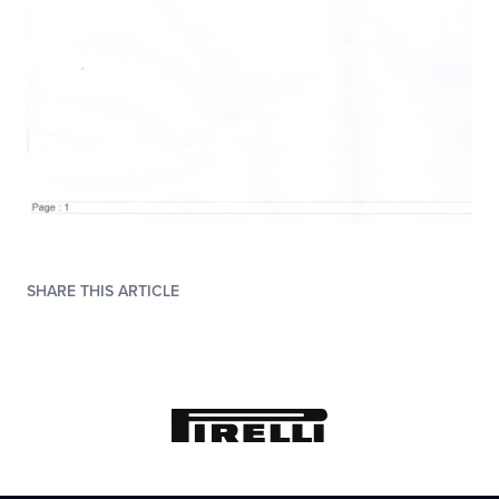
SHARE THIS ARTICLE