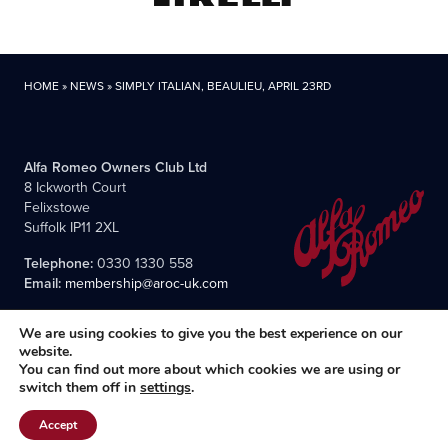
HOME
»
NEWS
»
SIMPLY ITALIAN, BEAULIEU, APRIL 23RD
Alfa Romeo Owners Club Ltd
8 Ickworth Court
Felixstowe
Suffolk IP11 2XL
Telephone:
0330 1330 558
Email:
membership@aroc-uk.com
We are using cookies to give you the best experience on our
website.
You can find out more about which cookies we are using or
switch them off in
settings
.
All content © 2004- 2026 Alfa Romeo Owners Club Ltd., the
premier, long-established club for Alfisti in the UK and Ireland.
Accept