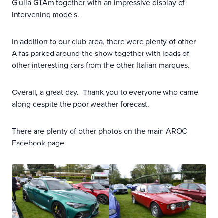
Giulia GTAm together with an impressive display of
intervening models.
In addition to our club area, there were plenty of other
Alfas parked around the show together with loads of
other interesting cars from the other Italian marques.
Overall, a great day. Thank you to everyone who came
along despite the poor weather forecast.
There are plenty of other photos on the main AROC
Facebook page.