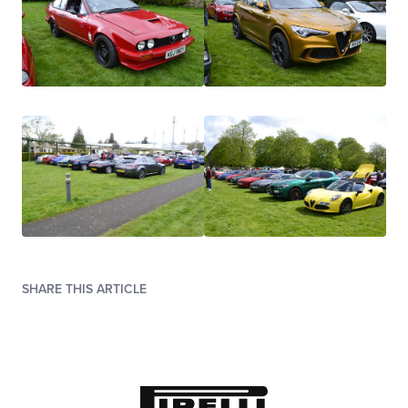
SHARE THIS ARTICLE