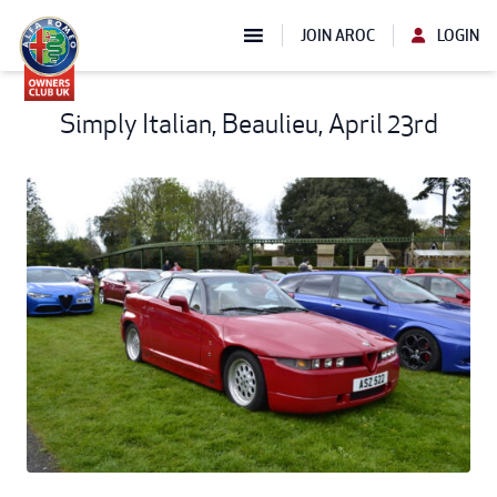
JOIN AROC
LOGIN
Simply Italian, Beaulieu, April 23rd