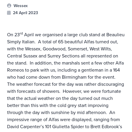
Wessex
24 April 2023
rd
On 23
April we organised a large club stand at Beaulieu
Simply Italian. A total of 65 beautiful Alfas turned out,
with the Wessex, Goodwood, Somerset, West Wilts,
Central Sussex and Surrey Sections all represented on
the stand. In addition, the marshals sent a few other Alfa
Romeos to park with us, including a gentleman in a 164
who had come down from Birmingham for the event.
The weather forecast for the day was rather discouraging
with forecasts of showers. However, we were fortunate
that the actual weather on the day turned out much
better than this with the cold grey start improving
through the day with sunshine by mid afternoon. An
impressive range of Alfas were displayed, ranging from
David Carpenter’s 101 Giulietta Spider to Brett Edbrook’s