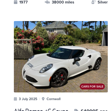
1977
38000 miles
Silver
CARS FOR SALE
3 July 2025
|
Cornwall