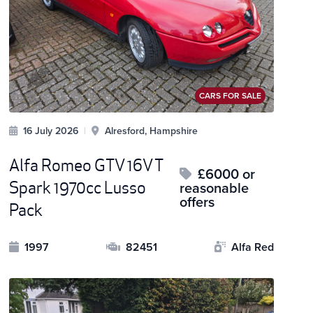
CARS FOR SALE
16 July 2026
|
Alresford, Hampshire
Alfa Romeo GTV 16V T
£6000 or
Spark 1970cc Lusso
reasonable
offers
Pack
1997
82451
Alfa Red