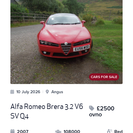
CARS FOR SALE
10 July 2026
|
Angus
Alfa Romeo Brera 3.2 V6
£2500
ovno
SV Q4
2007
108000
Red