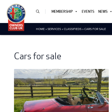
MEMBERSHIP
EVENTS
NEWS
HOME
»
SERVICES
»
CLASSIFIEDS
»
CARS FOR SALE
Cars for sale