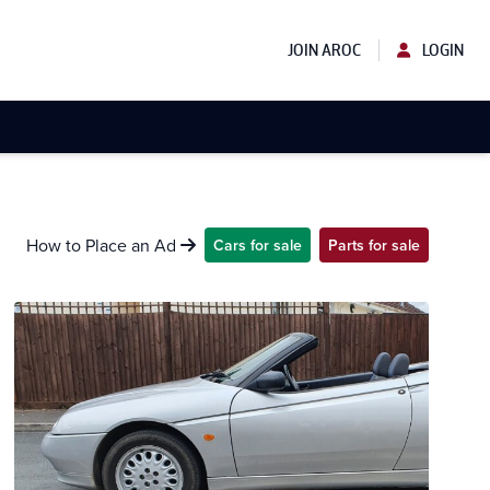
JOIN AROC
LOGIN
How to Place an Ad
Cars for sale
Parts for sale