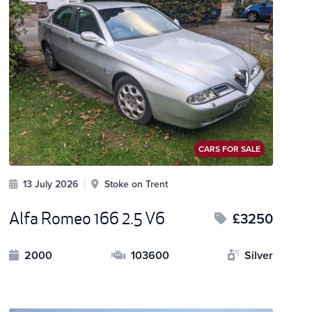
CARS FOR SALE
13 July 2026
|
Stoke on Trent
Alfa Romeo 166 2.5 V6
£3250
2000
103600
Silver