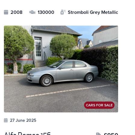
2008
130000
Stromboli Grey Metallic
CARS FOR SALE
27 June 2025