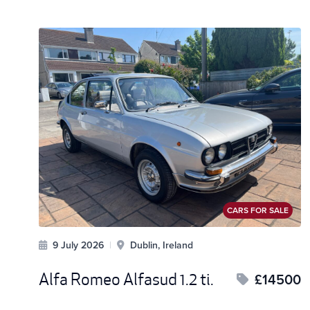
CARS FOR SALE
9 July 2026
|
Dublin, Ireland
Alfa Romeo Alfasud 1.2 ti.
£14500