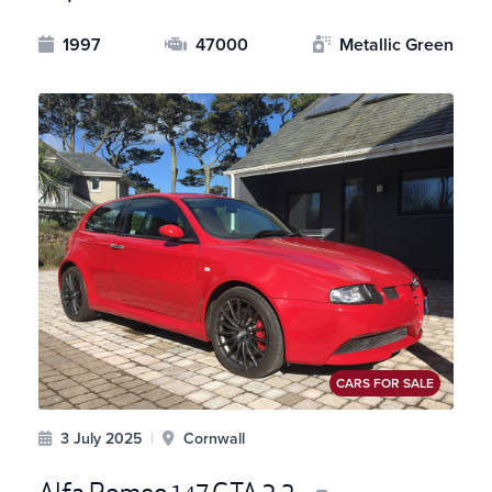
1997
47000
Metallic Green
CARS FOR SALE
3 July 2025
|
Cornwall