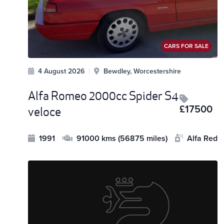
CARS FOR SALE
4 August 2026
|
Bewdley, Worcestershire
Alfa Romeo 2000cc Spider S4
£17500
veloce
1991
91000 kms (56875 miles)
Alfa Red