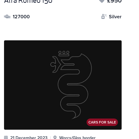
Alfa Romeo 156
£950
127000
Silver
CARS FOR SALE
21 December 2023
|
Worcs/Glos border