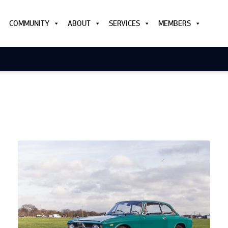
COMMUNITY
ABOUT
SERVICES
MEMBERS