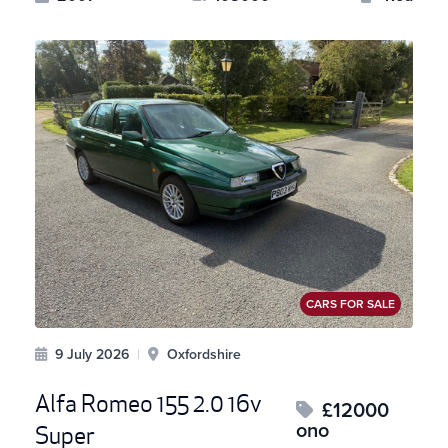
CARS FOR SALE
9 July 2026
|
Oxfordshire
Alfa Romeo 155 2.0 16v
£12000
ono
Super