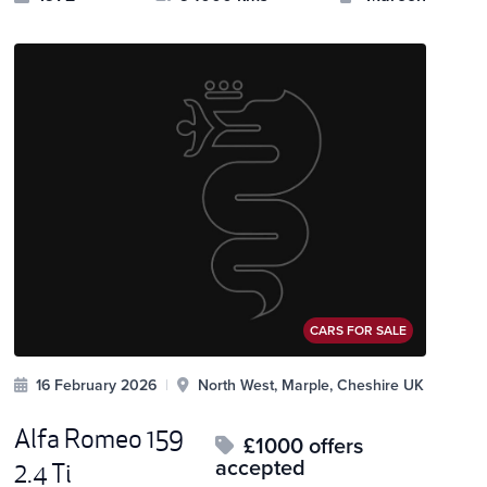
CARS FOR SALE
16 February 2026
|
North West, Marple, Cheshire UK
Alfa Romeo 159
£1000 offers
accepted
2.4 Ti