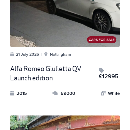
CARS FOR SALE
21 July 2026
|
Nottingham
Alfa Romeo Giulietta QV
£12995
Launch edition
2015
69000
White