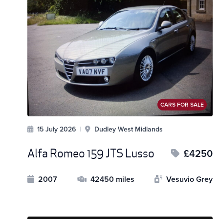
CARS FOR SALE
15 July 2026
|
Dudley West Midlands
Alfa Romeo 159 JTS Lusso
£4250
2007
42450 miles
Vesuvio Grey