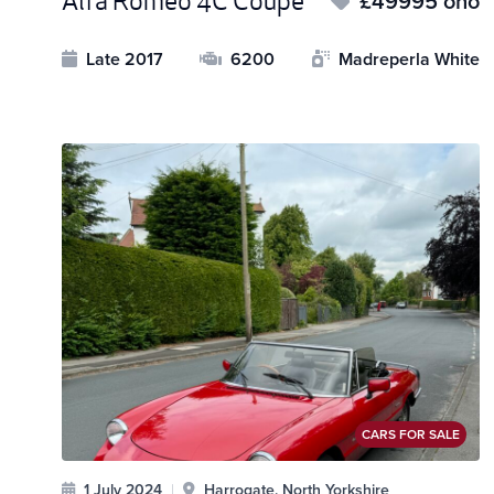
Alfa Romeo 4C Coupe
£49995 ono
Late 2017
6200
Madreperla White
CARS FOR SALE
1 July 2024
|
Harrogate, North Yorkshire