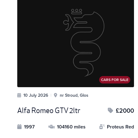
CARS FOR SALE
10 July 2026
|
nr Stroud, Glos
Alfa Romeo GTV 2ltr
£2000
1997
104160 miles
Proteus Red