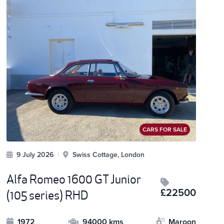
CARS FOR SALE
9 July 2026
|
Swiss Cottage, London
Alfa Romeo 1600 GT Junior
£22500
(105 series) RHD
1972
94000 kms
Maroon