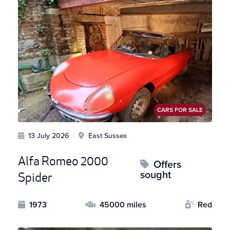
CARS FOR SALE
13 July 2026
|
East Sussex
Alfa Romeo 2000
Offers
sought
Spider
1973
45000 miles
Red