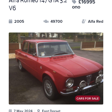
Alfa Romeo 147 GTA 3.2
£16995
ono
V6
2005
49700
Alfa Red
CARS FOR SALE
7 May 2024
|
East Dorset