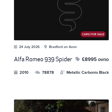
CARS FOR SALE
24 July 2026
|
Bradford on Avon
Alfa Romeo 939 Spider
£8995 ovno
2010
78878
Metallic Carbonio Black