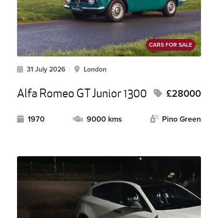
CARS FOR SALE
31 July 2026
|
London
Alfa Romeo GT Junior 1300
£28000
1970
9000 kms
Pino Green