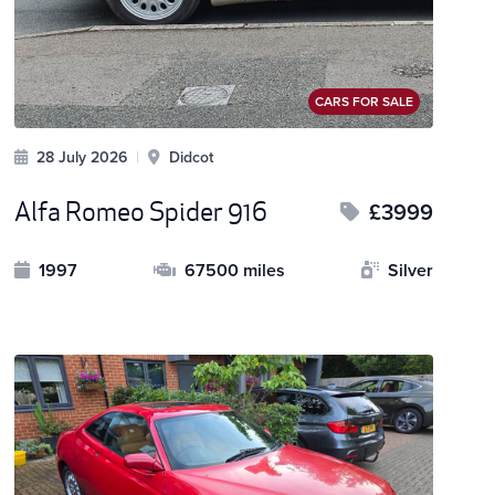
CARS FOR SALE
28 July 2026
|
Didcot
Alfa Romeo Spider 916
£3999
1997
67500 miles
Silver