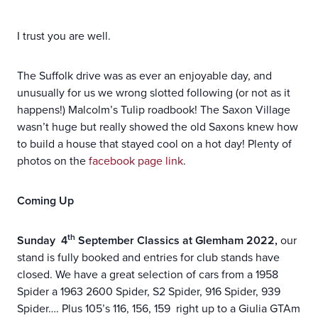
I trust you are well.
The Suffolk drive was as ever an enjoyable day, and
unusually for us we wrong slotted following (or not as it
happens!) Malcolm’s Tulip roadbook! The Saxon Village
wasn’t huge but really showed the old Saxons knew how
to build a house that stayed cool on a hot day! Plenty of
photos on the
facebook page link
.
Coming Up
th
Sunday 4
September Classics at Glemham 2022,
our
stand is fully booked and entries for club stands have
closed. We have a great selection of cars from a 1958
Spider a 1963 2600 Spider, S2 Spider, 916 Spider, 939
Spider…. Plus 105’s 116, 156, 159 right up to a Giulia GTAm