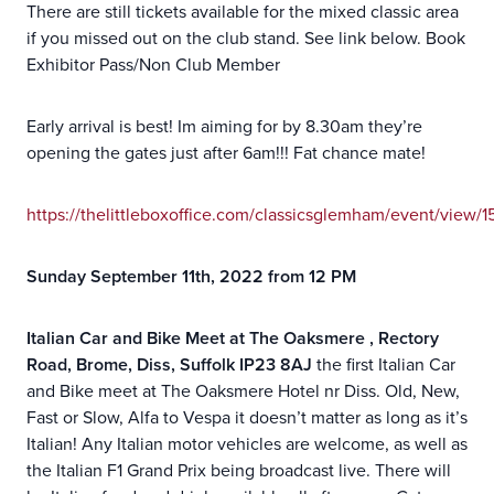
There are still tickets available for the mixed classic area
if you missed out on the club stand. See link below. Book
Exhibitor Pass/Non Club Member
Early arrival is best! Im aiming for by 8.30am they’re
opening the gates just after 6am!!! Fat chance mate!
https://thelittleboxoffice.com/classicsglemham/event/view/
Sunday September 11th, 2022 from 12 PM
Italian Car and Bike Meet at The Oaksmere , Rectory
Road, Brome, Diss, Suffolk IP23 8AJ
the first Italian Car
and Bike meet at The Oaksmere Hotel nr Diss. Old, New,
Fast or Slow, Alfa to Vespa it doesn’t matter as long as it’s
Italian! Any Italian motor vehicles are welcome, as well as
the Italian F1 Grand Prix being broadcast live. There will