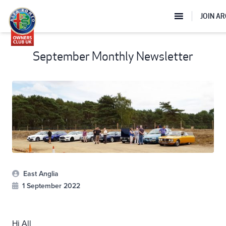
JOIN A
September Monthly Newsletter
East Anglia
1 September 2022
Hi All