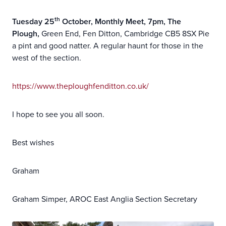
th
Tuesday 25
October, Monthly Meet, 7pm, The
Plough,
Green End, Fen Ditton, Cambridge CB5 8SX Pie
a pint and good natter. A regular haunt for those in the
west of the section.
https://www.theploughfenditton.co.uk/
I hope to see you all soon.
Best wishes
Graham
Graham Simper, AROC East Anglia Section Secretary