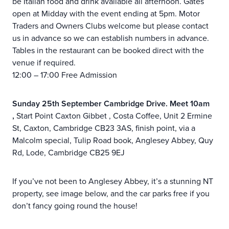
be Italian food and drink available all afternoon. Gates
open at Midday with the event ending at 5pm. Motor
Traders and Owners Clubs welcome but please contact
us in advance so we can establish numbers in advance.
Tables in the restaurant can be booked direct with the
venue if required.
12:00 – 17:00 Free Admission
Sunday 25th September Cambridge Drive. Meet 10am
,
Start Point Caxton Gibbet , Costa Coffee, Unit 2 Ermine
St, Caxton, Cambridge CB23 3AS, finish point, via a
Malcolm special, Tulip Road book, Anglesey Abbey, Quy
Rd, Lode, Cambridge CB25 9EJ
If you’ve not been to Anglesey Abbey, it’s a stunning NT
property, see image below, and the car parks free if you
don’t fancy going round the house!