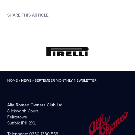
SHARE THIS ARTICLE
HOME
»
NEWS
»
SEPTEMBER MONTHLY NEWSLETTER
Alfa Romeo Owners Club Ltd
8 Ickworth Court
Felixstowe
Suffolk IP11 2XL
Telephone:
0330 1330 558