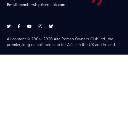
Email:
membership@aroc-uk.com
All content © 2004- 2026 Alfa Romeo Owners Club Ltd., the
premier, long-established club for Alfisti in the UK and Ireland.