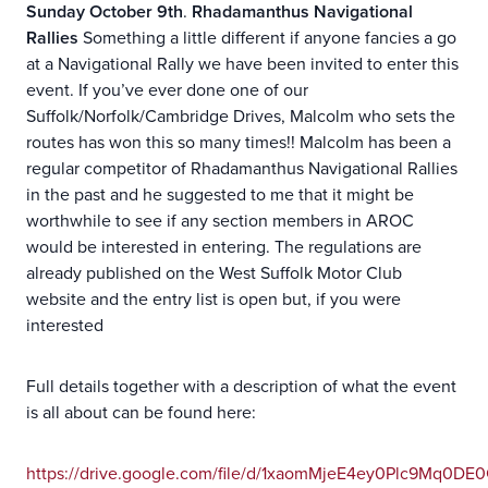
Sunday October 9th
.
Rhadamanthus Navigational
Rallies
Something a little different if anyone fancies a go
at a Navigational Rally we have been invited to enter this
event. If you’ve ever done one of our
Suffolk/Norfolk/Cambridge Drives, Malcolm who sets the
routes has won this so many times!! Malcolm has been a
regular competitor of Rhadamanthus Navigational Rallies
in the past and he suggested to me that it might be
worthwhile to see if any section members in AROC
would be interested in entering. The regulations are
already published on the West Suffolk Motor Club
website and the entry list is open but, if you were
interested
Full details together with a description of what the event
is all about can be found here:
https://drive.google.com/file/d/1xaomMjeE4ey0Plc9Mq0D