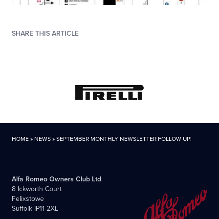
SHARE THIS ARTICLE
HOME
»
NEWS
»
SEPTEMBER MONTHLY NEWSLETTER FOLLOW UP!
Alfa Romeo Owners Club Ltd
8 Ickworth Court
Felixstowe
Suffolk IP11 2XL