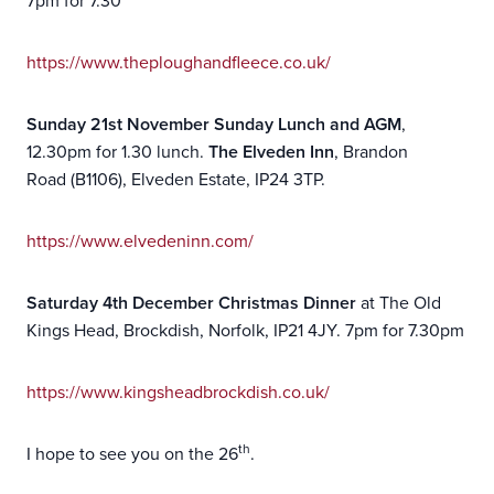
7pm for 7.30
https://www.theploughandfleece.co.uk/
Sunday 21st November Sunday Lunch and AGM
,
12.30pm for 1.30 lunch.
The Elveden Inn
, Brandon
Road (B1106), Elveden Estate, IP24 3TP.
https://www.elvedeninn.com/
Saturday
4th
December Christmas Dinner
at The Old
Kings Head, Brockdish, Norfolk, IP21 4JY. 7pm for 7.30pm
https://www.kingsheadbrockdish.co.uk/
th
I hope to see you on the 26
.