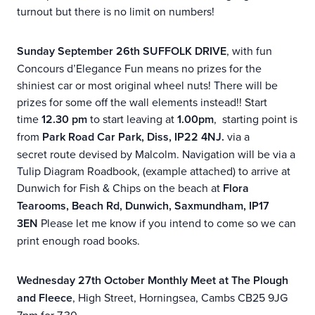
turnout but there is no limit on numbers!
Sunday September 26th SUFFOLK DRIVE
, with fun
Concours d’Elegance Fun means no prizes for the
shiniest car or most original wheel nuts! There will be
prizes for some off the wall elements instead!! Start
time
12.30
pm
to start leaving at
1.00pm
, starting point is
from
Park Road Car Park, Diss, IP22 4NJ.
via a
secret route devised by Malcolm. Navigation will be via a
Tulip Diagram Roadbook, (example attached) to arrive at
Dunwich for Fish & Chips on the beach at
Flora
Tearooms, Beach Rd, Dunwich, Saxmundham, IP17
3EN
Please let me know if you intend to come so we can
print enough road books.
Wednesday 27th October Monthly Meet at The Plough
and Fleece
, High Street, Horningsea, Cambs CB25 9JG