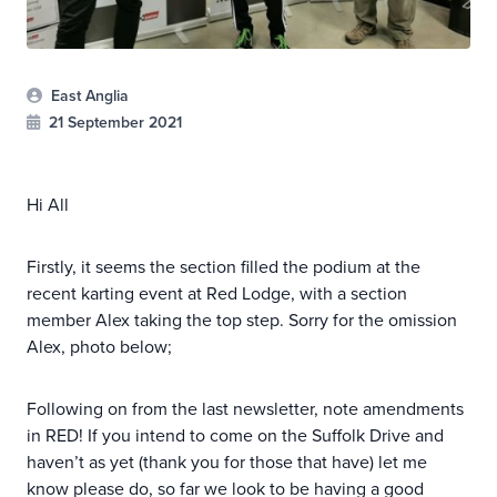
East Anglia
21 September 2021
Hi All
Firstly, it seems the section filled the podium at the
recent karting event at Red Lodge, with a section
member Alex taking the top step. Sorry for the omission
Alex, photo below;
Following on from the last newsletter, note amendments
in RED! If you intend to come on the Suffolk Drive and
haven’t as yet (thank you for those that have) let me
know please do, so far we look to be having a good