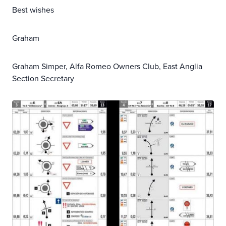
Best wishes
Graham
Graham Simper, Alfa Romeo Owners Club, East Anglia
Section Secretary