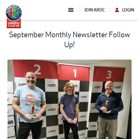
JOIN AROC
LOGIN
September Monthly Newsletter Follow
Up!