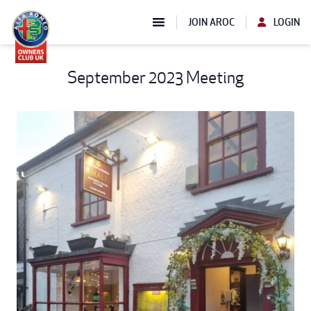
JOIN AROC
LOGIN
September 2023 Meeting