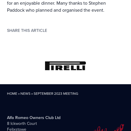
for an enjoyable dinner. Many thanks to Stephen
Paddock who planned and organised the event.
SHARE THIS ARTICLE
HOME
»
NEWS
»
SEPTEMBER 2023 MEETING
Alfa Romeo Owners Club Ltd
8 Ickworth Court
Felixstowe