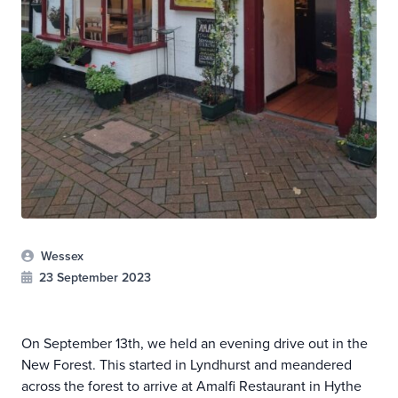
Wessex
23 September 2023
On September 13th, we held an evening drive out in the
New Forest. This started in Lyndhurst and meandered
across the forest to arrive at Amalfi Restaurant in Hythe