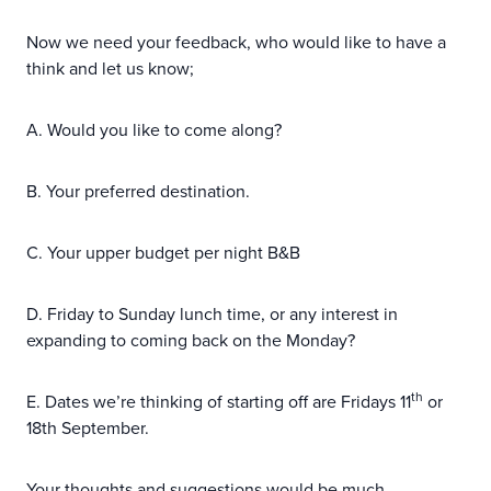
Now we need your feedback, who would like to have a
think and let us know;
A. Would you like to come along?
B. Your preferred destination.
C. Your upper budget per night B&B
D. Friday to Sunday lunch time, or any interest in
expanding to coming back on the Monday?
th
E. Dates we’re thinking of starting off are Fridays 11
or
18th September.
Your thoughts and suggestions would be much