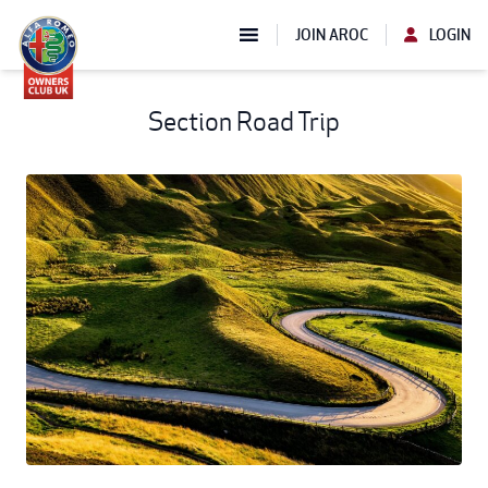
JOIN AROC
LOGIN
Section Road Trip