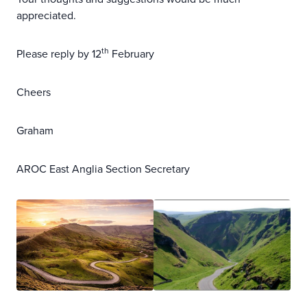
appreciated.
th
Please reply by 12
February
Cheers
Graham
AROC East Anglia Section Secretary