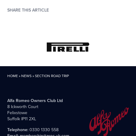
SHARE THIS ARTICLE
HOME
»
NEWS
»
SECTION ROAD TRIP
Alfa Romeo Owners Club Ltd
8 Ickworth Court
Felixstowe
Suffolk IP11 2XL
Telephone:
0330 1330 558
Email:
membership@aroc-uk.com