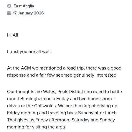
East Anglia
17 January 2026
Hi All
I trust you are all well.
At the AGM we mentioned a road trip, there was a good
response and a fair few seemed genuinely interested.
Our thoughts are Wales, Peak District ( no need to battle
round Birmingham on a Friday and two hours shorter
drive!) or the Cotswolds. We are thinking of driving up
Friday morning and traveling back Sunday after lunch.
That gives us Friday afternoon, Saturday and Sunday
morning for visiting the area