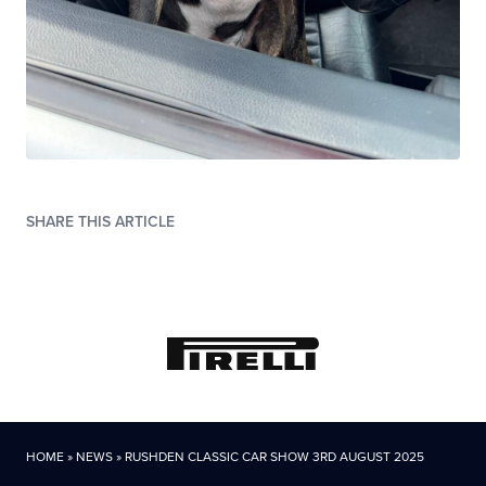
SHARE THIS ARTICLE
HOME
»
NEWS
»
RUSHDEN CLASSIC CAR SHOW 3RD AUGUST 2025