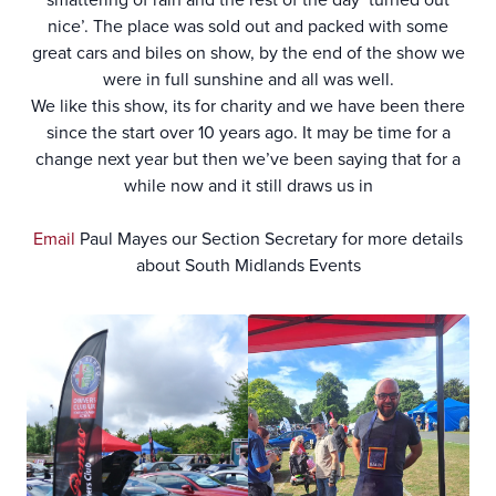
nice’. The place was sold out and packed with some
great cars and biles on show, by the end of the show we
were in full sunshine and all was well.
We like this show, its for charity and we have been there
since the start over 10 years ago. It may be time for a
change next year but then we’ve been saying that for a
while now and it still draws us in
Email
Paul Mayes our Section Secretary for more details
about South Midlands Events