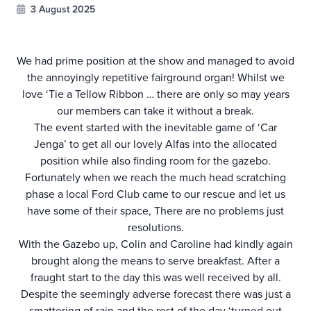
3 August 2025
We had prime position at the show and managed to avoid
the annoyingly repetitive fairground organ! Whilst we
love ‘Tie a Tellow Ribbon … there are only so may years
our members can take it without a break.
The event started with the inevitable game of ‘Car
Jenga’ to get all our lovely Alfas into the allocated
position while also finding room for the gazebo.
Fortunately when we reach the much head scratching
phase a local Ford Club came to our rescue and let us
have some of their space, There are no problems just
resolutions.
With the Gazebo up, Colin and Caroline had kindly again
brought along the means to serve breakfast. After a
fraught start to the day this was well received by all.
Despite the seemingly adverse forecast there was just a
smattering of rain and the rest of the day ‘turned out