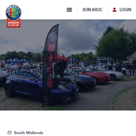
JOIN AROC
LOGIN
Rushden Classic Car Show
3rd August 2025
South Midlands