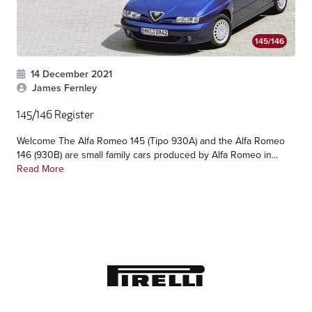
145/146
14 December 2021
James Fernley
145/146 Register
Welcome The Alfa Romeo 145 (Tipo 930A) and the Alfa Romeo
146 (930B) are small family cars produced by Alfa Romeo in...
Read More