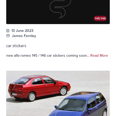
145/146
13 June 2023
James Fernley
car stickers
new alfa romeo 145 / 146 car stickers coming soon...
Read More