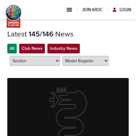
JOIN AROC
LOGIN
Latest
145/146
News
All
Club News
Industry News