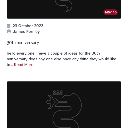
145/146
23 October 2023
James Fernley
30th anniversary
hello every one i have a couple of ideas for the 30th
anniversary does any one else have any thing they would like
to...
Read More