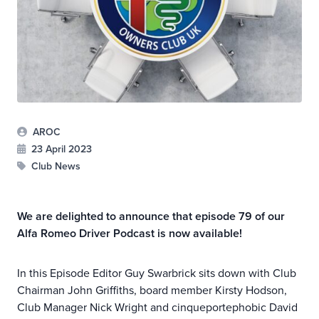
AROC
23 April 2023
Club News
We are delighted to announce that episode 79 of our
Alfa Romeo Driver Podcast is now available!
In this Episode Editor Guy Swarbrick sits down with Club
Chairman John Griffiths, board member Kirsty Hodson,
Club Manager Nick Wright and cinqueportephobic David