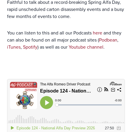
Faithful to talk about a record-breaking Spring Alfa Day,
rapid unscheduled carton disassembly events and a busy
few months of events to come.
You can listen to this and all our Podcasts
here
and they
can also be found on all major podcast sites (
Podbean
,
iTunes
,
Spotify
) as well as our
Youtube channel
.