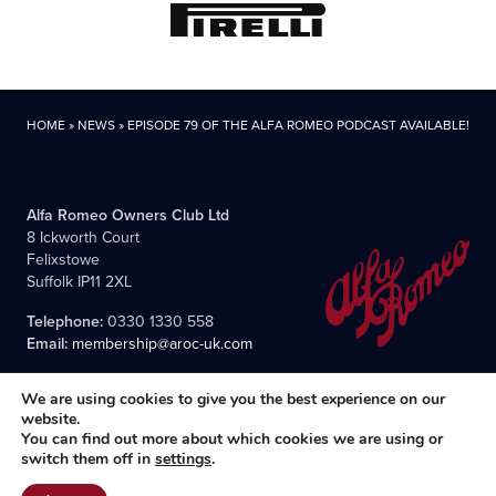
HOME
»
NEWS
»
EPISODE 79 OF THE ALFA ROMEO PODCAST AVAILABLE!
Alfa Romeo Owners Club Ltd
8 Ickworth Court
Felixstowe
Suffolk IP11 2XL
Telephone:
0330 1330 558
Email:
membership@aroc-uk.com
We are using cookies to give you the best experience on our
website.
You can find out more about which cookies we are using or
switch them off in
settings
.
All content © 2004- 2026 Alfa Romeo Owners Club Ltd., the