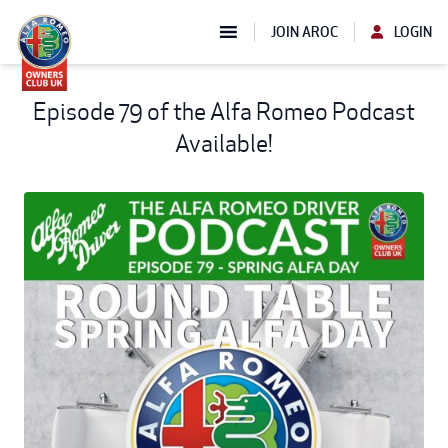
JOIN AROC
LOGIN
Episode 79 of the Alfa Romeo Podcast
Available!