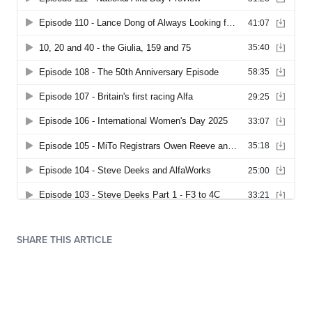
SHARE THIS ARTICLE