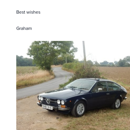
Best wishes
Graham