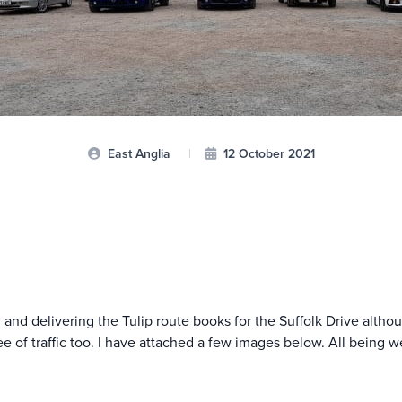
East Anglia
|
12 October 2021
ng and delivering the Tulip route books for the Suffolk Drive alth
e of traffic too. I have attached a few images below. All being we