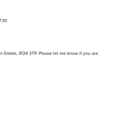
7.30
n Estate, IP24 3TP. Please let me know if you are