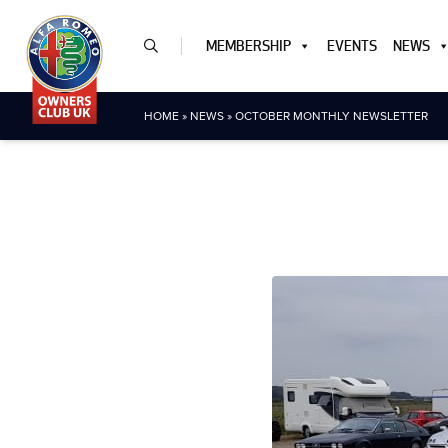
MEMBERSHIP
EVENTS
NEWS
HOME
»
NEWS
»
OCTOBER MONTHLY NEWSLETTER