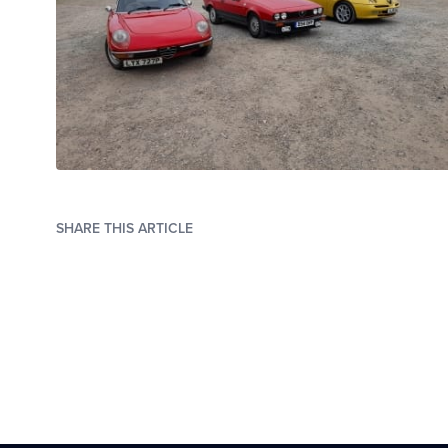
SHARE THIS ARTICLE