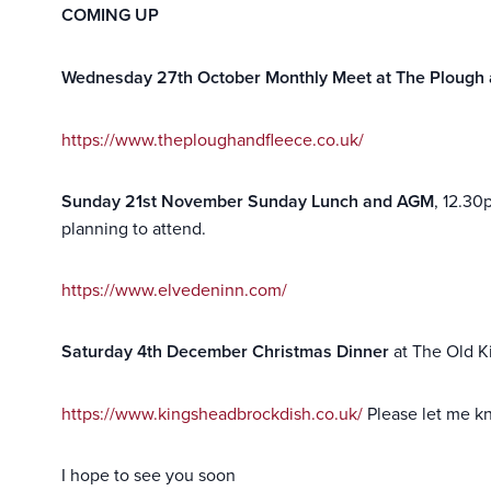
COMING UP
Wednesday 27th October Monthly Meet at The Plough 
https://www.theploughandfleece.co.uk/
Sunday 21st November Sunday Lunch and AGM
, 12.30
planning to attend.
https://www.elvedeninn.com/
Saturday
4th
December Christmas Dinner
at The Old Ki
https://www.kingsheadbrockdish
.co.uk/
Please let me kn
I hope to see you soon