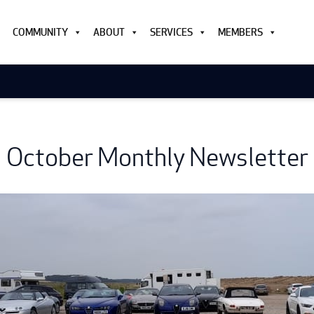
COMMUNITY
ABOUT
SERVICES
MEMBERS
October Monthly Newsletter