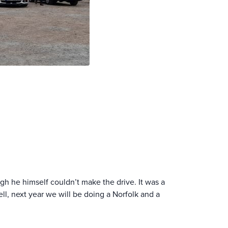
ough he himself couldn’t make the drive. It was a
ll, next year we will be doing a Norfolk and a