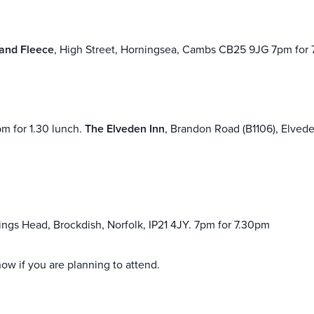
and Fleece
, High Street, Horningsea, Cambs CB25 9JG 7pm for 
pm for 1.30 lunch.
The Elveden Inn
, Brandon Road (B1106), Elvede
ngs Head, Brockdish, Norfolk, IP21 4JY. 7pm for 7.30pm
ow if you are planning to attend.