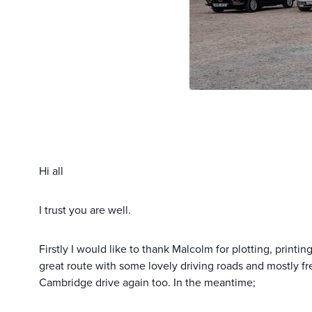
Hi all
I trust you are well.
Firstly I would like to thank Malcolm for plotting, printi
great route with some lovely driving roads and mostly fre
Cambridge drive again too. In the meantime;