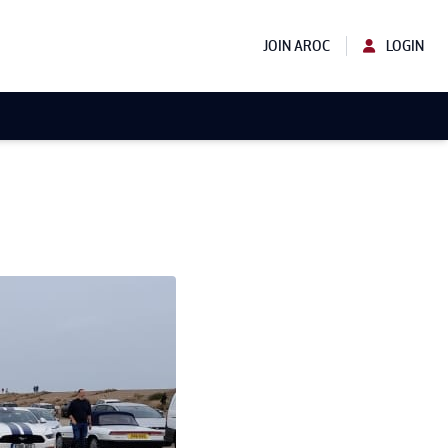
JOIN AROC
LOGIN