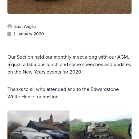
East Anglia
1 January 2020
Our Section held our monthly meet along with our AGM,
a quiz, a fabulous lunch and some speeches and updates
on the New Years events for 2020.
Thanks to all who attended and to the Edwardstone
White Horse for hosting