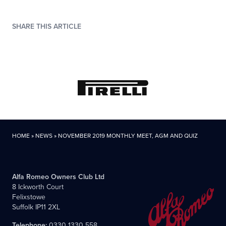
SHARE THIS ARTICLE
HOME
»
NEWS
»
NOVEMBER 2019 MONTHLY MEET, AGM AND QUIZ
Alfa Romeo Owners Club Ltd
8 Ickworth Court
Felixstowe
Suffolk IP11 2XL
Telephone:
0330 1330 558