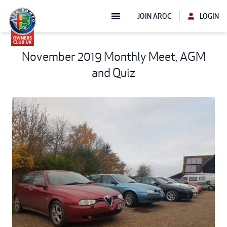
JOIN AROC
LOGIN
November 2019 Monthly Meet, AGM
and Quiz