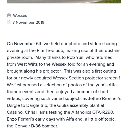
Wessex
7 November 2019
On November 6th we held our photo and video sharing
evening at the Elm Tree pub, making use of their upstairs
private room. Many thanks to Rob Yuill who returned
from West Wilts to the Wessex fold for an evening and
brought along his projector. This was also a first outing
for our newly acquired Wessex Section projector screen !
We first perused a selection of photos of the year’s Alfa
Romeo events and then enjoyed a number of short
videos, covering such varied subjects as Jethro Bronner’s
Dargle to Dargle trip, the Giulia assembly plant at
Cassino, Chris Harris testing the Alfaholics GTA-R290,
Enzo Ferrari’s early days with Alfa and, a little off topic,
the Convair B-36 bomber.