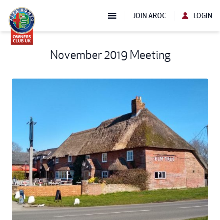
JOIN AROC
LOGIN
November 2019 Meeting