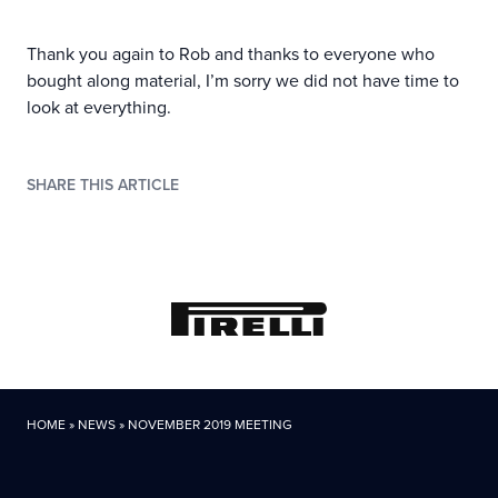
Thank you again to Rob and thanks to everyone who
bought along material, I’m sorry we did not have time to
look at everything.
SHARE THIS ARTICLE
HOME
»
NEWS
»
NOVEMBER 2019 MEETING